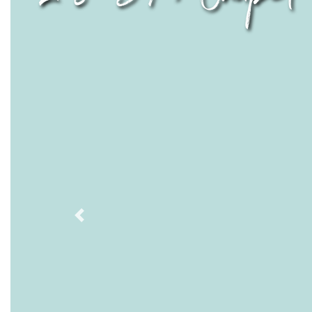
Previous