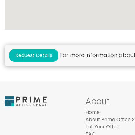
For more information about 
Request Details
About
Home
About Prime Office 
List Your Office
FAQ