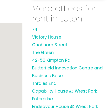
More offices for
rent in Luton
74
Victory House
Chobham Street
The Green
42-50 Kimpton Rd
Butterfield Innovation Centre and
Business Base
Thrales End
Capability House @ Wrest Park
Enterprise
Endeavour House @ Wrest Park