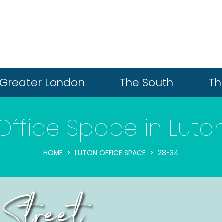
Greater London
The South
Th
Office Space in Luto
HOME
LUTON OFFICE SPACE
28-34
 Street