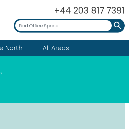
+44 203 817 7391
e North
All Areas
n