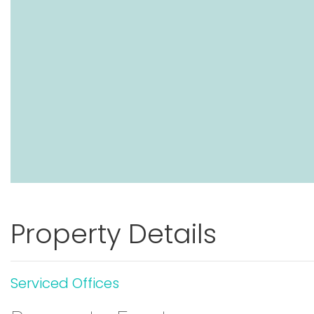
Property Details
Serviced Offices