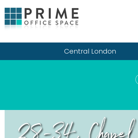
Central London
28-34, Chapel