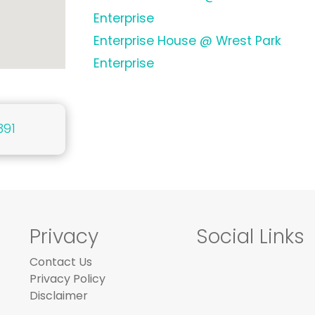
Enterprise
Enterprise House @ Wrest Park
Enterprise
391
Privacy
Social Links
Contact Us
Privacy Policy
Disclaimer