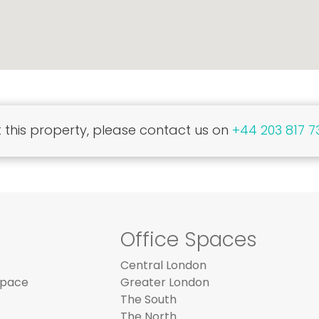
this property, please contact us on
+44 203 817 7
Office Spaces
Central London
Space
Greater London
The South
The North