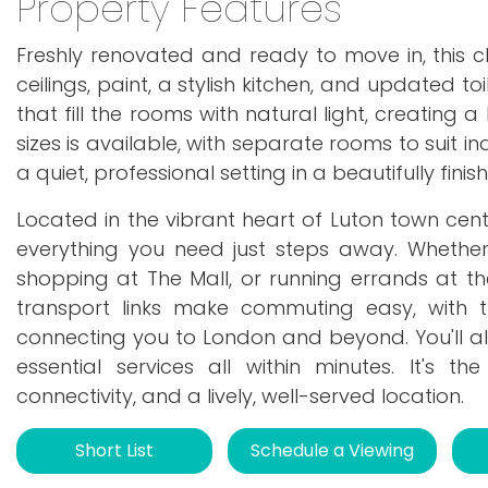
Property Features
Freshly renovated and ready to move in, this
ceilings, paint, a stylish kitchen, and updated to
that fill the rooms with natural light, creating
sizes is available, with separate rooms to suit in
a quiet, professional setting in a beautifully fini
Located in the vibrant heart of Luton town cen
everything you need just steps away. Whether
shopping at The Mall, or running errands at the 
transport links make commuting easy, with t
connecting you to London and beyond. You'll al
essential services all within minutes. It's t
connectivity, and a lively, well-served location.
Short List
Schedule a Viewing