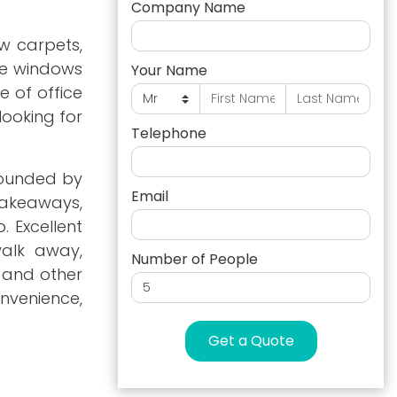
Company Name
w carpets,
rge windows
Your Name
e of office
looking for
Telephone
rrounded by
Email
takeaways,
. Excellent
walk away,
Number of People
, and other
nvenience,
Get a Quote