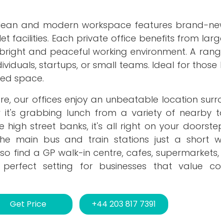
 clean and modern workspace features brand-ne
ilet facilities. Each private office benefits from la
 a bright and peaceful working environment. A rang
dividuals, startups, or small teams. Ideal for those 
shed space.
tre, our offices enjoy an unbeatable location su
 it's grabbing lunch from a variety of nearby 
high street banks, it's all right on your doorstep
he main bus and train stations just a short 
so find a GP walk-in centre, cafes, supermarkets
he perfect setting for businesses that value co
Get Price
+44 203 817 7391