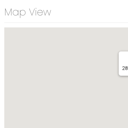
Map View
28