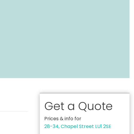
Get a Quote
Prices & info for
28-34, Chapel Street LU1 2SE