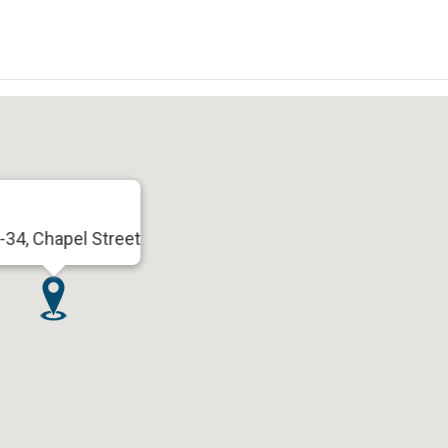
-34, Chapel Street