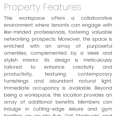
Property Features
This workspace offers a collaborative
environment where tenants can engage with
like-minded professionals, fostering valuable
networking prospects. Moreover, the space is
enriched with an array of purposeful
amenities, complemented by a sleek and
stylish interior. Its design is meticulously
tailored to enhance creativity and
productivity, featuring contemporary
furnishings and abundant natural light.
Immediate occupancy is available. Beyond
being a workspace, this location provides an
array of additional benefits. Members can
indulge in cutting-edge leisure and gym
facilities, an on-site Pub, Grill, Starbucks, and