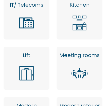
IT/ Telecoms
Kitchen
Lift
Meeting rooms
Modern
Modern interior