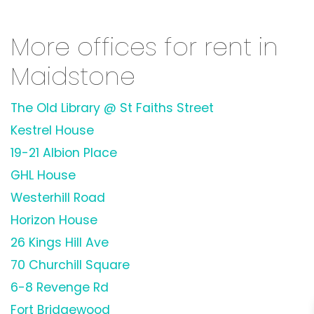
More offices for rent in
Maidstone
The Old Library @ St Faiths Street
Kestrel House
19-21 Albion Place
GHL House
Westerhill Road
Horizon House
26 Kings Hill Ave
70 Churchill Square
6-8 Revenge Rd
Fort Bridgewood