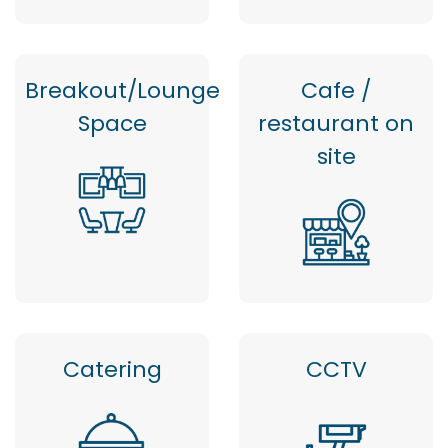
Breakout/Lounge
Cafe /
Space
restaurant on
site
Catering
CCTV