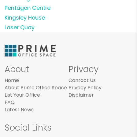
Pentagon Centre
Kingsley House
Laser Quay
About
Privacy
Home
Contact Us
About Prime Office Space
Privacy Policy
List Your Office
Disclaimer
FAQ
Latest News
Social Links