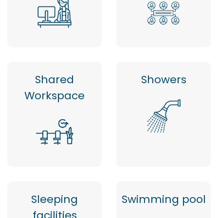
Shared
Showers
Workspace
Sleeping
Swimming pool
facilities