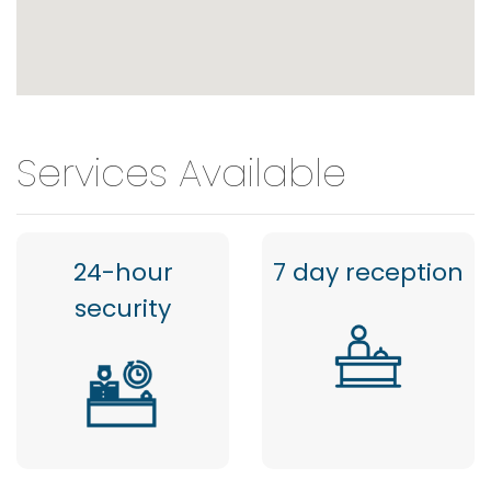
Services Available
24-hour
7 day reception
security