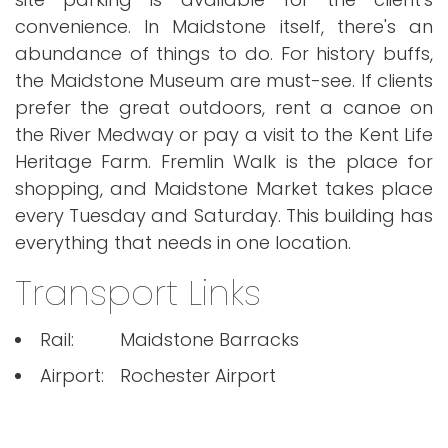
convenience. In Maidstone itself, there's an
abundance of things to do. For history buffs,
the Maidstone Museum are must-see. If clients
prefer the great outdoors, rent a canoe on
the River Medway or pay a visit to the Kent Life
Heritage Farm. Fremlin Walk is the place for
shopping, and Maidstone Market takes place
every Tuesday and Saturday. This building has
everything that needs in one location.
Transport Links
Rail:
Maidstone Barracks
Airport:
Rochester Airport