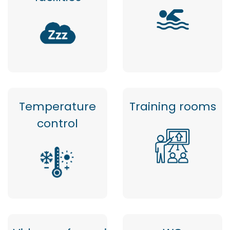
Temperature
Training rooms
control