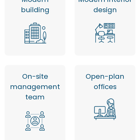
building
design
On-site
Open-plan
management
offices
team