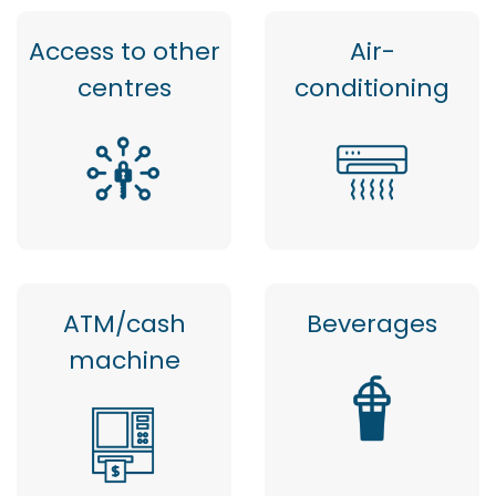
Access to other
Air-
centres
conditioning
ATM/cash
Beverages
machine