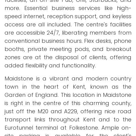
more. Essential business services like high-
speed internet, reception support, and keyless
access are all included. The centre's facilities
are accessible 24/7, liberating members from
conventional business hours. Flex desks, phone
booths, private meeting pods, and breakout
zones are at the disposal of clients, offering
added flexibility and functionality.
Maidstone is a vibrant and modern country
town in the heart of Kent, known as the
Garden of England. This location in Maidstone
is right in the centre of this charming county,
just off the M20 and A229, offering nice road
transport links throughout Kent and to the
Eurotunnel terminal at Folkestone. Ample on-
site parking is available for the client's