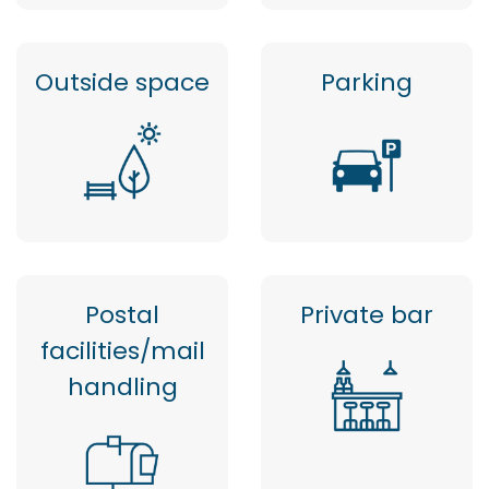
Outside space
Parking
Postal
Private bar
facilities/mail
handling