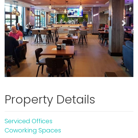
Previous
Next
Property Details
Serviced Offices
Coworking Spaces