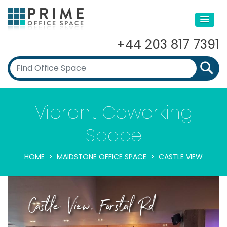
+44 203 817 7391
Vibrant Coworking
Space
HOME
MAIDSTONE OFFICE SPACE
CASTLE VIEW
Castle View, Forstal Rd