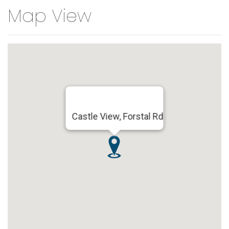
Map View
Castle View, Forstal Rd