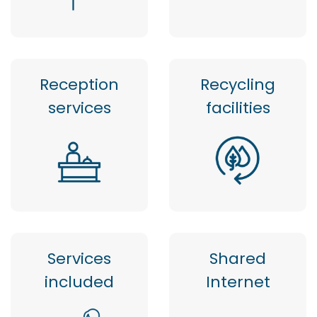
Reception
Recycling
services
facilities
Services
Shared
included
Internet