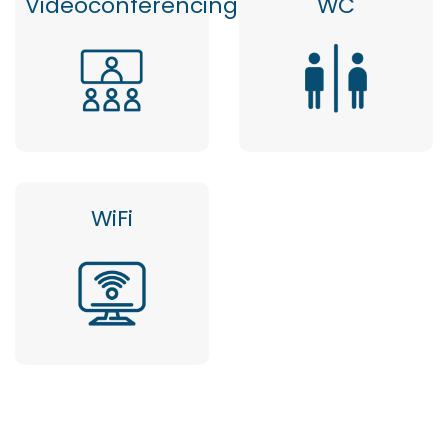
Videoconferencing
WC
WiFi