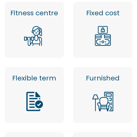
Fitness centre
Fixed cost
Flexible term
Furnished