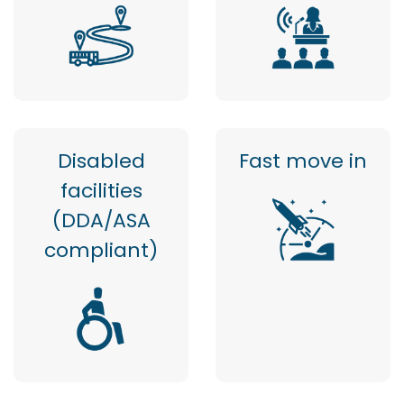
Disabled
Fast move in
facilities
(DDA/ASA
compliant)