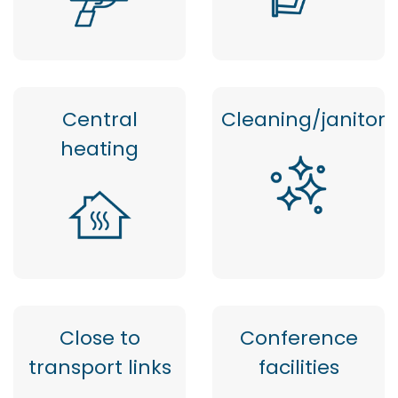
Central
Cleaning/janitor
heating
Close to
Conference
transport links
facilities