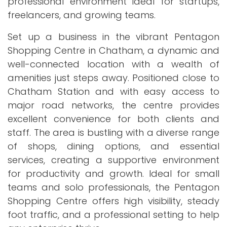
professional environment ideal for startups,
freelancers, and growing teams.
Set up a business in the vibrant Pentagon
Shopping Centre in Chatham, a dynamic and
well-connected location with a wealth of
amenities just steps away. Positioned close to
Chatham Station and with easy access to
major road networks, the centre provides
excellent convenience for both clients and
staff. The area is bustling with a diverse range
of shops, dining options, and essential
services, creating a supportive environment
for productivity and growth. Ideal for small
teams and solo professionals, the Pentagon
Shopping Centre offers high visibility, steady
foot traffic, and a professional setting to help