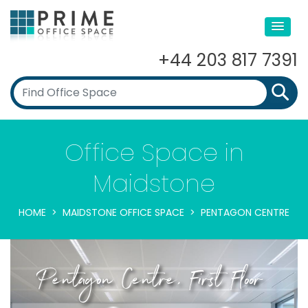
+44 203 817 7391
Office Space in
Maidstone
HOME
MAIDSTONE OFFICE SPACE
PENTAGON CENTRE
Pentagon Centre, First Floor