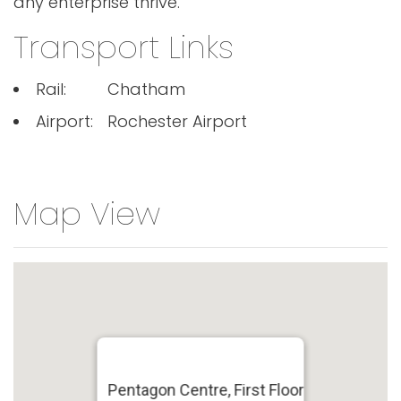
any enterprise thrive.
Transport Links
Rail:
Chatham
Airport:
Rochester Airport
Map View
Pentagon Centre, First Floor