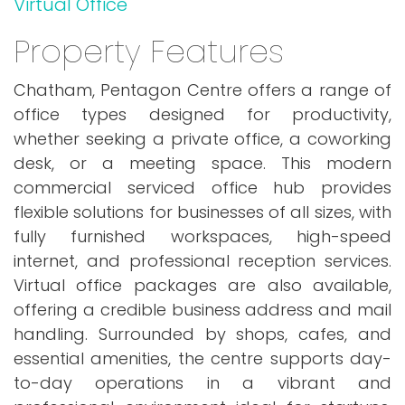
Virtual Office
Property Features
Chatham, Pentagon Centre offers a range of
office types designed for productivity,
whether seeking a private office, a coworking
desk, or a meeting space. This modern
commercial serviced office hub provides
flexible solutions for businesses of all sizes, with
fully furnished workspaces, high-speed
internet, and professional reception services.
Virtual office packages are also available,
offering a credible business address and mail
handling. Surrounded by shops, cafes, and
essential amenities, the centre supports day-
to-day operations in a vibrant and