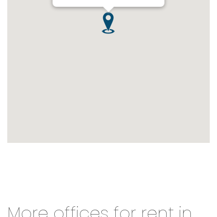
More offices for rent in