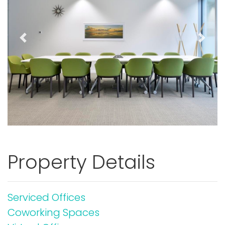
Previous
Next
Property Details
Serviced Offices
Coworking Spaces