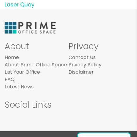
Laser Quay
About
Privacy
Home
Contact Us
About Prime Office Space
Privacy Policy
List Your Office
Disclaimer
FAQ
Latest News
Social Links