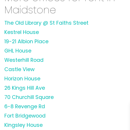
Maidstone
The Old Library @ St Faiths Street
Kestrel House
19-21 Albion Place
GHL House
Westerhill Road
Castle View
Horizon House
26 Kings Hill Ave
70 Churchill Square
6-8 Revenge Rd
Fort Bridgewood
Kingsley House