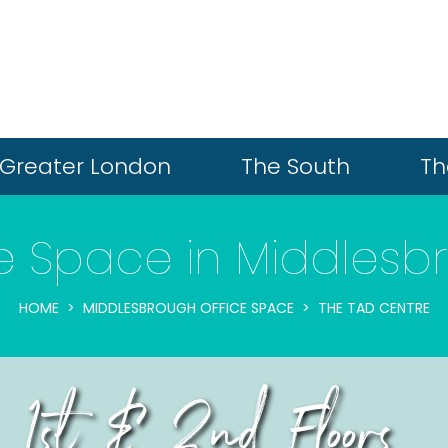
Greater London
The South
Th
ce Space in Middlesb
HOME
MIDDLESBROUGH OFFICE SPACE
THE TAD CENTRE
 1st & 2nd Floors