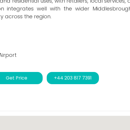
d residential uses, with retailers, local services
ion integrates well with the wider Middlesbroug
ty across the region.
Airport
Get Price
+44 203 817 7391