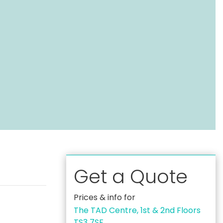
Get a Quote
Prices & info for
The TAD Centre, 1st & 2nd Floors
TS3 7SF