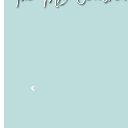
Previous