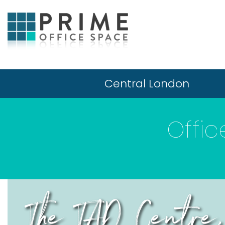
Central London
Offi
The TAD Centre,