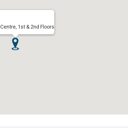
Centre, 1st & 2nd Floors