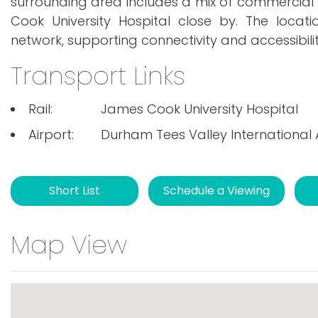
surrounding area includes a mix of commercial an
Cook University Hospital close by. The locat
network, supporting connectivity and accessibili
Transport Links
Rail:
James Cook University Hospital
Airport:
Durham Tees Valley International 
Short List
Schedule a Viewing
Map View