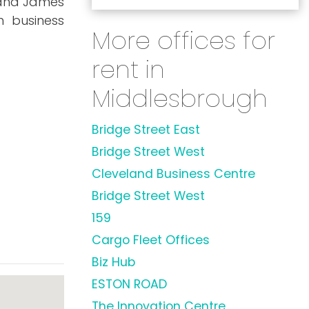
, and James
h business
More offices for
rent in
Middlesbrough
Bridge Street East
Bridge Street West
Cleveland Business Centre
Bridge Street West
159
Cargo Fleet Offices
Biz Hub
ESTON ROAD
The Innovation Centre