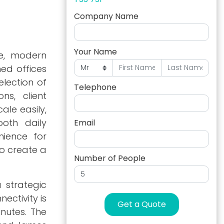
Company Name
Your Name
le, modern
ned offices
lection of
Telephone
ns, client
ale easily,
oth daily
Email
nience for
to create a
Number of People
 strategic
ectivity is
Get a Quote
nutes. The