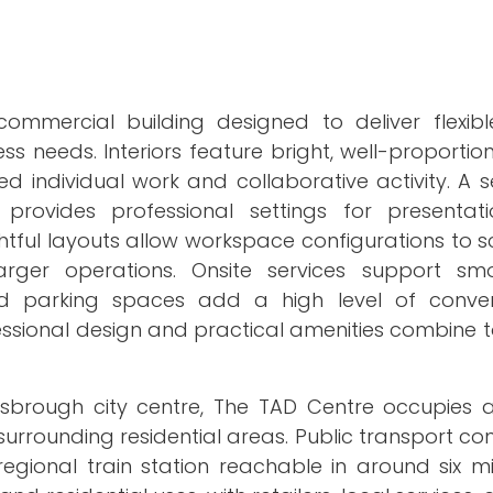
ommercial building designed to deliver flexib
s needs. Interiors feature bright, well-proportio
individual work and collaborative activity. A se
vides professional settings for presentatio
tful layouts allow workspace configurations to sc
ger operations. Onsite services support smo
ed parking spaces add a high level of conve
fessional design and practical amenities combine 
brough city centre, The TAD Centre occupies a
rrounding residential areas. Public transport conn
egional train station reachable in around six mi