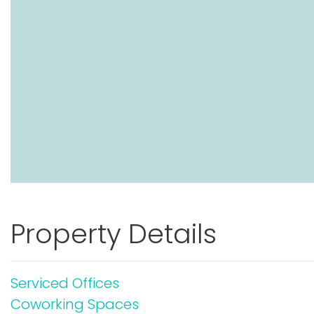
Property Details
Serviced Offices
Coworking Spaces