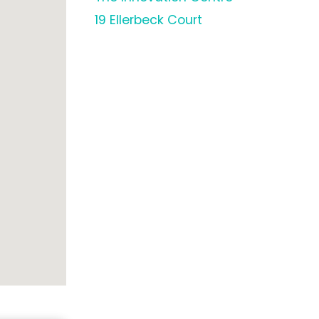
19 Ellerbeck Court