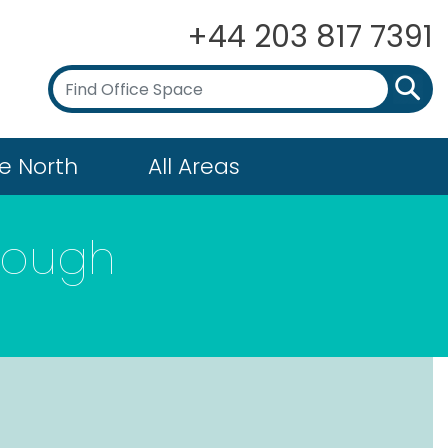
+44 203 817 7391
e North
All Areas
rough