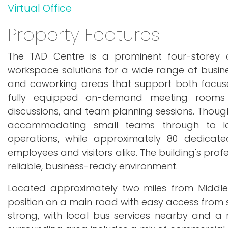
Virtual Office
Property Features
The TAD Centre is a prominent four-storey c
workspace solutions for a wide range of busines
and coworking areas that support both focused 
fully equipped on-demand meeting rooms pro
discussions, and team planning sessions. Though
accommodating small teams through to lar
operations, while approximately 80 dedicat
employees and visitors alike. The building's pro
reliable, business-ready environment.
Located approximately two miles from Middles
position on a main road with easy access from su
strong, with local bus services nearby and a r