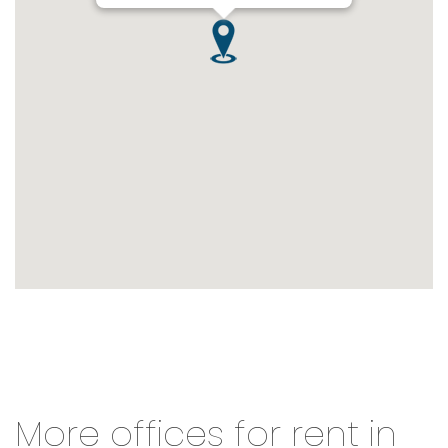
More offices for rent in