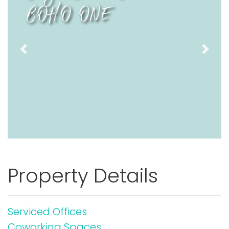
BOHO ONE
Previous
Next
Property Details
Serviced Offices
Coworking Spaces