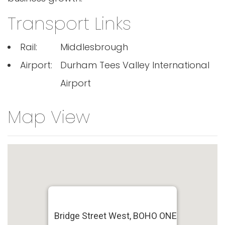
Transport Links
Rail:
Middlesbrough
Airport:
Durham Tees Valley International
Airport
Map View
Bridge Street West, BOHO ONE