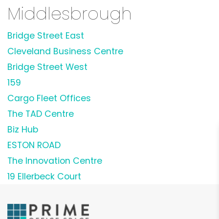
Middlesbrough
Bridge Street East
Cleveland Business Centre
Bridge Street West
159
Cargo Fleet Offices
The TAD Centre
Biz Hub
ESTON ROAD
The Innovation Centre
19 Ellerbeck Court