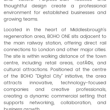
thoughtful design create a professional
environment for established businesses and
growing teams.
Located in the heart of Middlesbrough's
regeneration area, BOHO ONE sits adjacent to
the main railway station, offering direct rail
connections to London and other major cities.
The site is within walking distance of the town
centre, including retail areas, cafÃ©s, and
cultural attractions. Positioned at the centre
of the BOHO "Digital City" initiative, the area
attracts innovative, technology-focused
companies and creative professionals,
creating a dynamic commercial setting that
supports networking, collaboration, and
business growth.