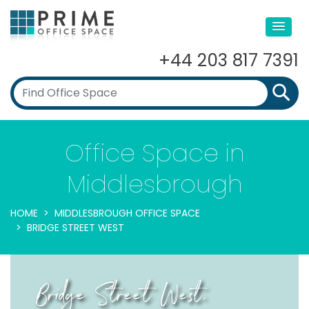
+44 203 817 7391
Office Space in
Middlesbrough
HOME
MIDDLESBROUGH OFFICE SPACE
BRIDGE STREET WEST
Bridge Street West,