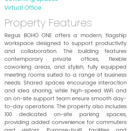
Virtual Office
Property Features
Regus BOHO ONE offers a modern, flagship
workspace designed to support productivity
and collaboration. The building features
contemporary private offices, flexible
coworking areas, and stylish, fully equipped
meeting rooms suited to a range of business
needs. Shared spaces encourage interaction
and idea sharing, while high-speed WiFi and
an on-site support team ensure smooth day-
to-day operations. The property also includes
100 dedicated on-site parking spaces,
providing added convenience for commuters
and visitors. Purpose-built facilities and