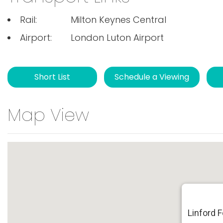
Rail:
Milton Keynes Central
Airport:
London Luton Airport
Short List
Schedule a Viewing
Map View
Linford 