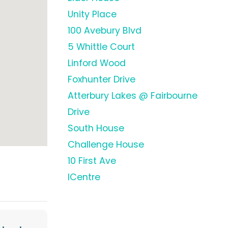
Unity Place
100 Avebury Blvd
5 Whittle Court
Linford Wood
Foxhunter Drive
Atterbury Lakes @ Fairbourne
Drive
South House
Challenge House
10 First Ave
ICentre