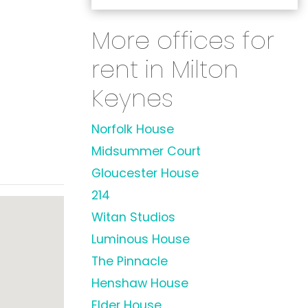
More offices for
rent in Milton
Keynes
Norfolk House
Midsummer Court
Gloucester House
214
Witan Studios
Luminous House
The Pinnacle
Henshaw House
Elder House