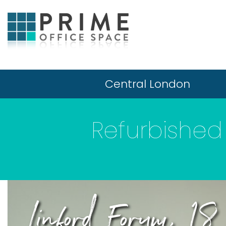
Central London
Refurbished 
Linford Forum, 1