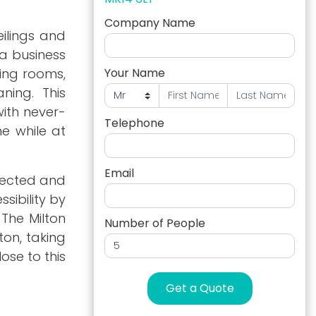
Company Name
ilings and
 a business
ting rooms,
Your Name
ning. This
with never-
Telephone
e while at
Email
nnected and
sibility by
 The Milton
Number of People
ton, taking
ose to this
Get a Quote