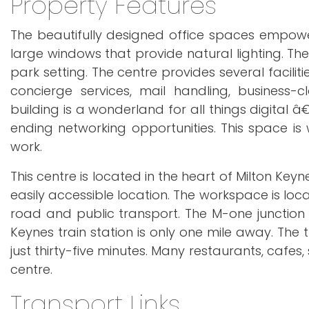
Property Features
The beautifully designed office spaces empow
large windows that provide natural lighting. The 
park setting. The centre provides several facili
concierge services, mail handling, business-c
building is a wonderland for all things digital 
ending networking opportunities. This space i
work.
This centre is located in the heart of Milton Ke
easily accessible location. The workspace is loc
road and public transport. The M-one junction f
Keynes train station is only one mile away. The 
just thirty-five minutes. Many restaurants, cafes
centre.
Transport Links