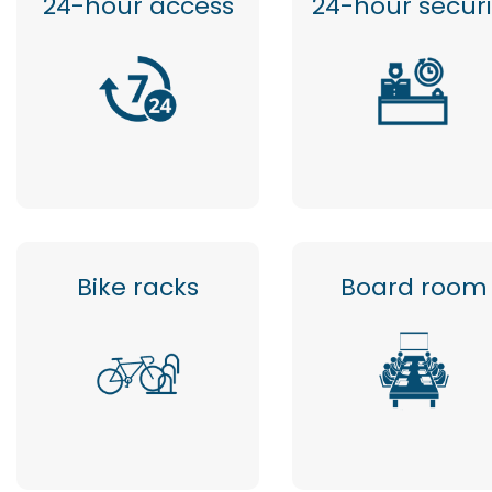
24-hour access
24-hour securi
Bike racks
Board room