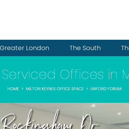
Greater London
The South
Th
Serviced Offices in 
HOME
MILTON KEYNES OFFICE SPACE
LINFORD FORUM
8 Rockingham Dr