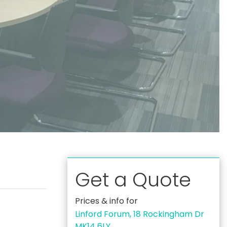
Get a Quote
Prices & info for
Linford Forum, 18 Rockingham Dr
MK14 6LY