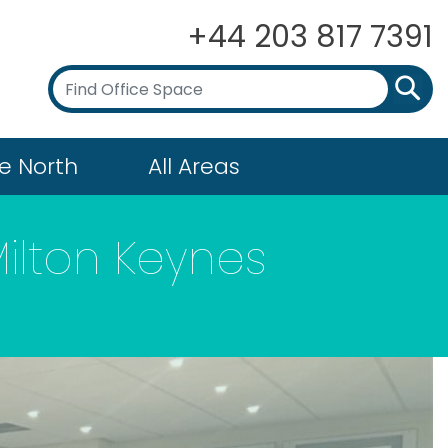
+44 203 817 7391
e North
All Areas
Milton Keynes