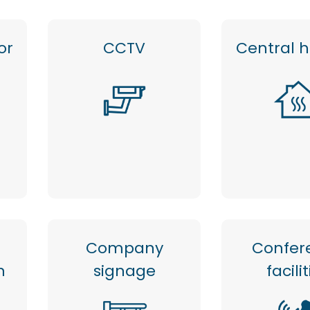
or
CCTV
Central 
Company
Confer
n
signage
facili