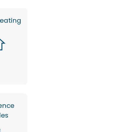
heating
ence
ties