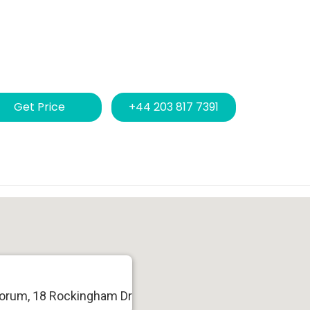
Get Price
+44 203 817 7391
Forum, 18 Rockingham Dr