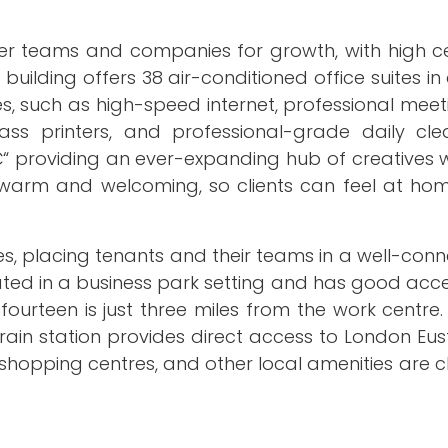
er teams and companies for growth, with high ce
building offers 38 air-conditioned office suites in
ties, such as high-speed internet, professional mee
lass printers, and professional-grade daily clea
â€“ providing an ever-expanding hub of creatives 
s warm and welcoming, so clients can feel at hom
ynes, placing tenants and their teams in a well-co
ated in a business park setting and has good acces
ourteen is just three miles from the work centre.
train station provides direct access to London Eus
, shopping centres, and other local amenities are cl