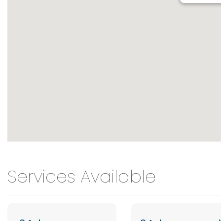
Services Available