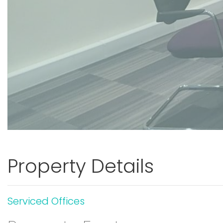
Property Details
Serviced Offices