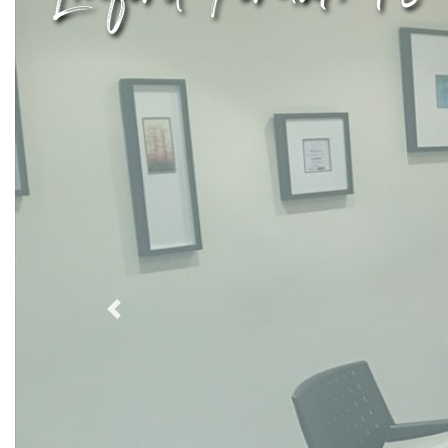
Previous