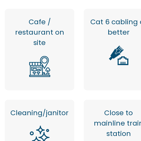
Cafe /
Cat 6 cabling 
restaurant on
better
site
Cleaning/janitor
Close to
mainline trai
station