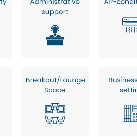
ty
Administrative
Air-condi
support
Breakout/Lounge
Busines
Space
setti