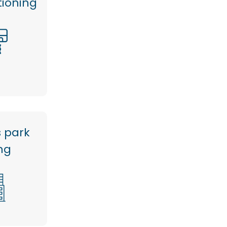
tioning
s park
ng