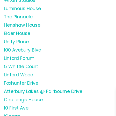
Witan Studios
Luminous House
The Pinnacle
Henshaw House
Elder House
Unity Place
100 Avebury Blvd
Linford Forum
5 Whittle Court
Linford Wood
Foxhunter Drive
Atterbury Lakes @ Fairbourne Drive
Challenge House
10 First Ave