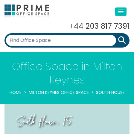
+44 203 817 7391
Office Space in Milton
Keynes
HOME
MILTON KEYNES OFFICE SPACE
SOUTH HOUSE
South House, 15