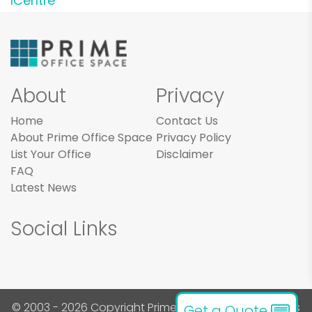
ICentre
About
Privacy
Home
Contact Us
About Prime Office Space
Privacy Policy
List Your Office
Disclaimer
FAQ
Latest News
Social Links
© 2003 - 2026 Copyright Prime Office Space. All rights
Get a Quote