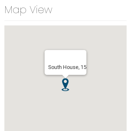
Map View
South House, 15