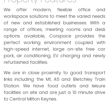
We offer modern, flexible office and
workspace solutions to meet the varied needs
of new and established businesses. With a
range of offices, meeting rooms and desk
options available, Corspace provides the
perfect working environment coupled with
high-speed internet, large on-site free car
park, air conditioning, EV charging and newly
refurbished facilities.
We are in close proximity to good transport
links including the M1, A5 and Bletchley Train
Station. We have food outlets and leisure
facilities on site and are just a 10 minute drive
to Central Milton Keynes.