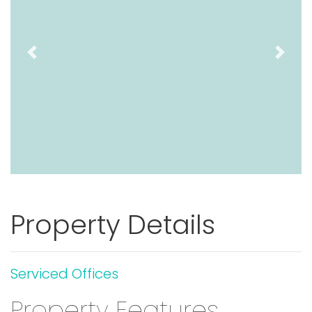
Previous
Next
Property Details
Serviced Offices
Property Features