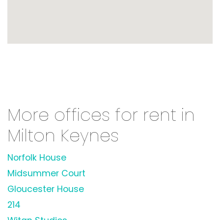
More offices for rent in
Milton Keynes
Norfolk House
Midsummer Court
Gloucester House
214