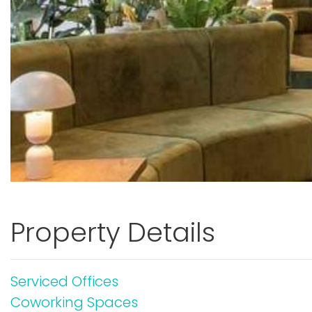
Property Details
Serviced Offices
Coworking Spaces