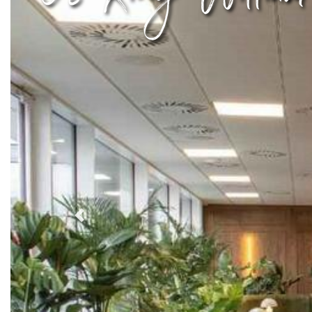
Previous