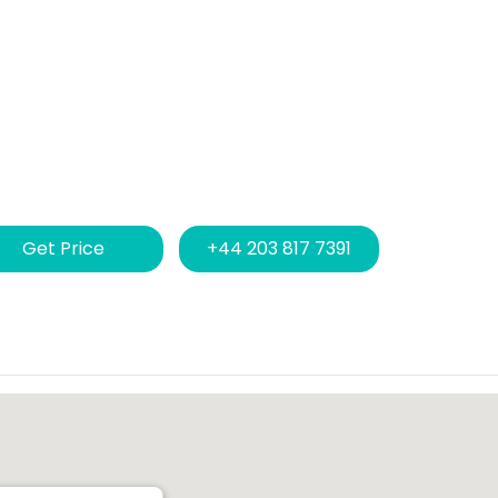
Get Price
+44 203 817 7391