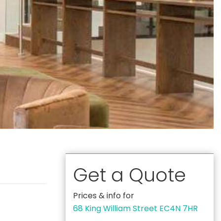
Get a Quote
Prices & info for
68 King William Street EC4N 7HR