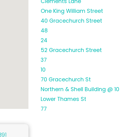
Clements Lane
One King William Street
40 Gracechurch Street
48
24
52 Gracechurch Street
37
10
70 Gracechurch St
Northern & Shell Building @ 10
Lower Thames St
77
391