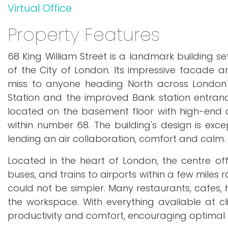
Virtual Office
Property Features
68 King William Street is a landmark building s
of the City of London. Its impressive facade 
miss to anyone heading North across London B
Station and the improved Bank station entrance
located on the basement floor with high-end d
within number 68. The building's design is exc
lending an air collaboration, comfort and calm. 
Located in the heart of London, the centre of
buses, and trains to airports within a few miles
could not be simpler. Many restaurants, cafes, h
the workspace. With everything available at cl
productivity and comfort, encouraging optim