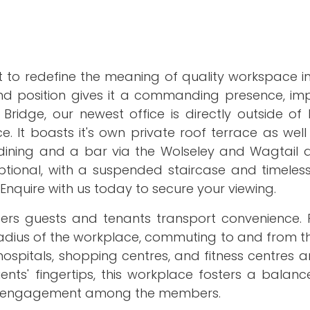
et to redefine the meaning of quality workspace i
and position gives it a commanding presence, imp
ridge, our newest office is directly outside o
. It boasts it's own private roof terrace as wel
ining and a bar via the Wolseley and Wagtail al
eptional, with a suspended staircase and timeles
Enquire with us today to secure your viewing.
fers guests and tenants transport convenience. F
 radius of the workplace, commuting to and from t
ospitals, shopping centres, and fitness centres a
ients' fingertips, this workplace fosters a bala
al engagement among the members.