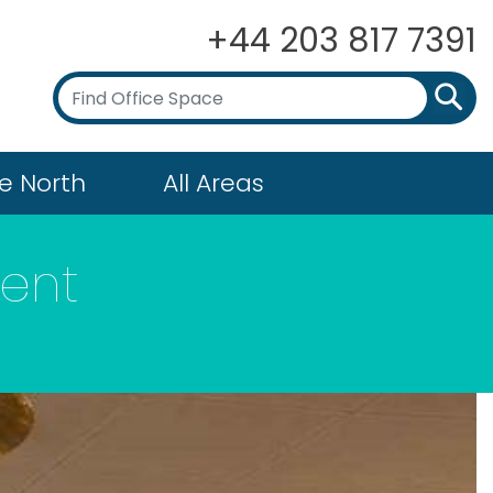
+44 203 817 7391
e North
All Areas
ent