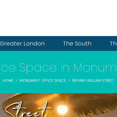
Greater London
The South
Th
fice Space in Monum
HOME
MONUMENT OFFICE SPACE
68 KING WILLIAM STREET
 Street