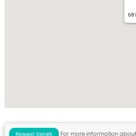
68 
For more information about 
Request Details