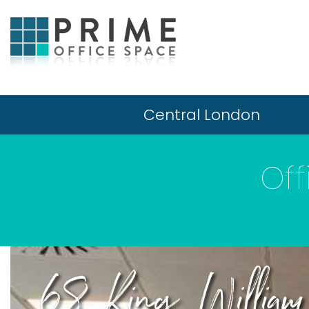
Central London
Of
68 King William