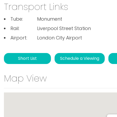
Transport Links
Tube:
Monument
Rail:
Liverpool Street Station
Airport:
London City Airport
Short List
Schedule a Viewing
Map View