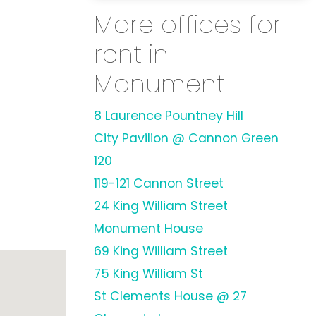
More offices for
rent in
Monument
8 Laurence Pountney Hill
City Pavilion @ Cannon Green
120
119-121 Cannon Street
24 King William Street
Monument House
69 King William Street
75 King William St
St Clements House @ 27