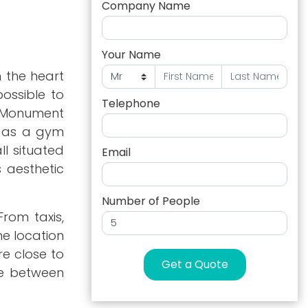
Company Name
Your Name
n the heart
ossible to
Telephone
f Monument
l as a gym
l situated
Email
s aesthetic
Number of People
rom taxis,
he location
re close to
Get a Quote
nce between