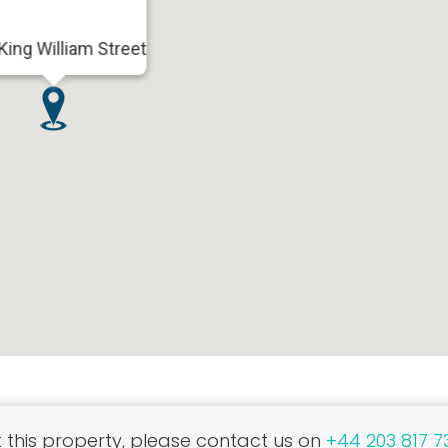
King William Street
this property, please contact us on
+44 203 817 7