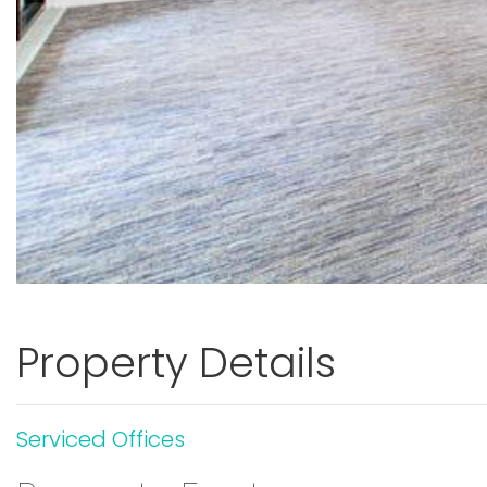
Property Details
Serviced Offices