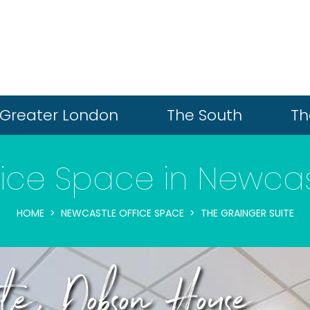
Greater London
The South
Th
fice Space in Newcas
HOME
NEWCASTLE OFFICE SPACE
THE GRAINGER SUITE
te, Dobson House