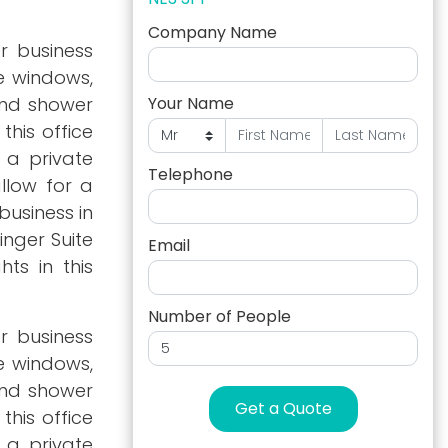
Company Name
r business
ge windows,
and shower
Your Name
this office
 a private
Telephone
llow for a
business in
inger Suite
Email
hts in this
Number of People
r business
ge windows,
and shower
Get a Quote
this office
 a private