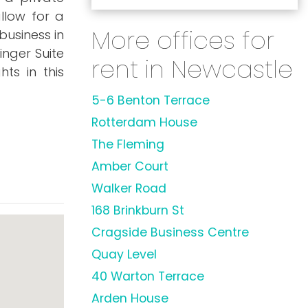
llow for a
More offices for
business in
inger Suite
rent in Newcastle
hts in this
5-6 Benton Terrace
Rotterdam House
The Fleming
Amber Court
Walker Road
168 Brinkburn St
Cragside Business Centre
Quay Level
40 Warton Terrace
Arden House