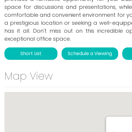
space for discussions and presentations, whil
comfortable and convenient environment for your
a prestigious location or seeking a well-equipp
has it all. Don't miss out on this incredible 
exceptional office space.
Short List
Schedule a Viewing
Map View