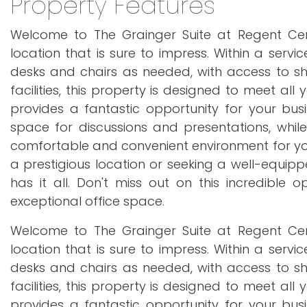
Property Features
Welcome to The Grainger Suite at Regent Cent
location that is sure to impress. Within a servi
desks and chairs as needed, with access to sh
facilities, this property is designed to meet all
provides a fantastic opportunity for your busi
space for discussions and presentations, whil
comfortable and convenient environment for your
a prestigious location or seeking a well-equipp
has it all. Don't miss out on this incredible 
exceptional office space.
Welcome to The Grainger Suite at Regent Cent
location that is sure to impress. Within a servi
desks and chairs as needed, with access to sh
facilities, this property is designed to meet all
provides a fantastic opportunity for your busi