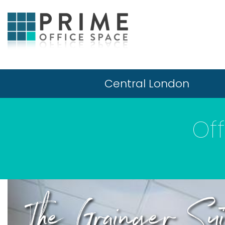
Central London
Of
The Grainger Sui