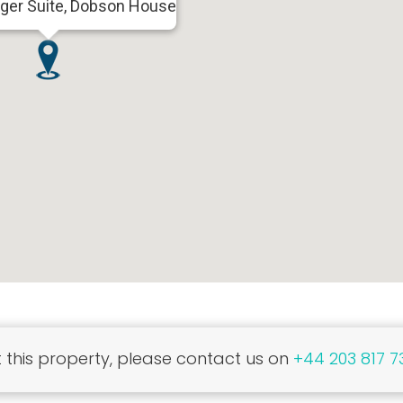
nger Suite, Dobson House
this property, please contact us on
+44 203 817 7