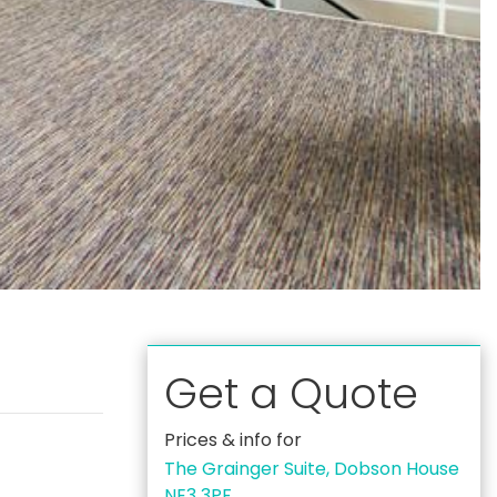
Get a Quote
Prices & info for
The Grainger Suite, Dobson House
NE3 3PF