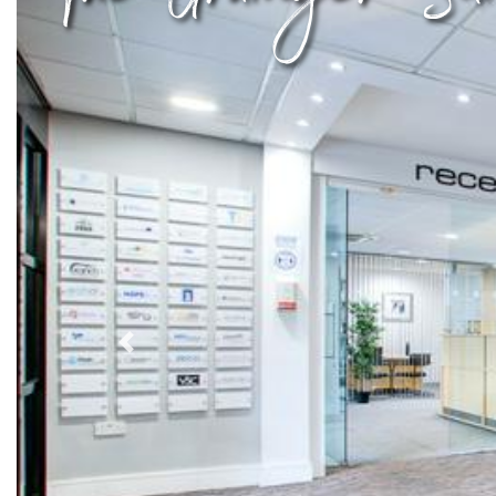
Previous