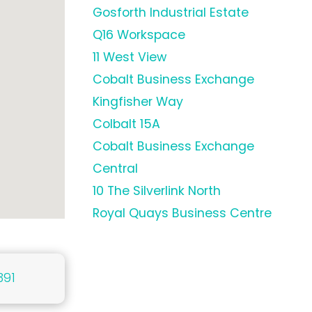
Gosforth Industrial Estate
Q16 Workspace
11 West View
Cobalt Business Exchange
Kingfisher Way
Colbalt 15A
Cobalt Business Exchange
Central
10 The Silverlink North
Royal Quays Business Centre
391