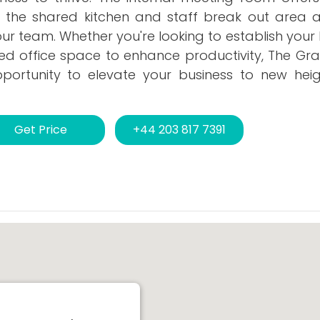
e the shared kitchen and staff break out area a
 team. Whether you're looking to establish your 
ed office space to enhance productivity, The Gra
opportunity to elevate your business to new heig
Get Price
+44 203 817 7391