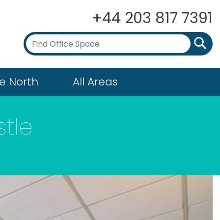
+44 203 817 7391
e North
All Areas
tle