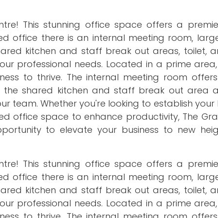
re! This stunning office space offers a premie
ced office there is an internal meeting room, lar
ared kitchen and staff break out areas, toilet, 
 your professional needs. Located in a prime area, 
ness to thrive. The internal meeting room offers
e the shared kitchen and staff break out area a
 team. Whether you're looking to establish your 
ed office space to enhance productivity, The Gra
opportunity to elevate your business to new heig
re! This stunning office space offers a premie
ced office there is an internal meeting room, lar
ared kitchen and staff break out areas, toilet, 
 your professional needs. Located in a prime area, 
ness to thrive. The internal meeting room offers