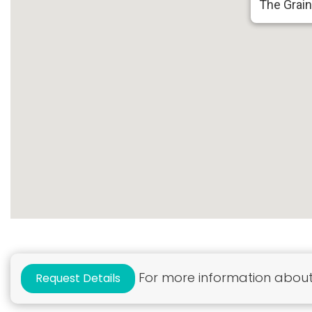
The Grai
For more information about 
Request Details