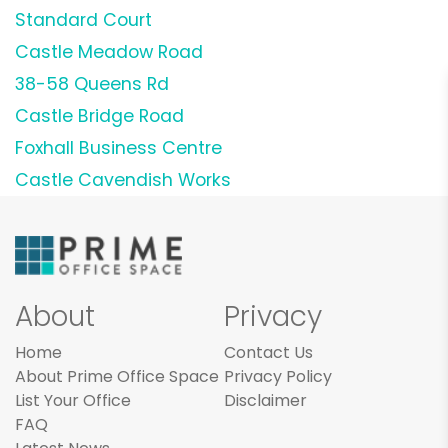
Standard Court
Castle Meadow Road
38-58 Queens Rd
Castle Bridge Road
Foxhall Business Centre
Castle Cavendish Works
About
Privacy
Home
Contact Us
About Prime Office Space
Privacy Policy
List Your Office
Disclaimer
FAQ