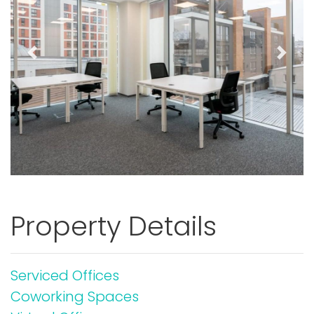
Previous
Next
Property Details
Serviced Offices
Coworking Spaces