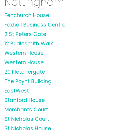
Nottingham
Fenchurch House
Foxhall Business Centre
2 St Peters Gate
12 Bridlesmith Walk
Western House
Western House
20 Fletchergate
The Poynt Building
EastWest
Stanford House
Merchants Court
St Nicholas Court
St Nicholas House