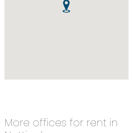
More offices for rent in