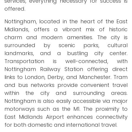
services, everything necessary for success is
offered.
Nottingham, located in the heart of the East
Midlands, offers a vibrant mix of historic
charm and modern amenities. The city is
surrounded by scenic parks, cultural
landmarks, and a bustling city center.
Transportation is well-connected, with
Nottingham Railway Station offering direct
links to London, Derby, and Manchester. Tram
and bus networks provide convenient travel
within the city and surrounding areas.
Nottingham is also easily accessible via major
motorways such as the M1. The proximity to
East Midlands Airport enhances connectivity
for both domestic and international travel.