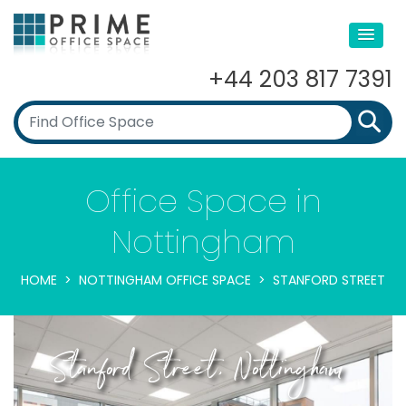
+44 203 817 7391
Office Space in
Nottingham
HOME
NOTTINGHAM OFFICE SPACE
STANFORD STREET
Stanford Street, Nottingham