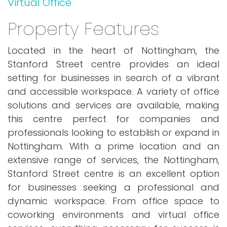
Virtual Office
Property Features
Located in the heart of Nottingham, the
Stanford Street centre provides an ideal
setting for businesses in search of a vibrant
and accessible workspace. A variety of office
solutions and services are available, making
this centre perfect for companies and
professionals looking to establish or expand in
Nottingham. With a prime location and an
extensive range of services, the Nottingham,
Stanford Street centre is an excellent option
for businesses seeking a professional and
dynamic workspace. From office space to
coworking environments and virtual office