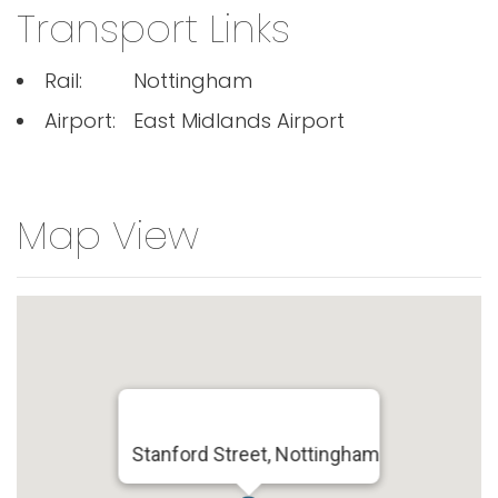
Transport Links
Rail:
Nottingham
Airport:
East Midlands Airport
Map View
Stanford Street, Nottingham