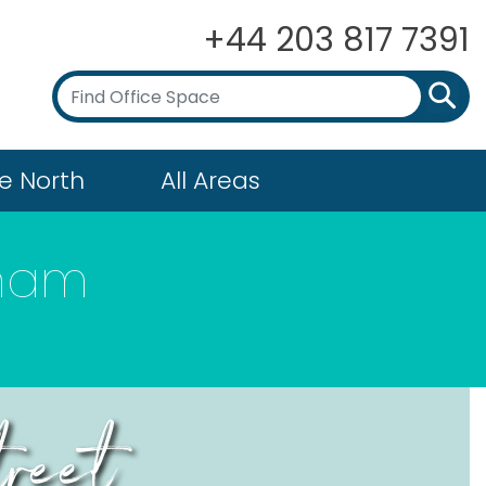
+44 203 817 7391
e North
All Areas
gham
treet