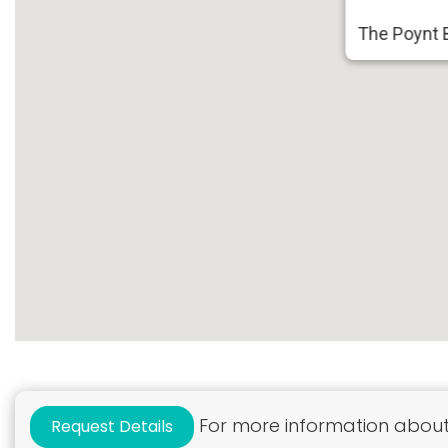
The Poynt B
For more information about 
Request Details