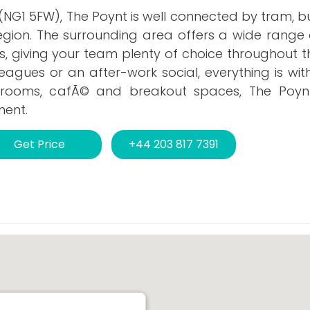
NG1 5FW), The Poynt is well connected by tram, bu
gion. The surrounding area offers a wide range 
, giving your team plenty of choice throughout t
leagues or an after-work social, everything is wit
 rooms, cafÃ© and breakout spaces, The Poyn
ment.
Get Price
+44 203 817 7391