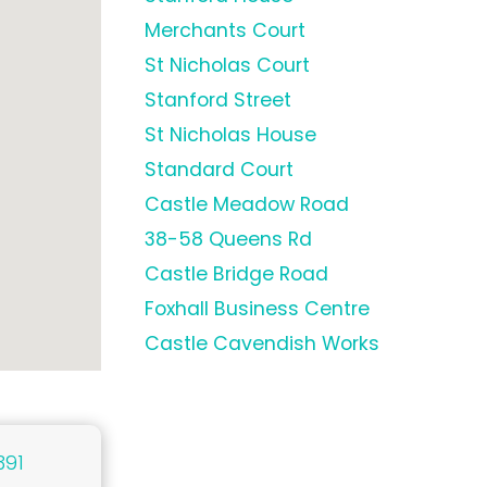
Merchants Court
St Nicholas Court
Stanford Street
St Nicholas House
Standard Court
Castle Meadow Road
38-58 Queens Rd
Castle Bridge Road
Foxhall Business Centre
Castle Cavendish Works
391