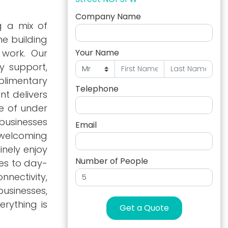
Company Name
g a mix of
e building
 work. Our
Your Name
y support,
plimentary
Telephone
nt delivers
e of under
 businesses
Email
 welcoming
inely enjoy
Number of People
ies to day-
nectivity,
usinesses,
rything is
Get a Quote