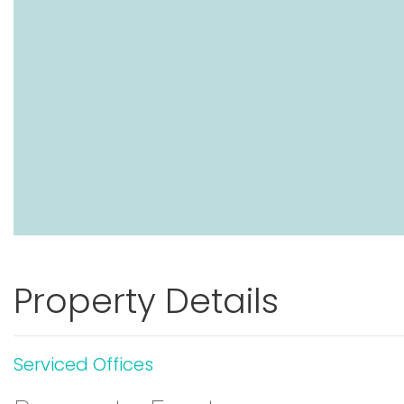
Property Details
Serviced Offices