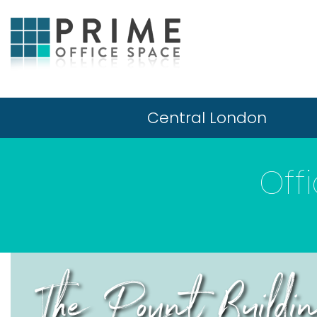
Central London
Off
The Poynt Build