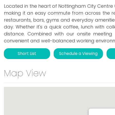
Located in the heart of Nottingham City Centre (
making it an easy commute from across the re
restaurants, bars, gyms and everyday amenities
day. Whether it's a quick coffee, lunch with col
distance. Combined with our onsite meeting
convenient and well-balanced working environ
Short List
Schedule a Viewing
Map View