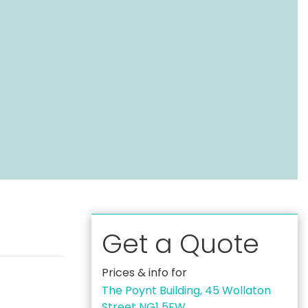
Get a Quote
Prices & info for
The Poynt Building, 45 Wollaton
Street NG1 5FW