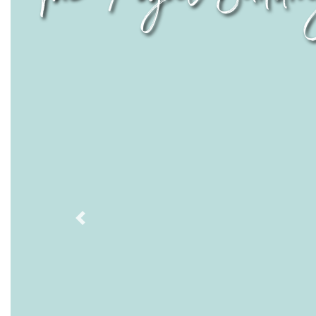
Previous