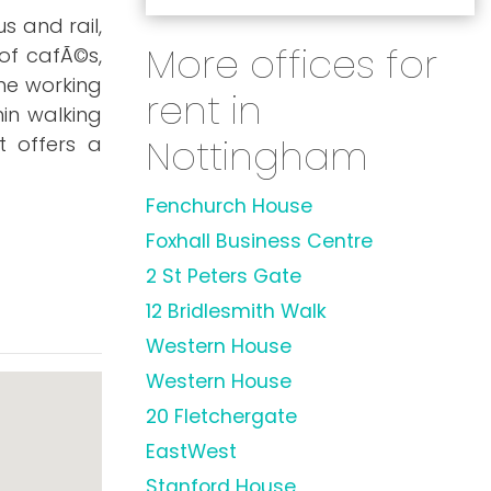
s and rail,
More offices for
of cafÃ©s,
he working
rent in
hin walking
Nottingham
t offers a
Fenchurch House
Foxhall Business Centre
2 St Peters Gate
12 Bridlesmith Walk
Western House
Western House
20 Fletchergate
EastWest
Stanford House