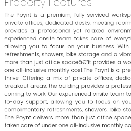
Property Features
The Poynt is a premium, fully serviced worksp
private offices, dedicated desks, meeting roo
provides a professional yet relaxed enviro
experienced onsite team takes care of everyth
allowing you to focus on your business. With
refreshments, showers, bike storage and a vibr
more than just office spaceâ€”it provides a wo
one all-inclusive monthly cost.The Poynt is a p
thrive. Offering a mix of private offices, d
breakout areas, the building provides a profes
coming to work. Our experienced onsite team tak
to-day support, allowing you to focus on your
complimentary refreshments, showers, bike st
The Poynt delivers more than just office spac
taken care of under one all-inclusive monthly co