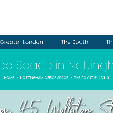
Greater London
The South
Th
ice Space in Nottin
HOME
NOTTINGHAM OFFICE SPACE
THE POYNT BUILDING
ing, 45 Wollaton S