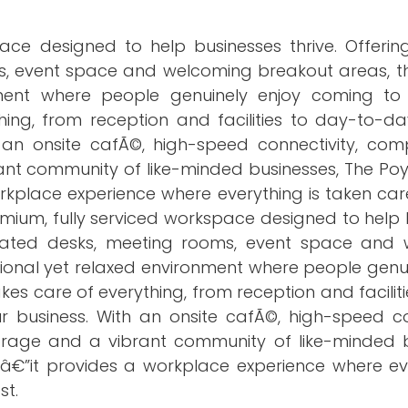
ace designed to help businesses thrive. Offerin
ms, event space and welcoming breakout areas, th
nment where people genuinely enjoy coming to
ing, from reception and facilities to day-to-da
 an onsite cafÃ©, high-speed connectivity, com
ant community of like-minded businesses, The Poy
rkplace experience where everything is taken car
remium, fully serviced workspace designed to help
edicated desks, meeting rooms, event space and
sional yet relaxed environment where people genu
es care of everything, from reception and facilit
 business. With an onsite cafÃ©, high-speed con
orage and a vibrant community of like-minded b
eâ€”it provides a workplace experience where eve
st.