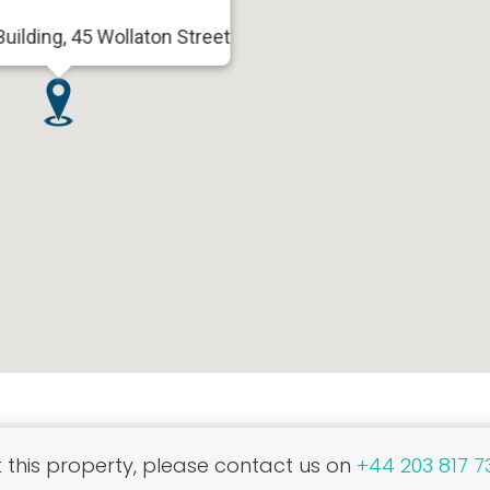
uilding, 45 Wollaton Street
this property, please contact us on
+44 203 817 7