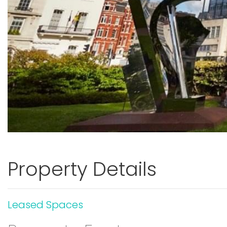
Property Details
Leased Spaces