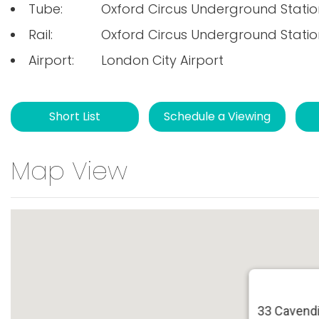
Tube:
Oxford Circus Underground Statio
Rail:
Oxford Circus Underground Statio
Airport:
London City Airport
Short List
Schedule a Viewing
Map View
33 Cavendi