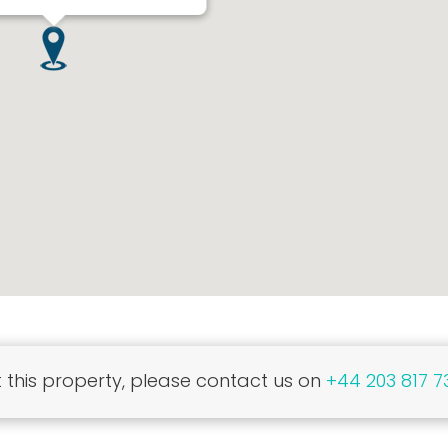
this property, please contact us on
+44 203 817 7