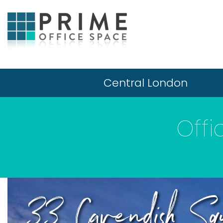
Central London
Offi
33 Cavendish Squ