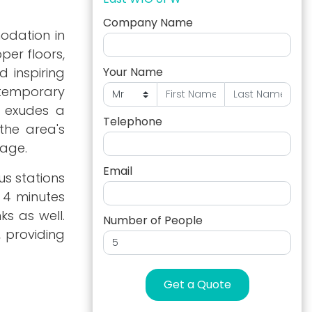
Company Name
odation in
per floors,
d inspiring
Your Name
ntemporary
e exudes a
Telephone
the area's
tage.
Email
us stations
t 4 minutes
ks as well.
Number of People
, providing
Get a Quote