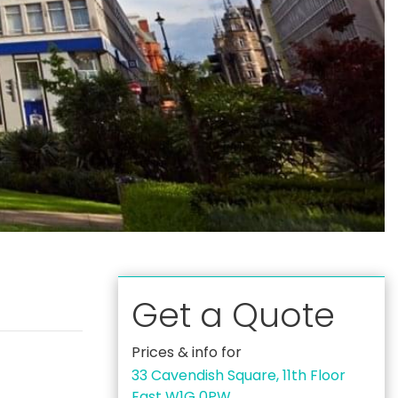
Get a Quote
Prices & info for
33 Cavendish Square, 11th Floor
East W1G 0PW