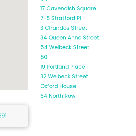
17 Cavendish Square
7-8 Stratford Pl
3 Chandos Street
34 Queen Anne Street
54 Welbeck Street
50
19 Portland Place
32 Welbeck Street
Oxford House
64 North Row
391