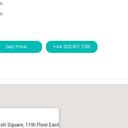
n
n
Get Price
+44 203 817 7391
sh Square, 11th Floor East