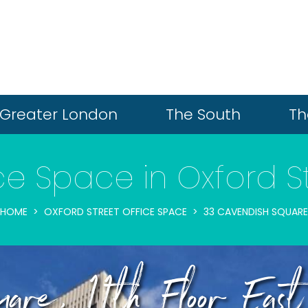
Greater London
The South
Th
ce Space in Oxford S
HOME
OXFORD STREET OFFICE SPACE
33 CAVENDISH SQUARE
are, 11th Floor East