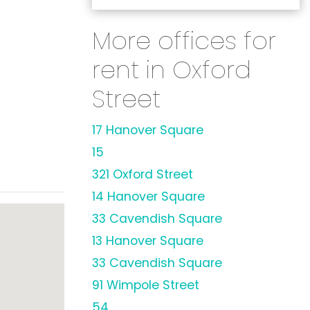
More offices for
rent in Oxford
Street
17 Hanover Square
15
321 Oxford Street
14 Hanover Square
33 Cavendish Square
13 Hanover Square
33 Cavendish Square
91 Wimpole Street
54