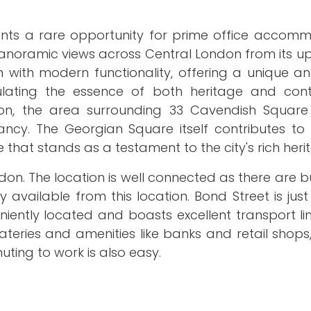
nts a rare opportunity for prime office accomm
anoramic views across Central London from its up
m with modern functionality, offering a unique an
sulating the essence of both heritage and co
don, the area surrounding 33 Cavendish Squar
ncy. The Georgian Square itself contributes to 
e that stands as a testament to the city's rich heri
on. The location is well connected as there are b
ily available from this location. Bond Street is jus
ently located and boasts excellent transport lin
teries and amenities like banks and retail shops
ting to work is also easy.