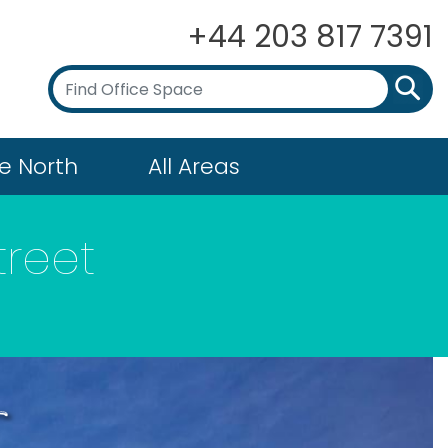
+44 203 817 7391
e North
All Areas
treet