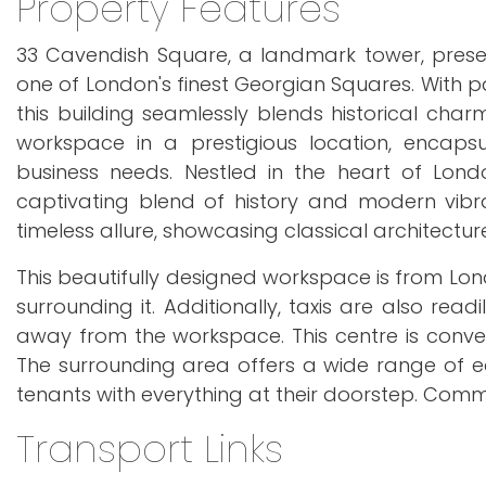
Property Features
33 Cavendish Square, a landmark tower, prese
one of London's finest Georgian Squares. With p
this building seamlessly blends historical char
workspace in a prestigious location, encap
business needs. Nestled in the heart of Lon
captivating blend of history and modern vibra
timeless allure, showcasing classical architectur
This beautifully designed workspace is from Lond
surrounding it. Additionally, taxis are also read
away from the workspace. This centre is conveni
The surrounding area offers a wide range of ea
tenants with everything at their doorstep. Commu
Transport Links