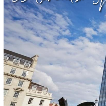
Previous