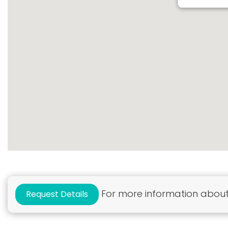
For more information about 
Request Details