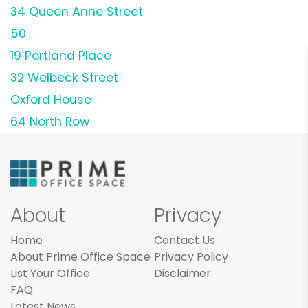
34 Queen Anne Street
50
19 Portland Place
32 Welbeck Street
Oxford House
64 North Row
About
Privacy
Home
Contact Us
About Prime Office Space
Privacy Policy
List Your Office
Disclaimer
FAQ
Latest News