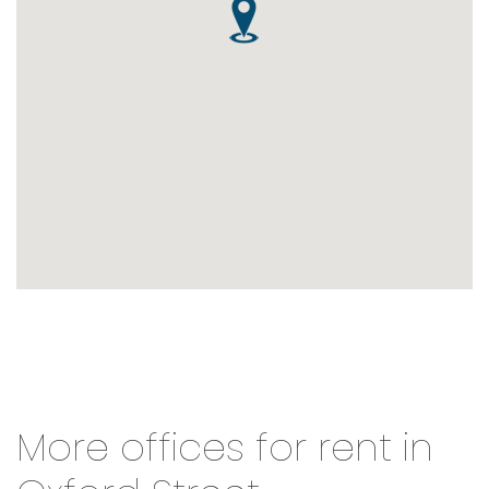
More offices for rent in