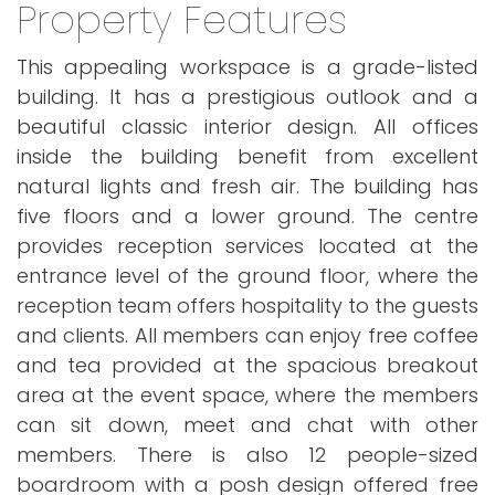
Property Features
This appealing workspace is a grade-listed
building. It has a prestigious outlook and a
beautiful classic interior design. All offices
inside the building benefit from excellent
natural lights and fresh air. The building has
five floors and a lower ground. The centre
provides reception services located at the
entrance level of the ground floor, where the
reception team offers hospitality to the guests
and clients. All members can enjoy free coffee
and tea provided at the spacious breakout
area at the event space, where the members
can sit down, meet and chat with other
members. There is also 12 people-sized
boardroom with a posh design offered free