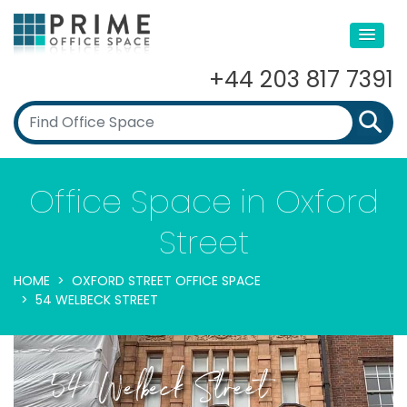
+44 203 817 7391
Office Space in Oxford
Street
HOME
OXFORD STREET OFFICE SPACE
54 WELBECK STREET
54 Welbeck Street