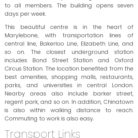
to all members. The building opens seven
days per week.
This beautiful centre is in the heart of
Marylebone, with transportation lines of
central line, Bakerloo Line, Elizabeth Line, and
so on. The closest underground station
includes Bond Street Station and Oxford
Circus Station. The location benefited from the
best amenities, shopping malls, restaurants,
parks, and universities in central London.
Nearby areas also include barker street,
regent park, and so on. In addition, Chinatown
is also within walking distance to reach.
Commuting to work is also easy.
Transport Links