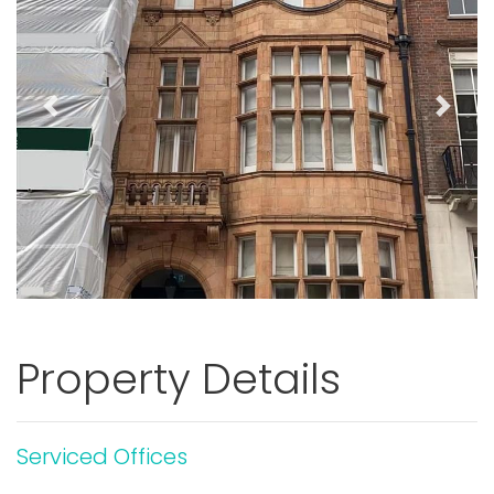
Previous
Next
Property Details
Serviced Offices