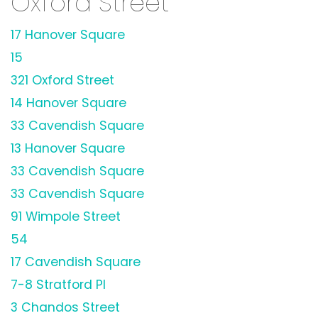
Oxford Street
17 Hanover Square
15
321 Oxford Street
14 Hanover Square
33 Cavendish Square
13 Hanover Square
33 Cavendish Square
33 Cavendish Square
91 Wimpole Street
54
17 Cavendish Square
7-8 Stratford Pl
3 Chandos Street