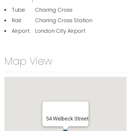
Tube:
Charing Cross
Rail:
Charing Cross Station
Airport:
London City Airport
Map View
54 Welbeck Street