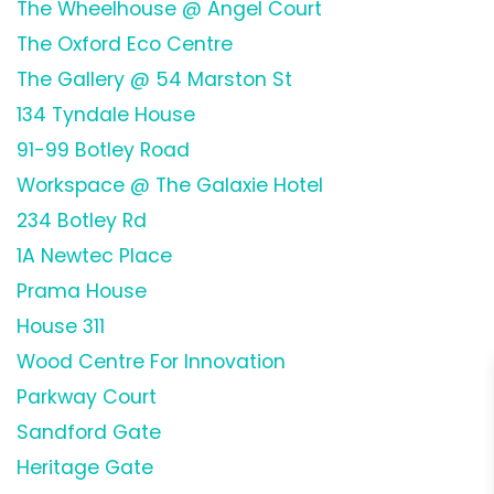
The Wheelhouse @ Angel Court
The Oxford Eco Centre
The Gallery @ 54 Marston St
134 Tyndale House
91-99 Botley Road
Workspace @ The Galaxie Hotel
234 Botley Rd
1A Newtec Place
Prama House
House 311
Wood Centre For Innovation
Parkway Court
Sandford Gate
Heritage Gate