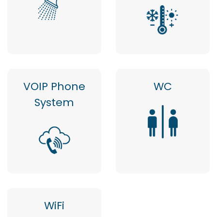
VOIP Phone
WC
System
WiFi