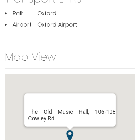
Rail:
Oxford
Airport:
Oxford Airport
Map View
The Old Music Hall, 106-108
Cowley Rd