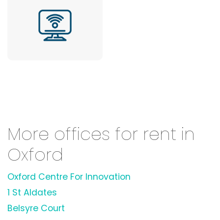
More offices for rent in
Oxford
Oxford Centre For Innovation
1 St Aldates
Belsyre Court