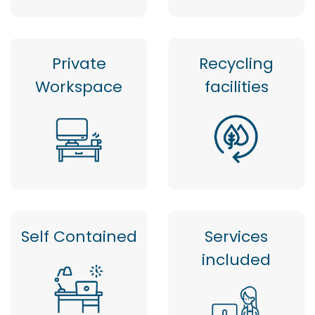
Private
Recycling
Workspace
facilities
Self Contained
Services
included