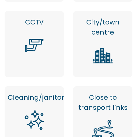
CCTV
City/town
centre
Cleaning/janitor
Close to
transport links