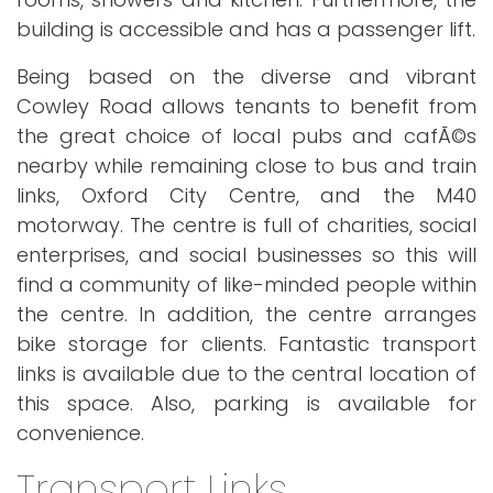
building is accessible and has a passenger lift.
Being based on the diverse and vibrant
Cowley Road allows tenants to benefit from
the great choice of local pubs and cafÃ©s
nearby while remaining close to bus and train
links, Oxford City Centre, and the M40
motorway. The centre is full of charities, social
enterprises, and social businesses so this will
find a community of like-minded people within
the centre. In addition, the centre arranges
bike storage for clients. Fantastic transport
links is available due to the central location of
this space. Also, parking is available for
convenience.
Transport Links