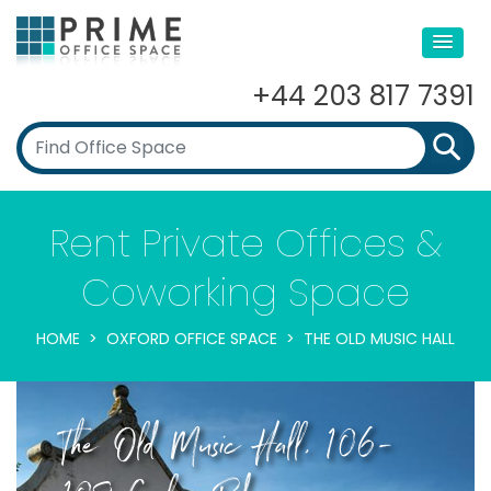
+44 203 817 7391
Rent Private Offices &
Coworking Space
HOME
OXFORD OFFICE SPACE
THE OLD MUSIC HALL
The Old Music Hall, 106-