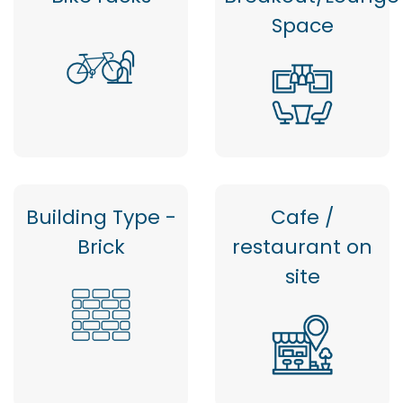
Space
Building Type -
Cafe /
Brick
restaurant on
site