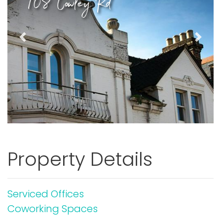
108 Cowley Rd
Previous
Next
Property Details
Serviced Offices
Coworking Spaces