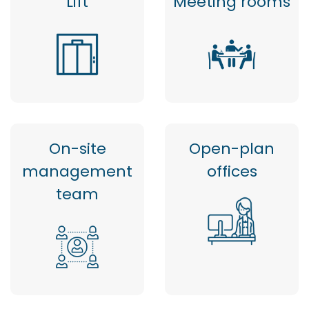
Lift
Meeting rooms
On-site
Open-plan
management
offices
team