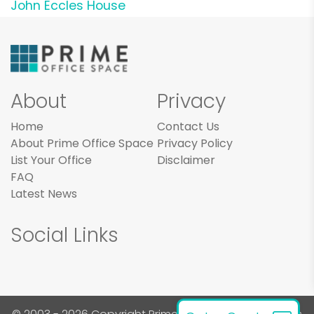
John Eccles House
About
Privacy
Home
Contact Us
About Prime Office Space
Privacy Policy
List Your Office
Disclaimer
FAQ
Latest News
Social Links