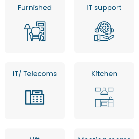
Furnished
IT support
IT/ Telecoms
Kitchen