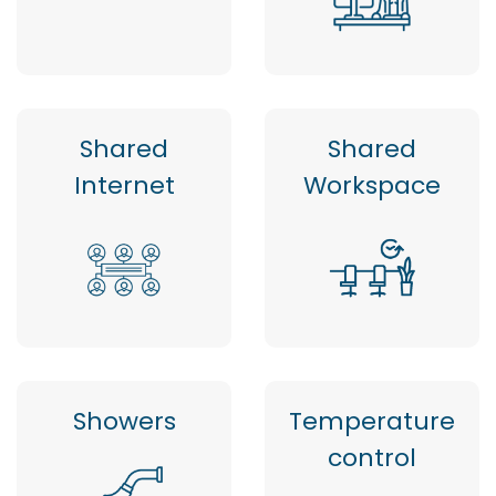
Shared
Shared
Internet
Workspace
Showers
Temperature
control