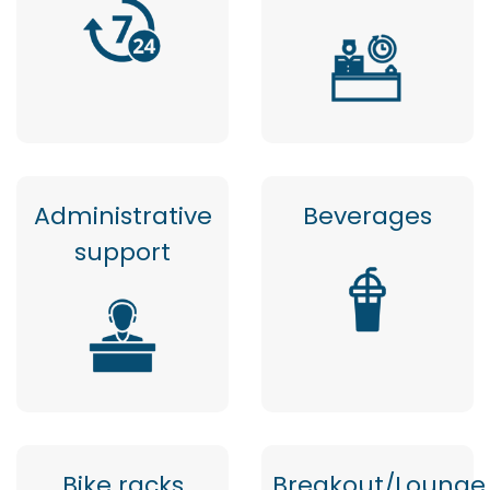
Administrative
Beverages
support
Bike racks
Breakout/Lounge