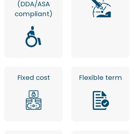
(DDA/ASA
compliant)
Fixed cost
Flexible term