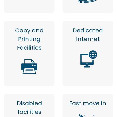
Copy and
Dedicated
Printing
Internet
Facilities
Disabled
Fast move in
facilities