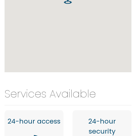
Services Available
24-hour access
24-hour
security