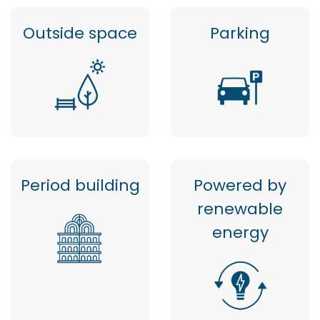
Outside space
Parking
Period building
Powered by
renewable
energy