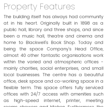
Property Features
The building itself has always had community
at in his heart. Originally built in 1898 as a
public hall, library and three shops, and since
been a music hall, theatre and cinema and
home to Blackwell's Book Shop. Today and
being the space Company's Head Office,
almost 40 other fantastic organisations work
within the varied and atmospheric offices -
mainly charities, social enterprises, and small
local businesses. The centre has a beautiful
office, desk space and co-working space in a
flexible term. This space offers fully serviced
offices with 24/7 access with amenities such
as high-speed internet, printer, meeting
rooms, showers and kitchen. Furthermore, the