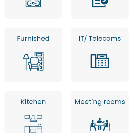
Furnished
IT/ Telecoms
Kitchen
Meeting rooms