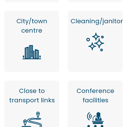
City/town
Cleaning/janitor
centre
Close to
Conference
transport links
facilities