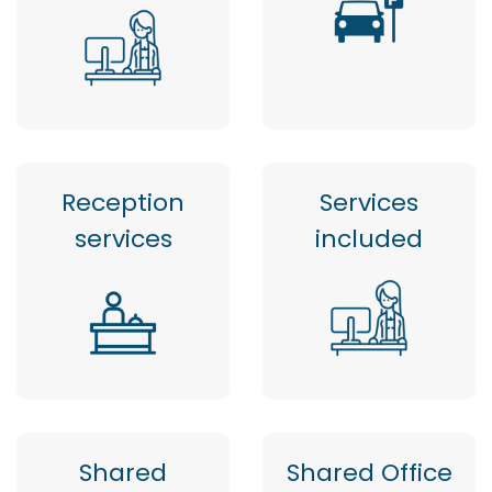
Reception
Services
services
included
Shared
Shared Office