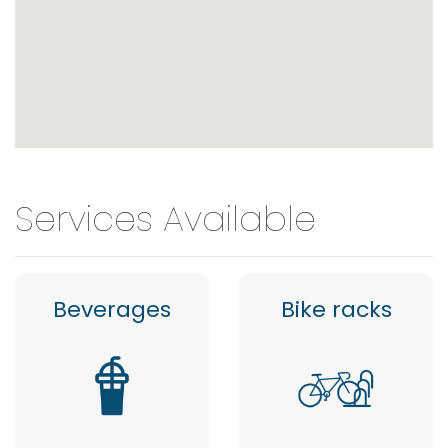
Services Available
Beverages
Bike racks