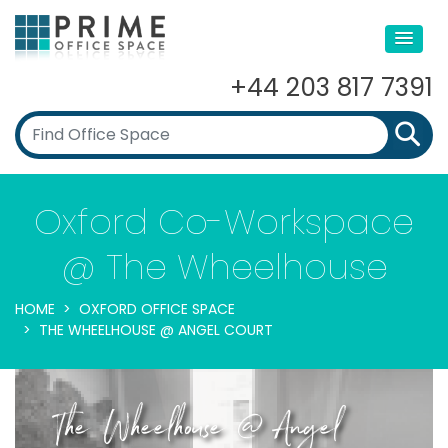
+44 203 817 7391
Oxford Co-Workspace
@ The Wheelhouse
HOME
OXFORD OFFICE SPACE
THE WHEELHOUSE @ ANGEL COURT
The Wheelhouse @ Angel