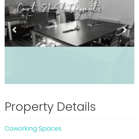
Court, 81 St Clement's
Previous
Next
Property Details
Coworking Spaces