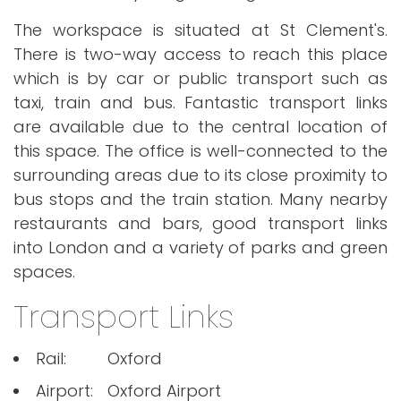
The workspace is situated at St Clement's.
There is two-way access to reach this place
which is by car or public transport such as
taxi, train and bus. Fantastic transport links
are available due to the central location of
this space. The office is well-connected to the
surrounding areas due to its close proximity to
bus stops and the train station. Many nearby
restaurants and bars, good transport links
into London and a variety of parks and green
spaces.
Transport Links
Rail:
Oxford
Airport:
Oxford Airport