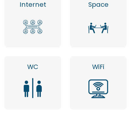
Internet
Space
WC
WiFi