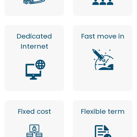
Dedicated
Fast move in
Internet
Fixed cost
Flexible term