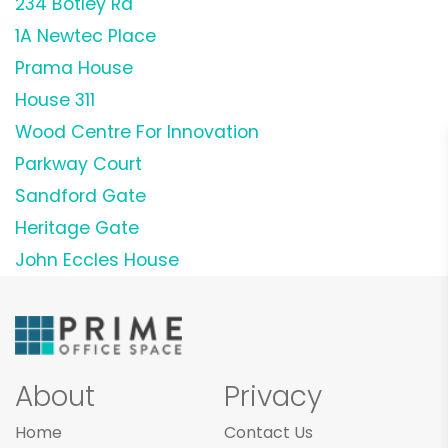
234 Botley Rd
1A Newtec Place
Prama House
House 311
Wood Centre For Innovation
Parkway Court
Sandford Gate
Heritage Gate
John Eccles House
About
Privacy
Home
Contact Us