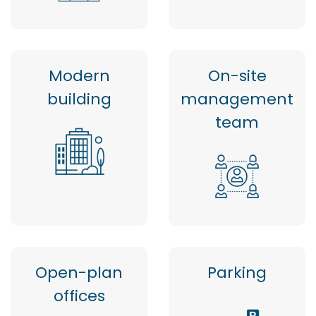
Modern
On-site
building
management
team
Open-plan
Parking
offices