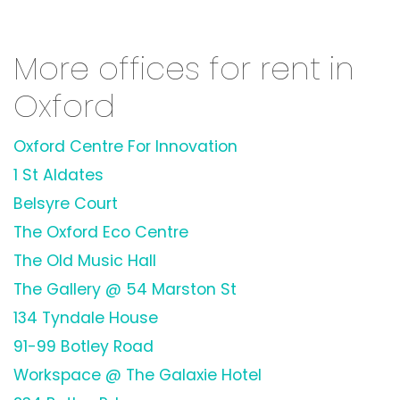
More offices for rent in
Oxford
Oxford Centre For Innovation
1 St Aldates
Belsyre Court
The Oxford Eco Centre
The Old Music Hall
The Gallery @ 54 Marston St
134 Tyndale House
91-99 Botley Road
Workspace @ The Galaxie Hotel