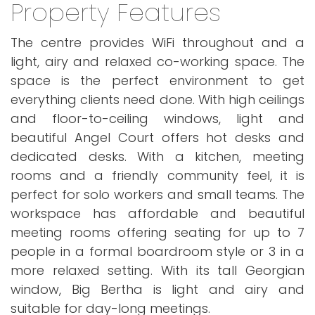
Property Features
The centre provides WiFi throughout and a
light, airy and relaxed co-working space. The
space is the perfect environment to get
everything clients need done. With high ceilings
and floor-to-ceiling windows, light and
beautiful Angel Court offers hot desks and
dedicated desks. With a kitchen, meeting
rooms and a friendly community feel, it is
perfect for solo workers and small teams. The
workspace has affordable and beautiful
meeting rooms offering seating for up to 7
people in a formal boardroom style or 3 in a
more relaxed setting. With its tall Georgian
window, Big Bertha is light and airy and
suitable for day-long meetings.