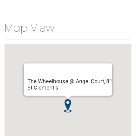
Map View
The Wheelhouse @ Angel Court, 81
St Clement's