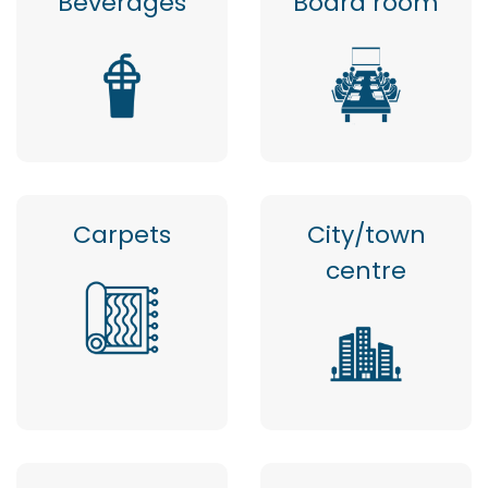
Beverages
Board room
Carpets
City/town
centre