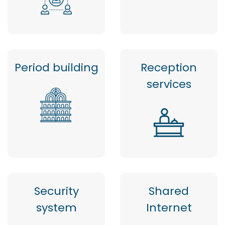
Period building
Reception
services
Security
Shared
system
Internet