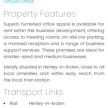
Virtual Office
Property Features
Superb furnished office space is available for
rent within this business development, offering
access to meeting rooms, on-site car parking,
a manned reception and a range of business
support services. These premises are ideal for
smaller-sized and medium businesses.
Ideally situated in Henley-in-Arden, close to all
local amenities and within easy reach from
the local train station.
Transport Links
Rail:
Henley-in-Arden