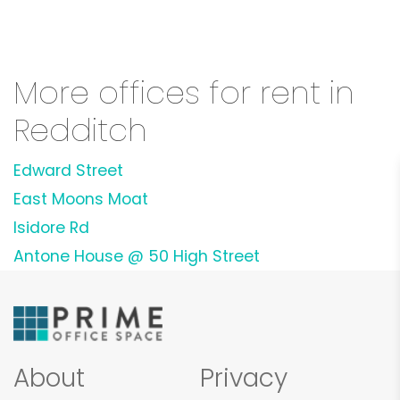
More offices for rent in
Redditch
Edward Street
East Moons Moat
Isidore Rd
Antone House @ 50 High Street
About
Privacy