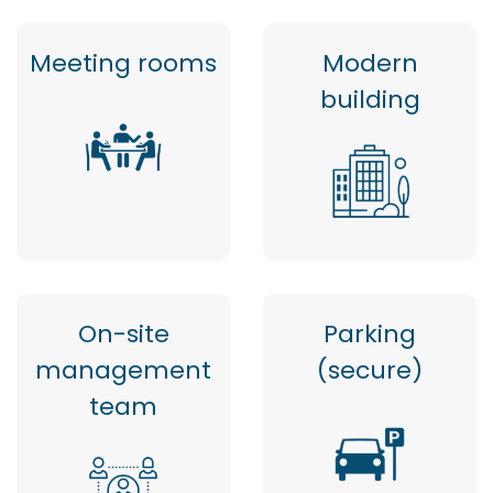
Meeting rooms
Modern
building
On-site
Parking
management
(secure)
team