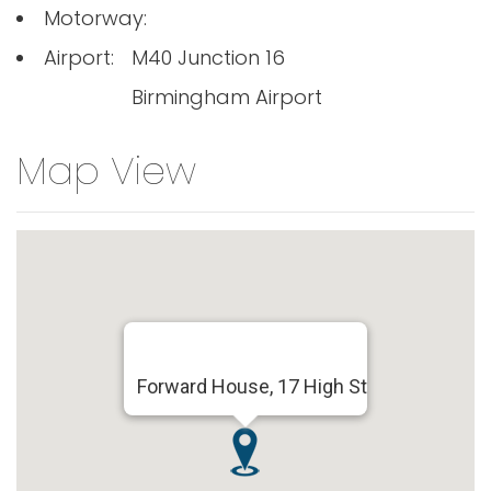
Motorway:
Airport:
M40 Junction 16
Birmingham Airport
Map View
Forward House, 17 High St