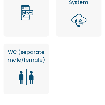
System
WC (separate
male/female)