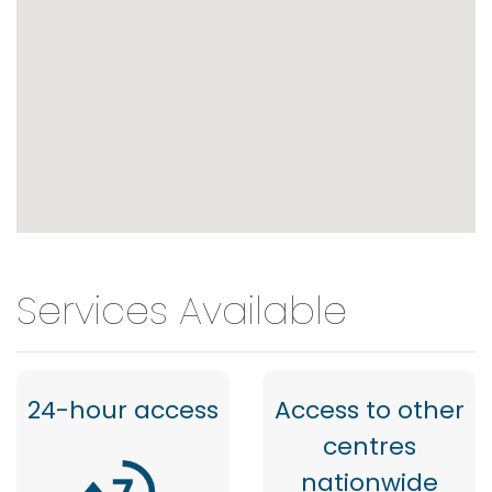
Services Available
24-hour access
Access to other
centres
nationwide