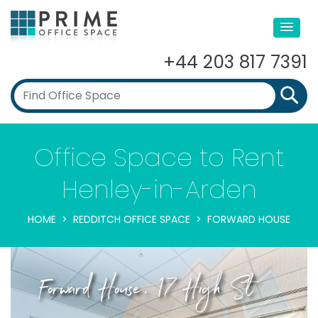
+44 203 817 7391
Office Space to Rent
Henley-in-Arden
HOME
REDDITCH OFFICE SPACE
FORWARD HOUSE
Forward House, 17 High St