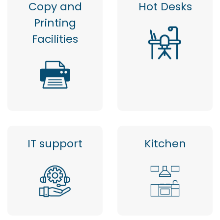
Copy and
Hot Desks
Printing
Facilities
IT support
Kitchen