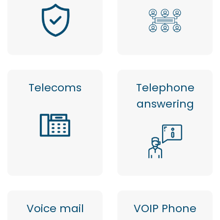
Telecoms
Telephone
answering
Voice mail
VOIP Phone