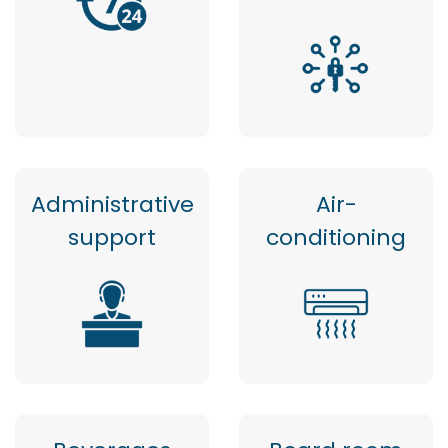
Administrative
Air-
support
conditioning