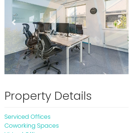
Previous
Next
Property Details
Serviced Offices
Coworking Spaces