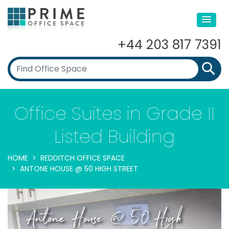
+44 203 817 7391
Office Suites in Grade II
Listed Building
HOME
REDDITCH OFFICE SPACE
ANTONE HOUSE @ 50 HIGH STREET
Antone House @ 50 High