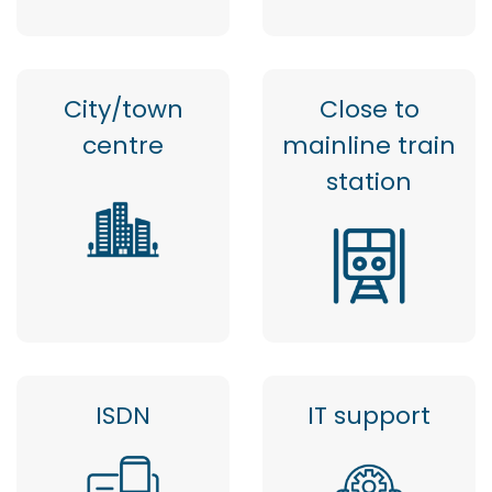
City/town
Close to
centre
mainline train
station
ISDN
IT support