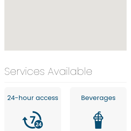
Services Available
24-hour access
Beverages