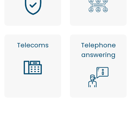
Telecoms
Telephone
answering