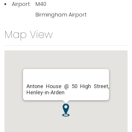
Airport:
M40
Birmingham Airport
Map View
Antone House @ 50 High Street,
Henley-in-Arden