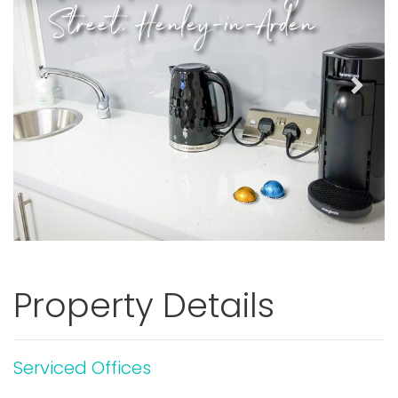
Street, Henley-in-Arden
Previous
Next
Property Details
Serviced Offices