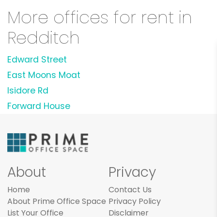
More offices for rent in
Redditch
Edward Street
East Moons Moat
Isidore Rd
Forward House
About
Privacy
Home
Contact Us
About Prime Office Space
Privacy Policy
List Your Office
Disclaimer