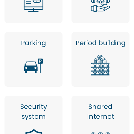
Parking
Period building
Security
Shared
system
Internet