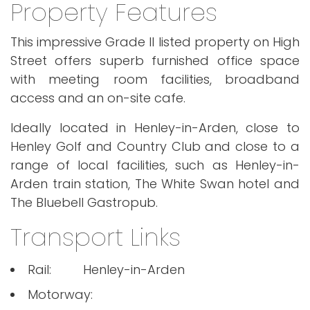
Property Features
This impressive Grade II listed property on High
Street offers superb furnished office space
with meeting room facilities, broadband
access and an on-site cafe.
Ideally located in Henley-in-Arden, close to
Henley Golf and Country Club and close to a
range of local facilities, such as Henley-in-
Arden train station, The White Swan hotel and
The Bluebell Gastropub.
Transport Links
Rail:
Henley-in-Arden
Motorway: