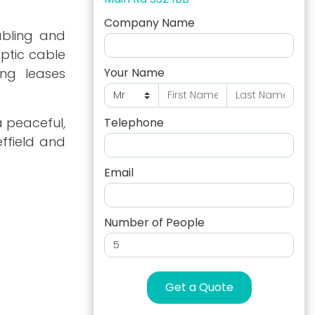
Company Name
abling and
optic cable
ong leases
Your Name
a peaceful,
Telephone
effield and
Email
Number of People
Get a Quote