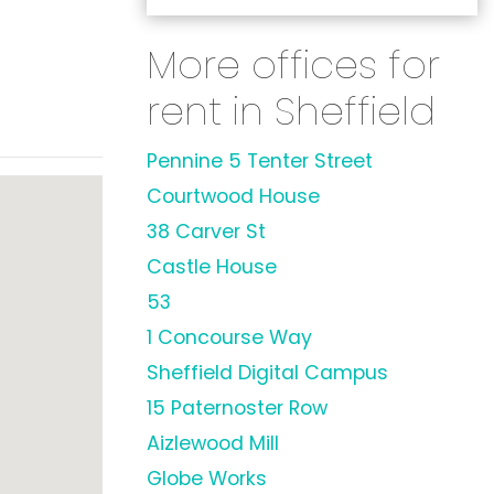
More offices for
rent in Sheffield
Pennine 5 Tenter Street
Courtwood House
38 Carver St
Castle House
53
1 Concourse Way
Sheffield Digital Campus
15 Paternoster Row
Aizlewood Mill
Globe Works