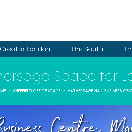
Greater London
The South
Th
hersage Space for L
ME
SHEFFIELD OFFICE SPACE
HATHERSAGE HALL BUSINESS CEN
Business Centre, M