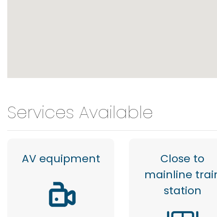
Services Available
AV equipment
Close to
mainline trai
station