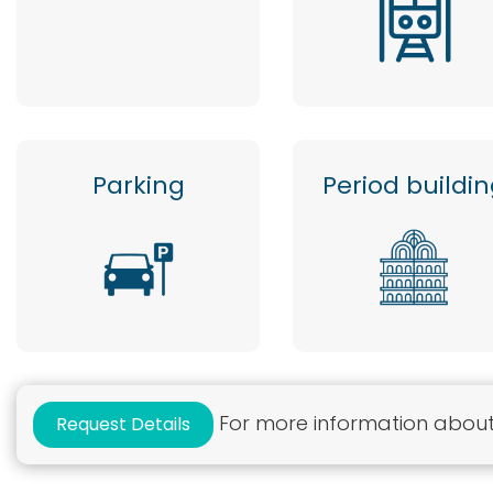
Parking
Period buildi
For more information about 
Request Details