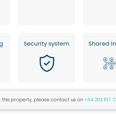
ng
Security system
Shared I
this property, please contact us on
+44 203 817 7