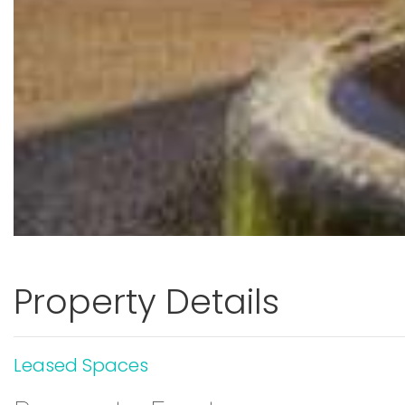
Property Details
Leased Spaces