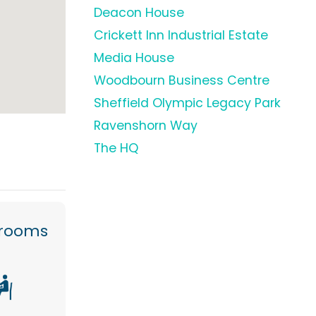
Deacon House
Crickett Inn Industrial Estate
Media House
Woodbourn Business Centre
Sheffield Olympic Legacy Park
Ravenshorn Way
The HQ
 rooms