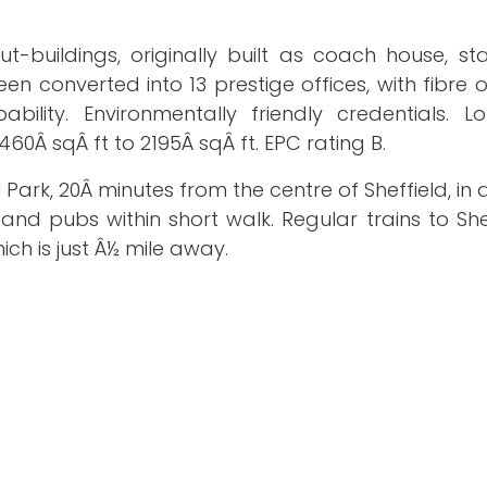
t-buildings, originally built as coach house, st
n converted into 13 prestige offices, with fibre 
ity. Environmentally friendly credentials. L
0Â sqÂ ft to 2195Â sqÂ ft. EPC rating B.
 Park, 20Â minutes from the centre of Sheffield, in 
 and pubs within short walk. Regular trains to Sh
ch is just Â½ mile away.