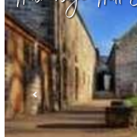
Previous