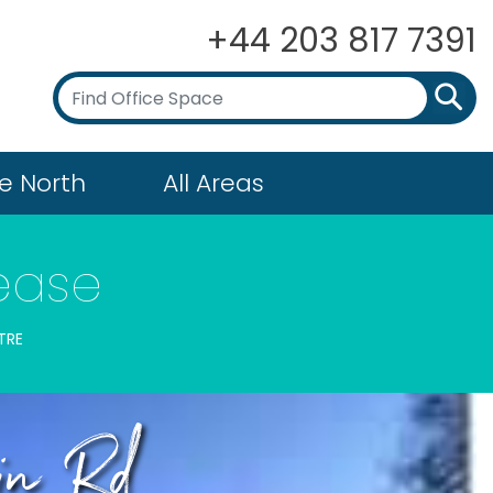
+44 203 817 7391
e North
All Areas
ease
TRE
ain Rd