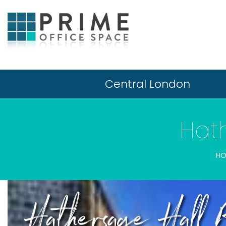
Central London
Hat
HO
Hathersage Hall 