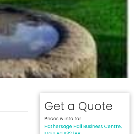
Get a Quote
Prices & info for
Hathersage Hall Business Centre,
Main Rd S32 1BB