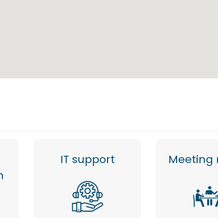
IT support
Meeting
n