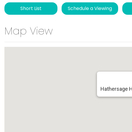
Short List
Schedule a Viewing
Map View
Hathersage H