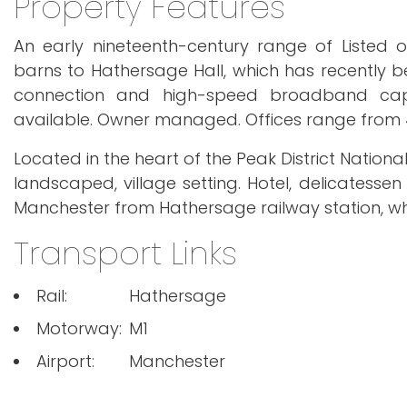
Property Features
An early nineteenth-century range of Listed ou
barns to Hathersage Hall, which has recently bee
connection and high-speed broadband capabil
available. Owner managed. Offices range from 46
Located in the heart of the Peak District National
landscaped, village setting. Hotel, delicatessen
Manchester from Hathersage railway station, whi
Transport Links
Rail:
Hathersage
Motorway:
M1
Airport:
Manchester