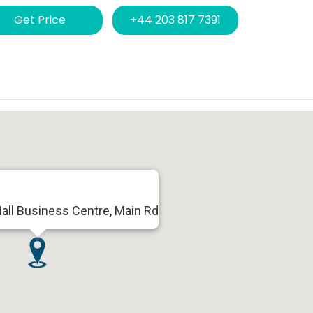
Get Price
+44 203 817 7391
all Business Centre, Main Rd