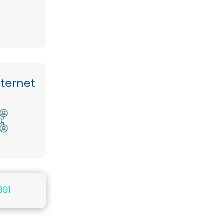
nternet
391