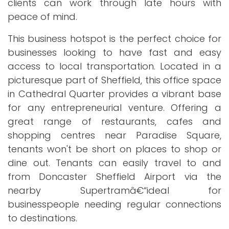
clients can work through late hours with
peace of mind.
This business hotspot is the perfect choice for
businesses looking to have fast and easy
access to local transportation. Located in a
picturesque part of Sheffield, this office space
in Cathedral Quarter provides a vibrant base
for any entrepreneurial venture. Offering a
great range of restaurants, cafes and
shopping centres near Paradise Square,
tenants won't be short on places to shop or
dine out. Tenants can easily travel to and
from Doncaster Sheffield Airport via the
nearby Supertramâ€“ideal for
businesspeople needing regular connections
to destinations.