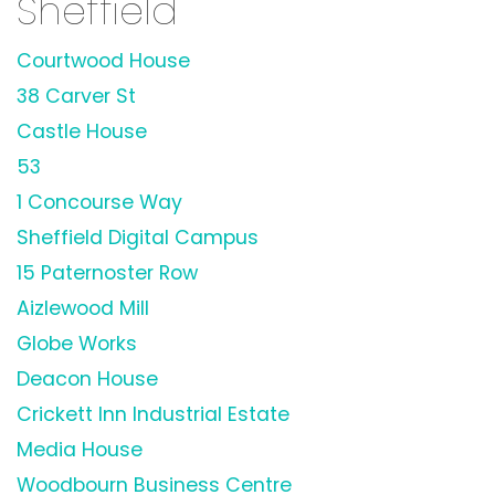
Sheffield
Courtwood House
38 Carver St
Castle House
53
1 Concourse Way
Sheffield Digital Campus
15 Paternoster Row
Aizlewood Mill
Globe Works
Deacon House
Crickett Inn Industrial Estate
Media House
Woodbourn Business Centre