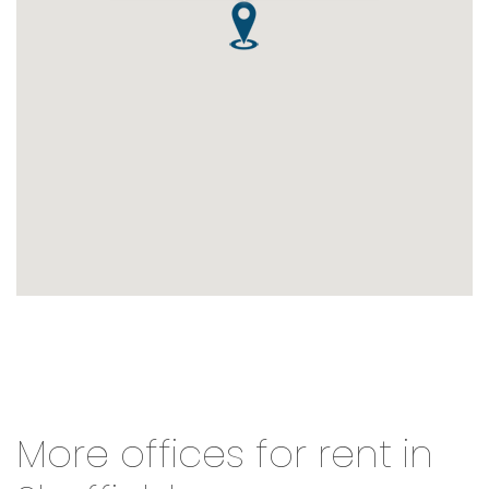
More offices for rent in