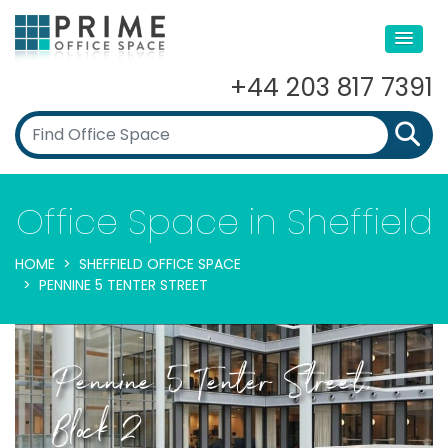
+44 203 817 7391
Office Space in Sheffield
HOME
SHEFFIELD OFFICE SPACE
PENNINE 5 TENTER STREET
Pennine 5 Tenter Street,
Block 2