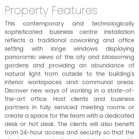
Property Features
This contemporary and technologically
sophisticated business centre installation
reflects a traditional coworking and office
setting with large windows displaying
panoramic views of the city and blossoming
gardens and providing an abundance of
natural light from outside to the building's
interior workspaces and communal areas.
Discover new ways of working in a state-of-
the-art office. Host clients and business
partners in fully serviced meeting rooms or
create a space for the team with a dedicated
desk or hot desk. The clients will also benefit
from 24-hour access and security so that the