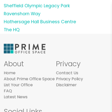
Sheffield Olympic Legacy Park
Ravenshorn Way
Hathersage Hall Business Centre
The HQ
About
Privacy
Home
Contact Us
About Prime Office Space
Privacy Policy
List Your Office
Disclaimer
FAQ
Latest News
Social Links