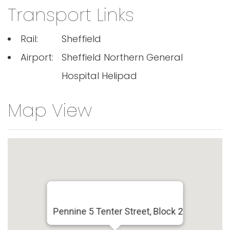
Transport Links
Rail:
Sheffield
Airport:
Sheffield Northern General
Hospital Helipad
Map View
Pennine 5 Tenter Street, Block 2