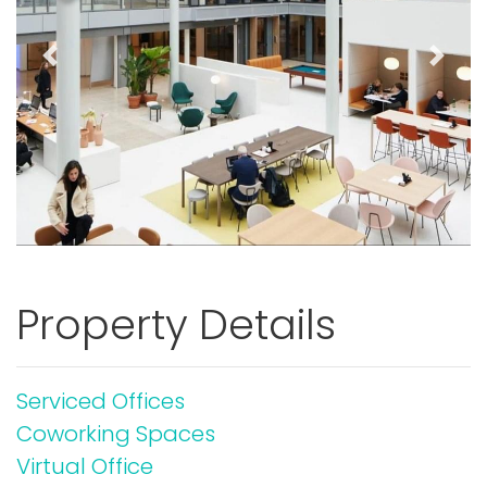
Previous
Next
Property Details
Serviced Offices
Coworking Spaces
Virtual Office