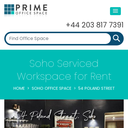
+44 203 817 7391
Soho Serviced
Workspace for Rent
HOME
SOHO OFFICE SPACE
54 POLAND STREET
54 Poland Street, Soho