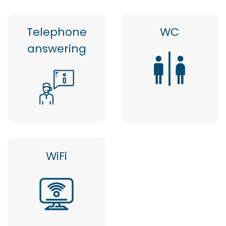
Telephone
WC
answering
WiFi