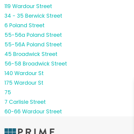
119 Wardour Street
34 - 35 Berwick Street
6 Poland Street
55-56a Poland Street
55-56A Poland Street
45 Broadwick Street
56-58 Broadwick Street
140 Wardour St
175 Wardour St
75
7 Carlisle Street
60-66 Wardour Street