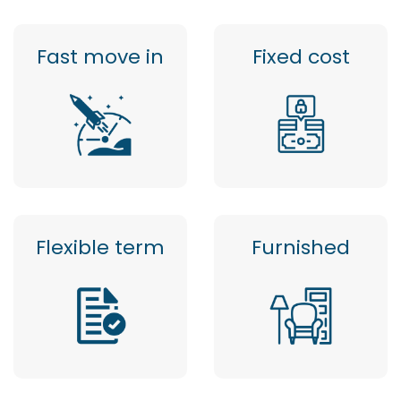
Fast move in
Fixed cost
Flexible term
Furnished