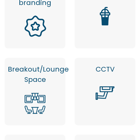
branding
Breakout/Lounge
CCTV
Space