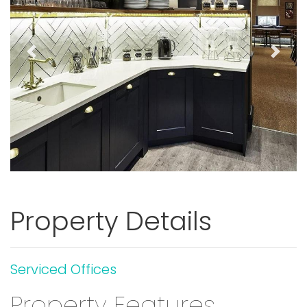
Previous
Next
Property Details
Serviced Offices
Property Features