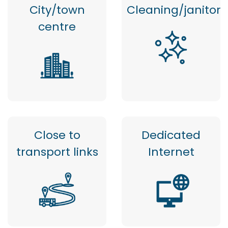
City/town
Cleaning/janitor
centre
Close to
Dedicated
transport links
Internet