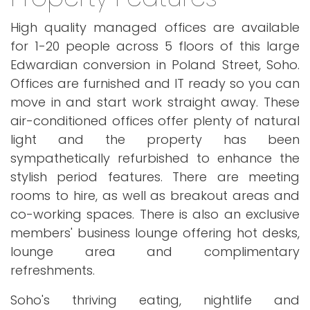
High quality managed offices are available
for 1-20 people across 5 floors of this large
Edwardian conversion in Poland Street, Soho.
Offices are furnished and IT ready so you can
move in and start work straight away. These
air-conditioned offices offer plenty of natural
light and the property has been
sympathetically refurbished to enhance the
stylish period features. There are meeting
rooms to hire, as well as breakout areas and
co-working spaces. There is also an exclusive
members' business lounge offering hot desks,
lounge area and complimentary
refreshments.
Soho's thriving eating, nightlife and