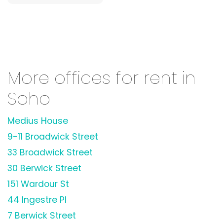
More offices for rent in
Soho
Medius House
9-11 Broadwick Street
33 Broadwick Street
30 Berwick Street
151 Wardour St
44 Ingestre Pl
7 Berwick Street