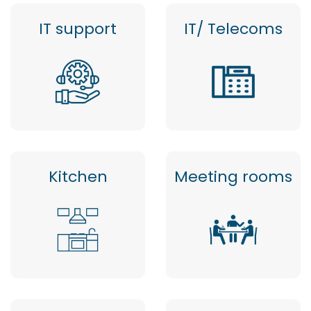
IT support
IT/ Telecoms
Kitchen
Meeting rooms