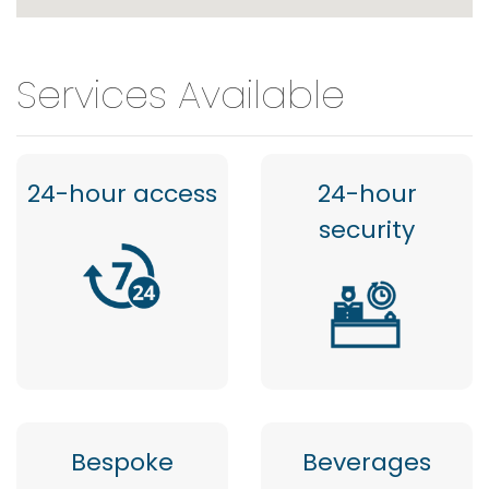
Services Available
24-hour access
24-hour
security
Bespoke
Beverages