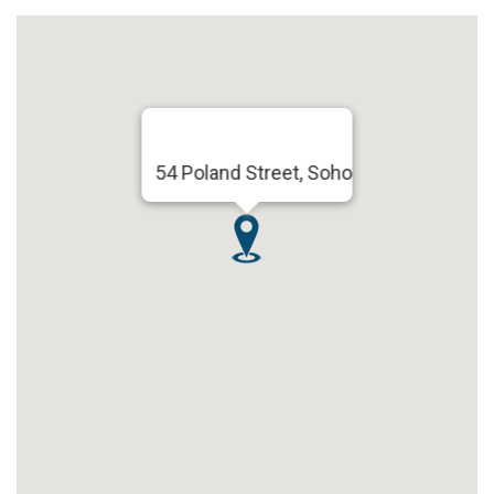
54 Poland Street, Soho