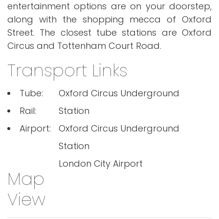
entertainment options are on your doorstep,
along with the shopping mecca of Oxford
Street. The closest tube stations are Oxford
Circus and Tottenham Court Road.
Transport Links
Tube:
Oxford Circus Underground
Rail:
Station
Airport:
Oxford Circus Underground
Station
London City Airport
Map
View