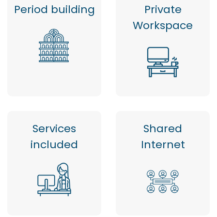
Period building
Private
Workspace
Services
Shared
included
Internet