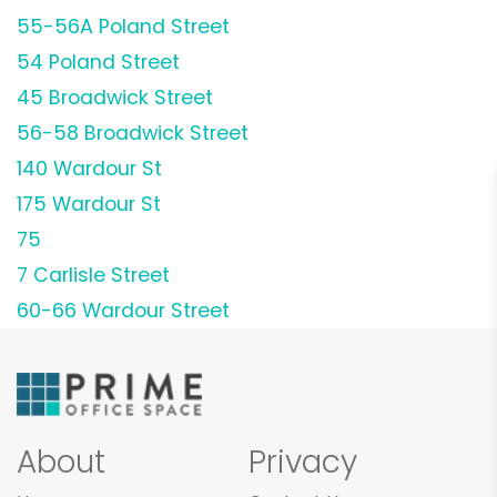
55-56A Poland Street
54 Poland Street
45 Broadwick Street
56-58 Broadwick Street
140 Wardour St
175 Wardour St
75
7 Carlisle Street
60-66 Wardour Street
About
Privacy