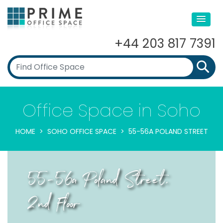
+44 203 817 7391
Office Space in Soho
HOME
SOHO OFFICE SPACE
55-56A POLAND STREET
55-56a Poland Street,
2nd Floor