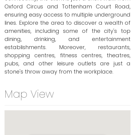
Oxford Circus and Tottenham Court Road,
ensuring easy access to multiple underground
lines. Explore the area to discover a wealth of
amenities, including some of the city's top
dining, drinking, and entertainment
establishments. Moreover, restaurants,
shopping centres, fitness centres, theatres,
pubs, and other leisure outlets are just a
stone's throw away from the workplace.
Map View