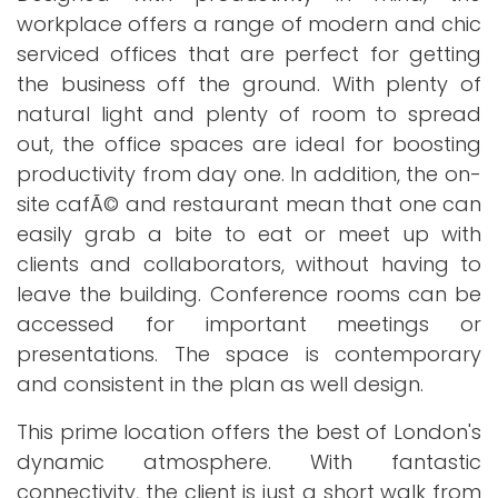
workplace offers a range of modern and chic
serviced offices that are perfect for getting
the business off the ground. With plenty of
natural light and plenty of room to spread
out, the office spaces are ideal for boosting
productivity from day one. In addition, the on-
site cafÃ© and restaurant mean that one can
easily grab a bite to eat or meet up with
clients and collaborators, without having to
leave the building. Conference rooms can be
accessed for important meetings or
presentations. The space is contemporary
and consistent in the plan as well design.
This prime location offers the best of London's
dynamic atmosphere. With fantastic
connectivity, the client is just a short walk from