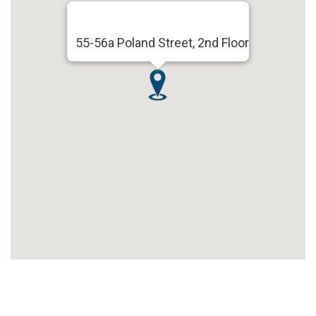
55-56a Poland Street, 2nd Floor