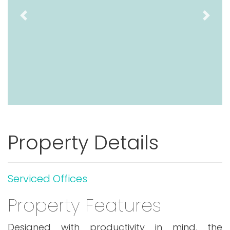
Previous
Next
Property Details
Serviced Offices
Property Features
Designed with productivity in mind, the