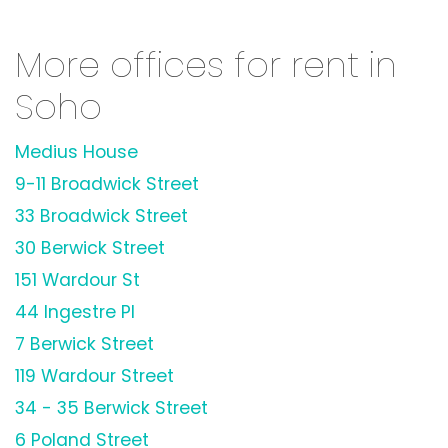
More offices for rent in
Soho
Medius House
9-11 Broadwick Street
33 Broadwick Street
30 Berwick Street
151 Wardour St
44 Ingestre Pl
7 Berwick Street
119 Wardour Street
34 - 35 Berwick Street
6 Poland Street