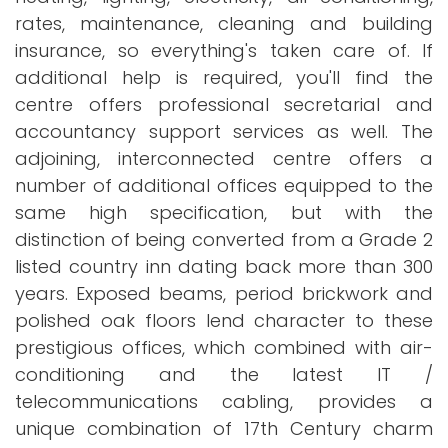
rates, maintenance, cleaning and building
insurance, so everything's taken care of. If
additional help is required, you'll find the
centre offers professional secretarial and
accountancy support services as well. The
adjoining, interconnected centre offers a
number of additional offices equipped to the
same high specification, but with the
distinction of being converted from a Grade 2
listed country inn dating back more than 300
years. Exposed beams, period brickwork and
polished oak floors lend character to these
prestigious offices, which combined with air-
conditioning and the latest IT /
telecommunications cabling, provides a
unique combination of 17th Century charm