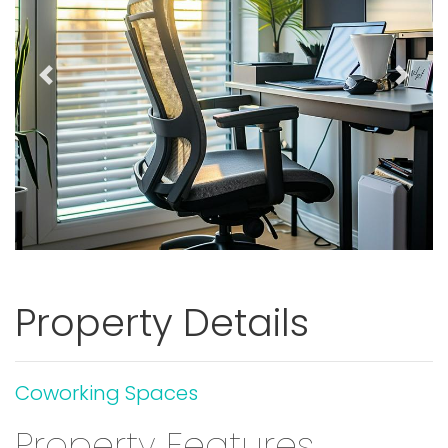
Previous
Next
Property Details
Coworking Spaces
Property Features