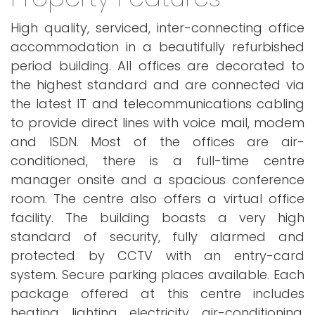
High quality, serviced, inter-connecting office
accommodation in a beautifully refurbished
period building. All offices are decorated to
the highest standard and are connected via
the latest IT and telecommunications cabling
to provide direct lines with voice mail, modem
and ISDN. Most of the offices are air-
conditioned, there is a full-time centre
manager onsite and a spacious conference
room. The centre also offers a virtual office
facility. The building boasts a very high
standard of security, fully alarmed and
protected by CCTV with an entry-card
system. Secure parking places available. Each
package offered at this centre includes
heating, lighting, electricity, air-conditioning,