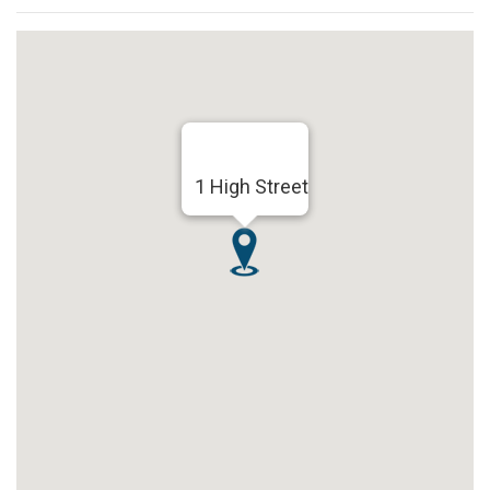
1 High Street