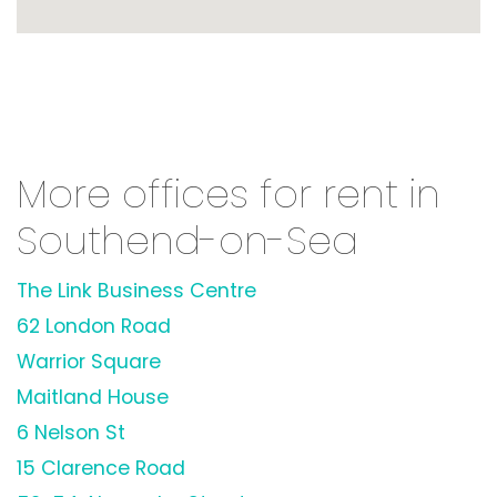
More offices for rent in
Southend-on-Sea
The Link Business Centre
62 London Road
Warrior Square
Maitland House
6 Nelson St
15 Clarence Road