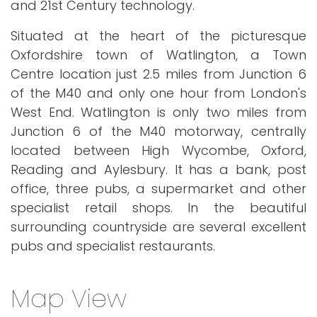
and 21st Century technology.
Situated at the heart of the picturesque
Oxfordshire town of Watlington, a Town
Centre location just 2.5 miles from Junction 6
of the M40 and only one hour from London's
West End. Watlington is only two miles from
Junction 6 of the M40 motorway, centrally
located between High Wycombe, Oxford,
Reading and Aylesbury. It has a bank, post
office, three pubs, a supermarket and other
specialist retail shops. In the beautiful
surrounding countryside are several excellent
pubs and specialist restaurants.
Map View