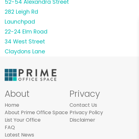
52-54 Alexandra Street
282 Leigh Rd
Launchpad
22-24 Elm Road
34 West Street
Claydons Lane
About
Privacy
Home
Contact Us
About Prime Office Space
Privacy Policy
List Your Office
Disclaimer
FAQ
Latest News