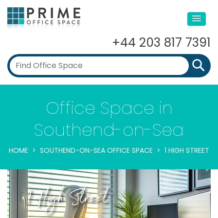
+44 203 817 7391
Office Space in
Southend-on-Sea
HOME
SOUTHEND-ON-SEA OFFICE SPACE
1 HIGH STREET
1 High Street