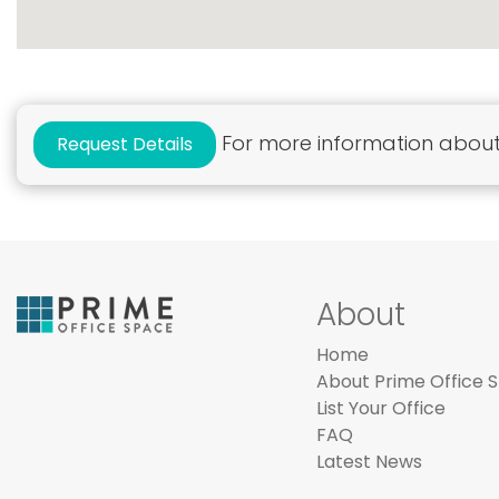
For more information about 
Request Details
About
Home
About Prime Office 
List Your Office
FAQ
Latest News