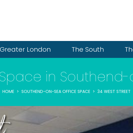
Greater London
The South
Th
 Space in Southend
HOME
SOUTHEND-ON-SEA OFFICE SPACE
34 WEST STREET
t