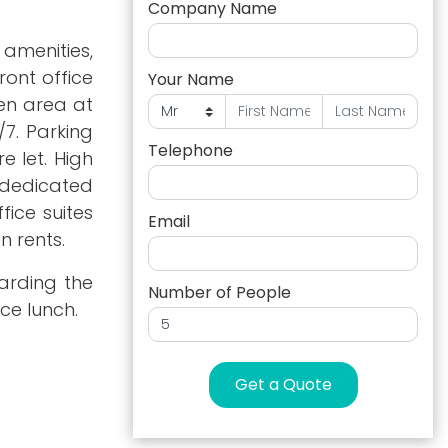
Company Name
amenities,
ront office
Your Name
den area at
/7. Parking
Telephone
e let. High
 dedicated
ice suites
Email
n rents.
garding the
Number of People
ce lunch.
Get a Quote