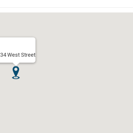
34 West Street