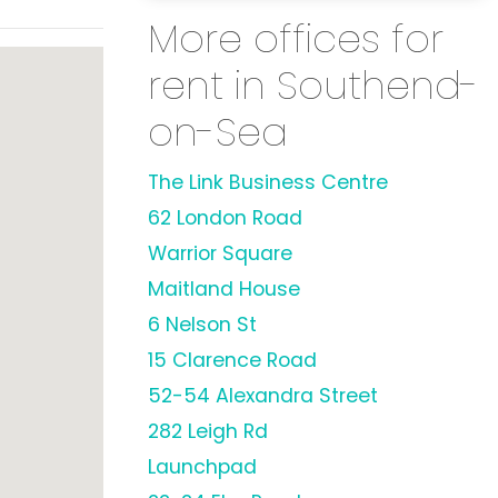
More offices for
rent in Southend-
on-Sea
The Link Business Centre
62 London Road
Warrior Square
Maitland House
6 Nelson St
15 Clarence Road
52-54 Alexandra Street
282 Leigh Rd
Launchpad