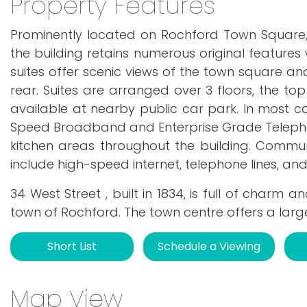
Property Features
Prominently located on Rochford Town Square,
the building retains numerous original features
suites offer scenic views of the town square an
rear. Suites are arranged over 3 floors, the top
available at nearby public car park. In most c
Speed Broadband and Enterprise Grade Teleph
kitchen areas throughout the building. Commun
include high-speed internet, telephone lines, an
34 West Street , built in 1834, is full of charm
town of Rochford. The town centre offers a larg
Short List
Schedule a Viewing
Map View