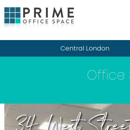
Central London
Office
34 West Stree