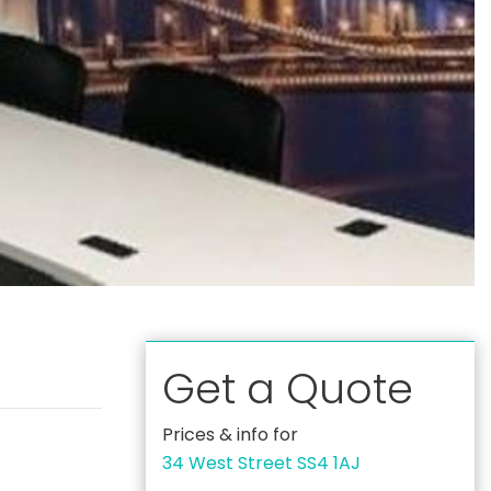
Get a Quote
Prices & info for
34 West Street SS4 1AJ