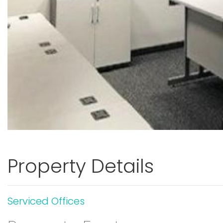
Property Details
Serviced Offices