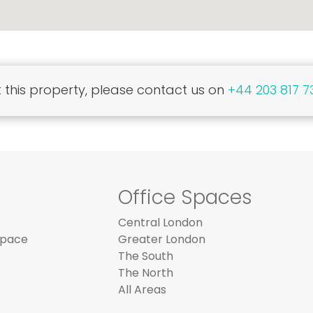
this property, please contact us on
+44 203 817 7
Office Spaces
Central London
Space
Greater London
The South
The North
All Areas