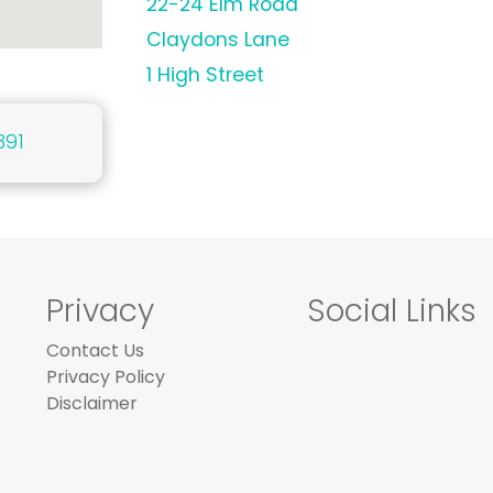
22-24 Elm Road
Claydons Lane
1 High Street
391
Privacy
Social Links
Contact Us
Privacy Policy
Disclaimer