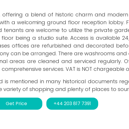
 offering a blend of historic charm and modern 
 with a welcoming ground floor reception lobby. F
d tenants are welcome to utilize the private gar
 floor being a studio suite. Access is available 24
ases offices are refurbished and decorated befor
ony can be arranged. There are washrooms and
al areas are cleaned and serviced regularly. Off
d comprehensive services. VAT is NOT chargeable o
 and is mentioned in many historical documents re
e variety of shopping and plenty of places to sour
Get Price
+44 203 817 7391