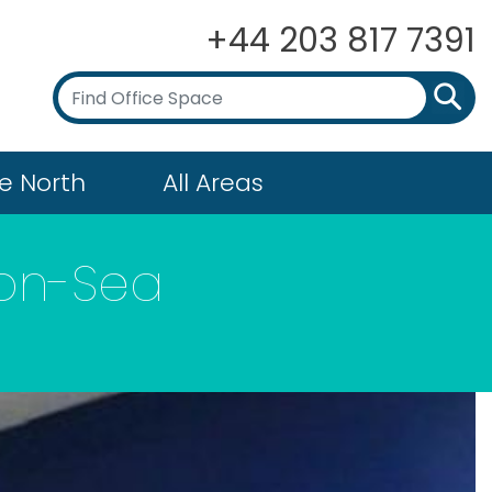
+44 203 817 7391
e North
All Areas
-on-Sea