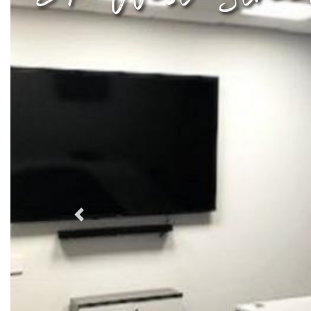
Previous