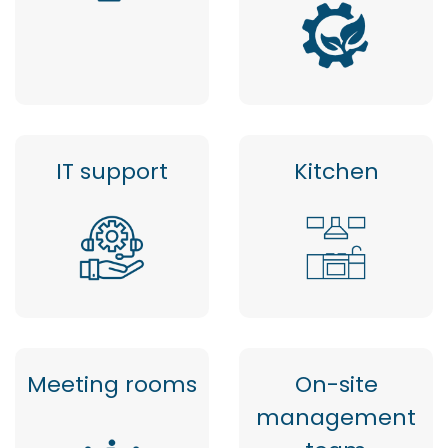
IT support
Kitchen
Meeting rooms
On-site
management