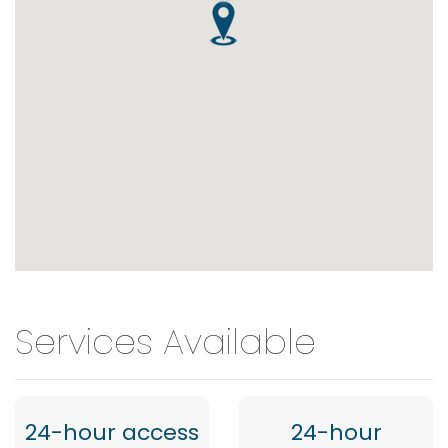
Services Available
24-hour access
24-hour