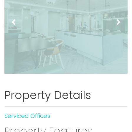
Previous
Next
Property Details
Serviced Offices
Property Features