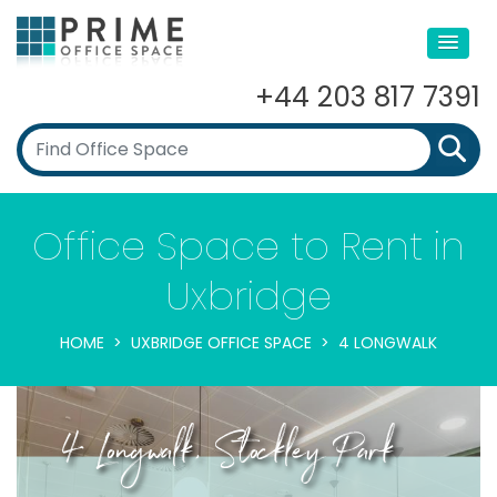
+44 203 817 7391
Office Space to Rent in
Uxbridge
HOME
UXBRIDGE OFFICE SPACE
4 LONGWALK
4 Longwalk, Stockley Park