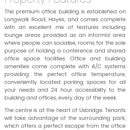
This premium office building is established on
Longwalk Road, Hayes, and comes complete
with an excellent mix of features including
lounge areas provided as an informal area
where people can socialise, rooms for the sole
purpose of holding a conference and shared
office space facilities. Office and building
amenities come complete with A/C systems
providing the perfect office temperature,
conveniently located parking spaces for all
your needs and 24 hour accessibility to the
building and offices, every day of the week.
The centre is at the heart of Uxbridge. Tenants
will take advantage of the surrounding park,
which offers a perfect escape from the office