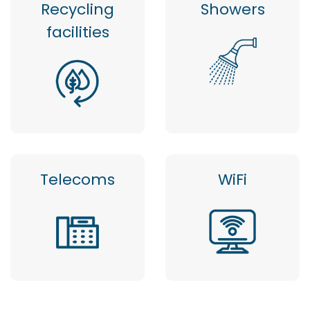
Recycling
Showers
facilities
Telecoms
WiFi