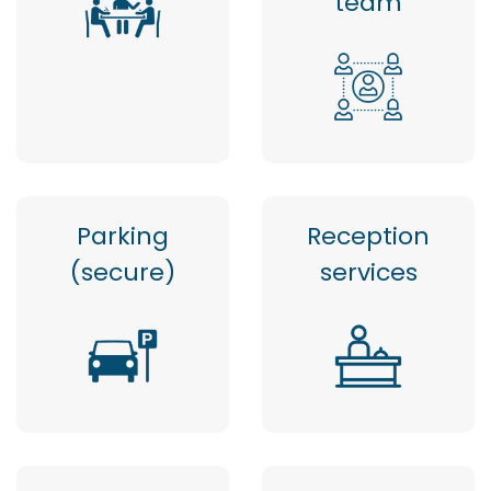
team
Parking
Reception
(secure)
services