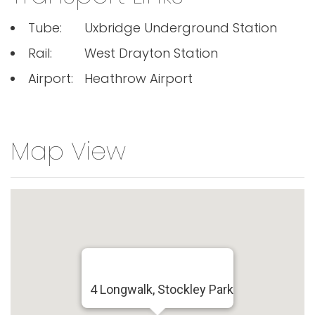
Tube:
Uxbridge Underground Station
Rail:
West Drayton Station
Airport:
Heathrow Airport
Map View
4 Longwalk, Stockley Park