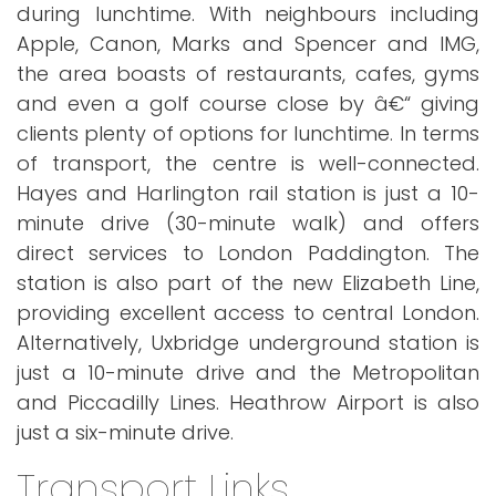
during lunchtime. With neighbours including
Apple, Canon, Marks and Spencer and IMG,
the area boasts of restaurants, cafes, gyms
and even a golf course close by â€“ giving
clients plenty of options for lunchtime. In terms
of transport, the centre is well-connected.
Hayes and Harlington rail station is just a 10-
minute drive (30-minute walk) and offers
direct services to London Paddington. The
station is also part of the new Elizabeth Line,
providing excellent access to central London.
Alternatively, Uxbridge underground station is
just a 10-minute drive and the Metropolitan
and Piccadilly Lines. Heathrow Airport is also
just a six-minute drive.
Transport Links