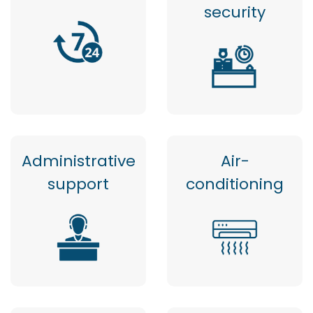
security
Administrative
Air-
support
conditioning