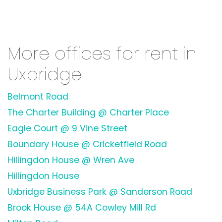
More offices for rent in
Uxbridge
Belmont Road
The Charter Building @ Charter Place
Eagle Court @ 9 Vine Street
Boundary House @ Cricketfield Road
Hillingdon House @ Wren Ave
Hillingdon House
Uxbridge Business Park @ Sanderson Road
Brook House @ 54A Cowley Mill Rd