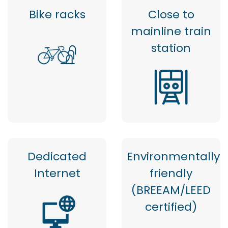
Bike racks
Close to
mainline train
station
Dedicated
Environmentally
Internet
friendly
(BREEAM/LEED
certified)