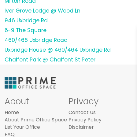
Milton Road
Iver Grove Lodge @ Wood Ln
946 Uxbridge Rd
6-9 The Square
460/466 Uxbridge Road
Uxbridge House @ 460/464 Uxbridge Rd
Chalfont Park @ Chalfont St Peter
About
Privacy
Home
Contact Us
About Prime Office Space
Privacy Policy
List Your Office
Disclaimer
FAQ