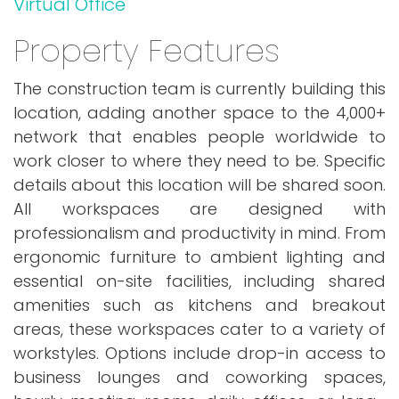
Virtual Office
Property Features
The construction team is currently building this
location, adding another space to the 4,000+
network that enables people worldwide to
work closer to where they need to be. Specific
details about this location will be shared soon.
All workspaces are designed with
professionalism and productivity in mind. From
ergonomic furniture to ambient lighting and
essential on-site facilities, including shared
amenities such as kitchens and breakout
areas, these workspaces cater to a variety of
workstyles. Options include drop-in access to
business lounges and coworking spaces,