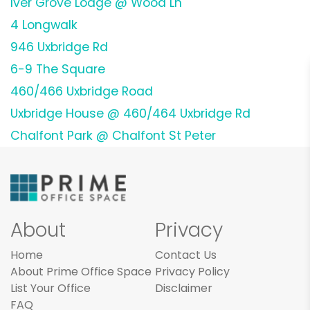
Iver Grove Lodge @ Wood Ln
4 Longwalk
946 Uxbridge Rd
6-9 The Square
460/466 Uxbridge Road
Uxbridge House @ 460/464 Uxbridge Rd
Chalfont Park @ Chalfont St Peter
About
Privacy
Home
Contact Us
About Prime Office Space
Privacy Policy
List Your Office
Disclaimer
FAQ