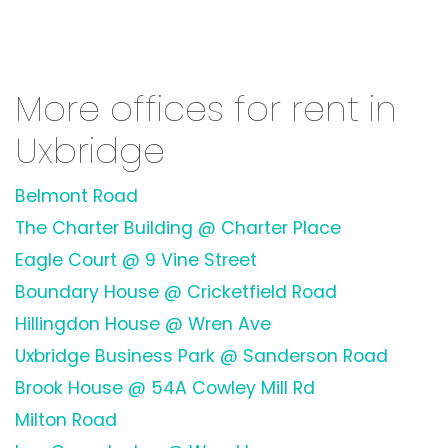
More offices for rent in
Uxbridge
Belmont Road
The Charter Building @ Charter Place
Eagle Court @ 9 Vine Street
Boundary House @ Cricketfield Road
Hillingdon House @ Wren Ave
Uxbridge Business Park @ Sanderson Road
Brook House @ 54A Cowley Mill Rd
Milton Road