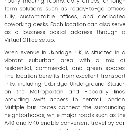
hourly meeting rooms, daily offices, or long-
term solutions such as ready-to-go offices,
fully customizable offices, and dedicated
coworking desks. Each location can also serve
as a business postal address through a
Virtual Office setup.
Wren Avenue in Uxbridge, UK, is situated in a
vibrant suburban area with a mix of
residential, commercial, and green spaces.
The location benefits from excellent transport
links, including Uxbridge Underground Station
on the Metropolitan and Piccadilly lines,
providing swift access to central London.
Multiple bus routes connect the surrounding
neighborhoods, while major roads such as the
A40 and M40 enable convenient travel by car.