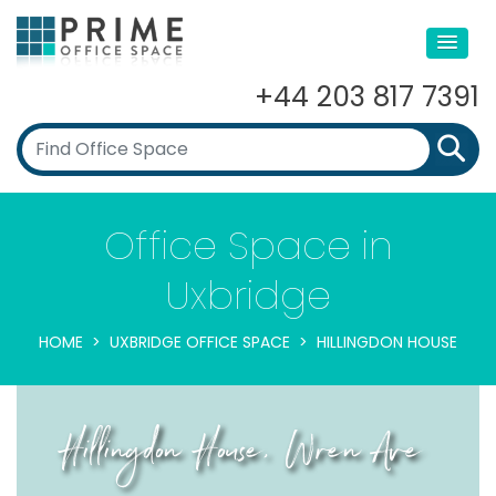
+44 203 817 7391
Office Space in
Uxbridge
HOME
UXBRIDGE OFFICE SPACE
HILLINGDON HOUSE
Hillingdon House, Wren Ave