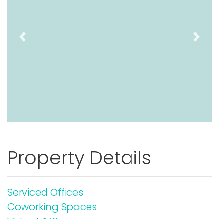
Previous
Next
Property Details
Serviced Offices
Coworking Spaces