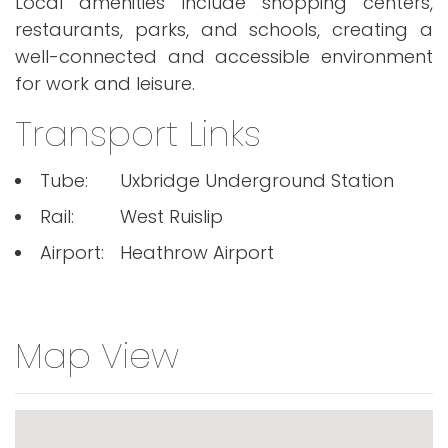
Local amenities include shopping centers,
restaurants, parks, and schools, creating a
well-connected and accessible environment
for work and leisure.
Transport Links
Tube:
Uxbridge Underground Station
Rail:
West Ruislip
Airport:
Heathrow Airport
Map View