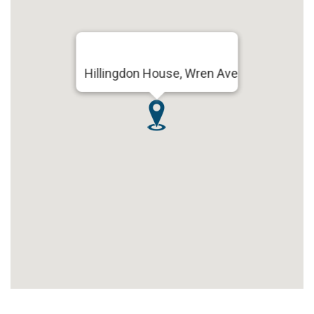
Hillingdon House, Wren Ave