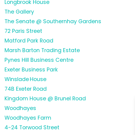
Longbrook House
The Gallery
The Senate @ Southernhay Gardens
72 Paris Street
Matford Park Road
Marsh Barton Trading Estate
Pynes Hill Business Centre
Exeter Business Park
Winslade House
74B Exeter Road
Kingdom House @ Brunel Road
Woodhayes
Woodhayes Farm
4-24 Torwood Street