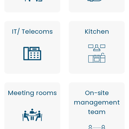
IT/ Telecoms
Kitchen
Meeting rooms
On-site
management
team