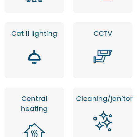
Cat II lighting
CCTV
Central
Cleaning/janitor
heating