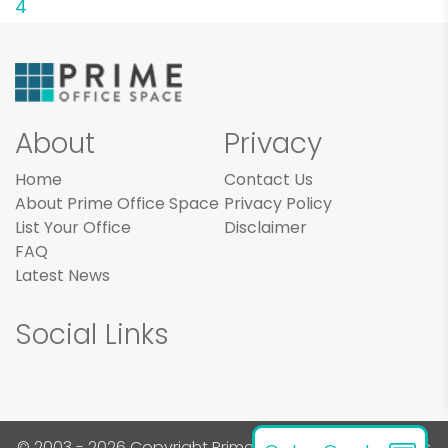
4
About
Privacy
Home
Contact Us
About Prime Office Space
Privacy Policy
List Your Office
Disclaimer
FAQ
Latest News
Social Links
© 2003 - 2026 Copyright Prime Office Space. All rights