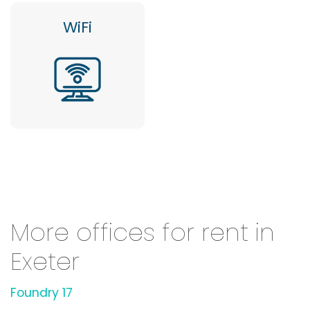
WiFi
More offices for rent in
Exeter
Foundry 17