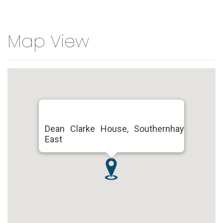
Map View
Dean Clarke House, Southernhay
East