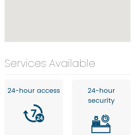
Services Available
24-hour access
24-hour
security