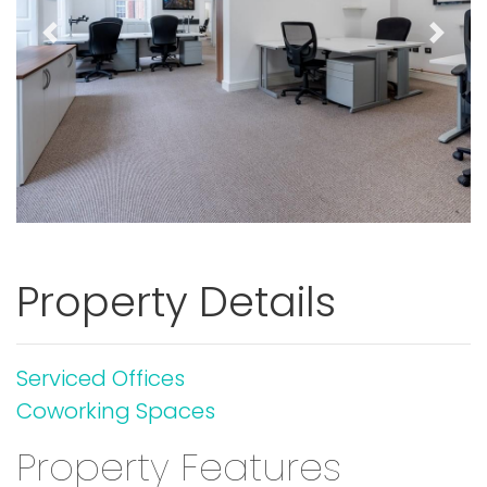
Previous
Next
Property Details
Serviced Offices
Coworking Spaces
Property Features