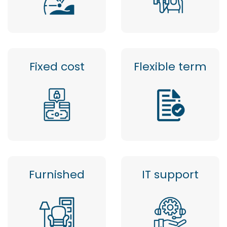
Fixed cost
Flexible term
Furnished
IT support