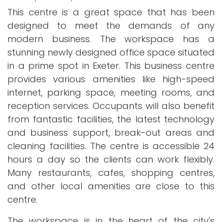
This centre is a great space that has been
designed to meet the demands of any
modern business. The workspace has a
stunning newly designed office space situated
in a prime spot in Exeter. This business centre
provides various amenities like high-speed
internet, parking space, meeting rooms, and
reception services. Occupants will also benefit
from fantastic facilities, the latest technology
and business support, break-out areas and
cleaning facilities. The centre is accessible 24
hours a day so the clients can work flexibly.
Many restaurants, cafes, shopping centres,
and other local amenities are close to this
centre.
The workspace is in the heart of the city's