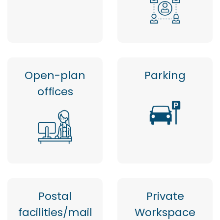
Open-plan
Parking
offices
Postal
Private
facilities/mail
Workspace