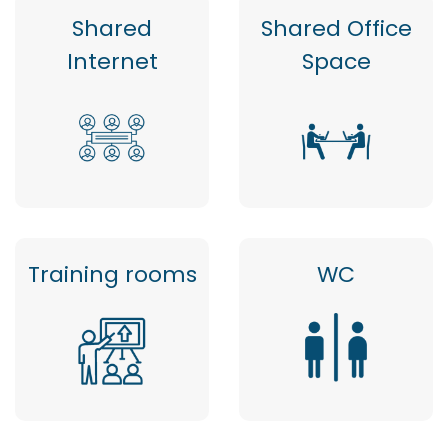
Shared
Shared Office
Internet
Space
Training rooms
WC