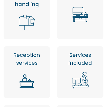
handling
Reception
Services
services
included