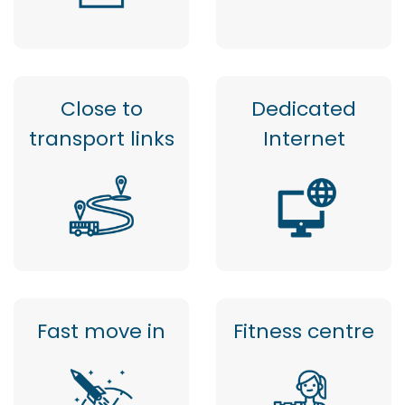
Close to
Dedicated
transport links
Internet
Fast move in
Fitness centre