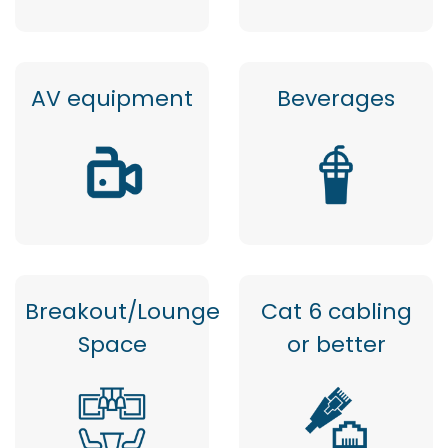
AV equipment
Beverages
Breakout/Lounge
Cat 6 cabling
Space
or better