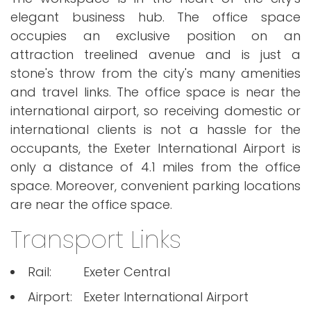
elegant business hub. The office space
occupies an exclusive position on an
attraction treelined avenue and is just a
stone's throw from the city's many amenities
and travel links. The office space is near the
international airport, so receiving domestic or
international clients is not a hassle for the
occupants, the Exeter International Airport is
only a distance of 4.1 miles from the office
space. Moreover, convenient parking locations
are near the office space.
Transport Links
Rail:
Exeter Central
Airport:
Exeter International Airport