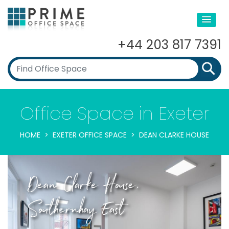
+44 203 817 7391
Office Space in Exeter
HOME
EXETER OFFICE SPACE
DEAN CLARKE HOUSE
Dean Clarke House,
Southernhay East