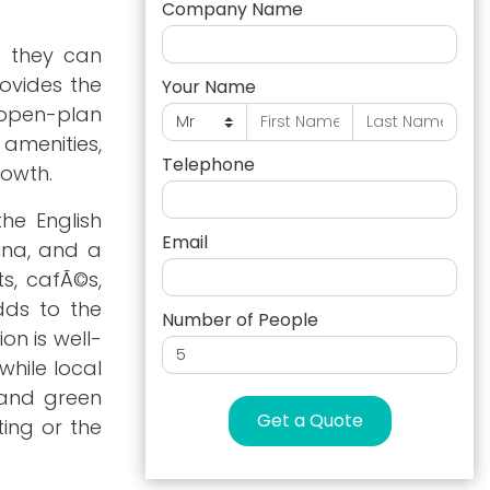
Company Name
t they can
rovides the
Your Name
, open-plan
 amenities,
Telephone
rowth.
the English
Email
rina, and a
ts, cafÃ©s,
dds to the
Number of People
on is well-
while local
 and green
Get a Quote
ting or the