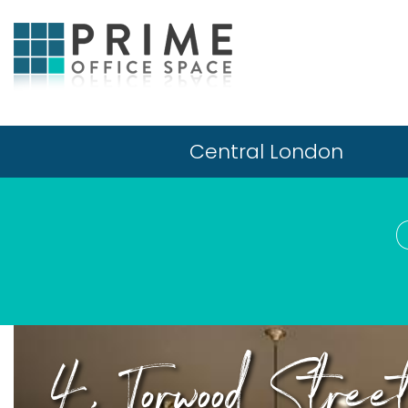
Central London
4, Torwood Stree