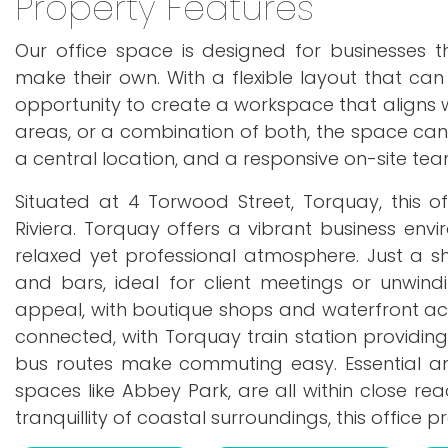
Property Features
Our office space is designed for businesses 
make their own. With a flexible layout that can
opportunity to create a workspace that aligns w
areas, or a combination of both, the space can 
a central location, and a responsive on-site team
Situated at 4 Torwood Street, Torquay, this of
Riviera. Torquay offers a vibrant business envi
relaxed yet professional atmosphere. Just a sho
and bars, ideal for client meetings or unwin
appeal, with boutique shops and waterfront activ
connected, with Torquay train station providing 
bus routes make commuting easy. Essential ame
spaces like Abbey Park, are all within close rea
tranquillity of coastal surroundings, this office 