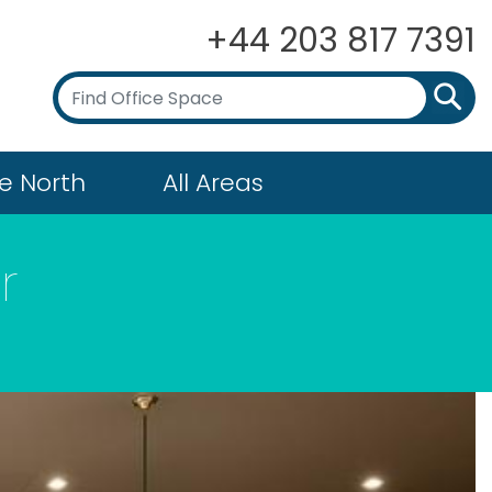
+44 203 817 7391
e North
All Areas
r