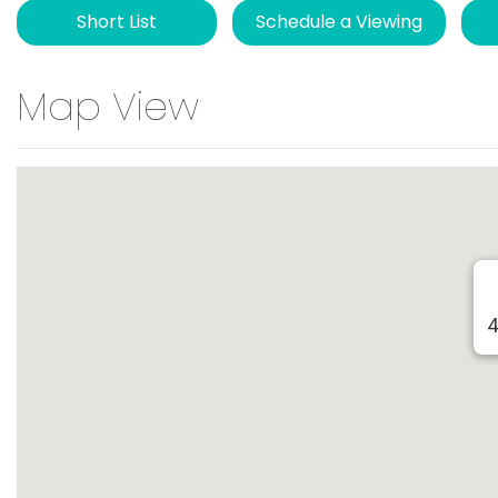
Short List
Schedule a Viewing
Map View
4