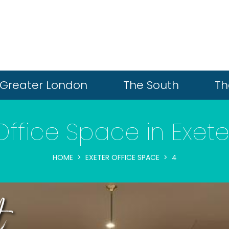
Greater London
The South
Th
Office Space in Exete
HOME
EXETER OFFICE SPACE
4
t