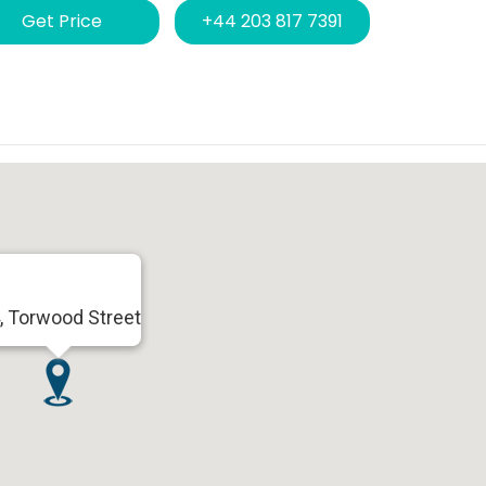
Get Price
+44 203 817 7391
, Torwood Street