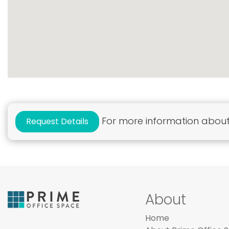
For more information about 
Request Details
About
Home