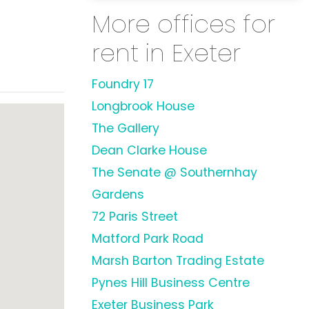
More offices for
rent in Exeter
Foundry 17
Longbrook House
The Gallery
Dean Clarke House
The Senate @ Southernhay
Gardens
72 Paris Street
Matford Park Road
Marsh Barton Trading Estate
Pynes Hill Business Centre
Exeter Business Park