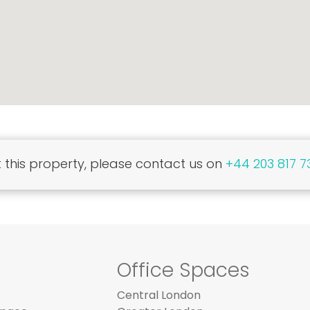
this property, please contact us on
+44 203 817 7
Office Spaces
Central London