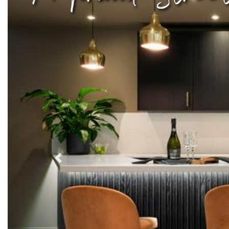
Previous