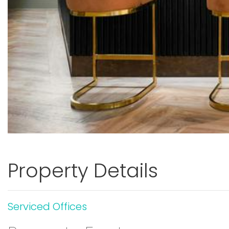
Property Details
Serviced Offices