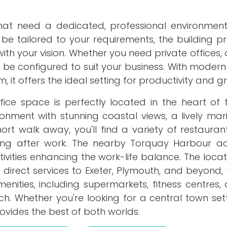
that need a dedicated, professional environmen
 be tailored to your requirements, the building p
ith your vision. Whether you need private offices
be configured to suit your business. With modern
, it offers the ideal setting for productivity and g
fice space is perfectly located in the heart of 
ronment with stunning coastal views, a lively ma
rt walk away, you'll find a variety of restauran
ding after work. The nearby Torquay Harbour a
ities enhancing the work-life balance. The locati
direct services to Exeter, Plymouth, and beyond, 
nities, including supermarkets, fitness centres,
ch. Whether you're looking for a central town set
provides the best of both worlds.