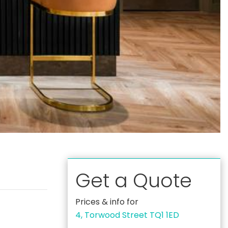
Get a Quote
Prices & info for
4, Torwood Street TQ1 1ED