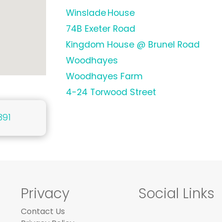
Winslade House
74B Exeter Road
Kingdom House @ Brunel Road
Woodhayes
Woodhayes Farm
4-24 Torwood Street
391
Privacy
Social Links
Contact Us