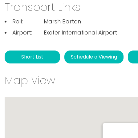
Transport Links
Rail:
Marsh Barton
Airport:
Exeter International Airport
Short List
Schedule a Viewing
Map View