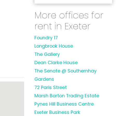
More offices for
rent in Exeter
Foundry 17
Longbrook House
The Gallery
Dean Clarke House
The Senate @ Southernhay
Gardens
72 Paris Street
Marsh Barton Trading Estate
Pynes Hill Business Centre
Exeter Business Park