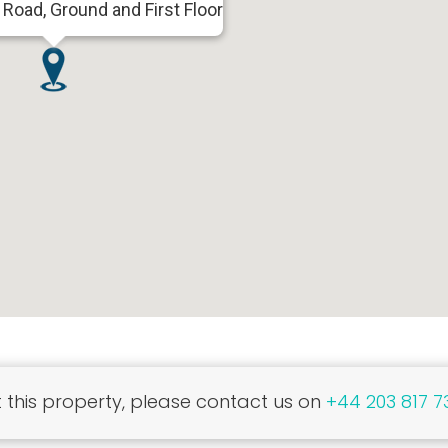
 Road, Ground and First Floor
this property, please contact us on
+44 203 817 7