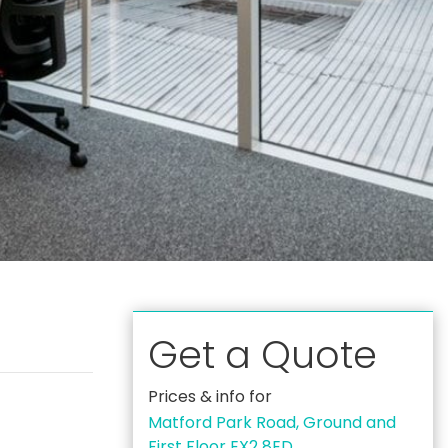
Get a Quote
Prices & info for
Matford Park Road, Ground and
First Floor EX2 8ED