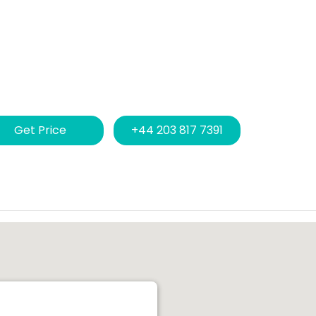
Get Price
+44 203 817 7391