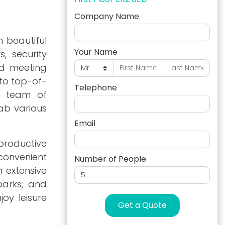
Company Name
h beautiful
Your Name
, security
ed meeting
to top-of-
Telephone
d team of
ab various
Email
 productive
convenient
Number of People
n extensive
parks, and
oy leisure
Get a Quote