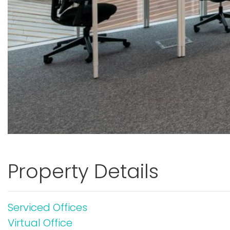
Property Details
Serviced Offices
Virtual Office