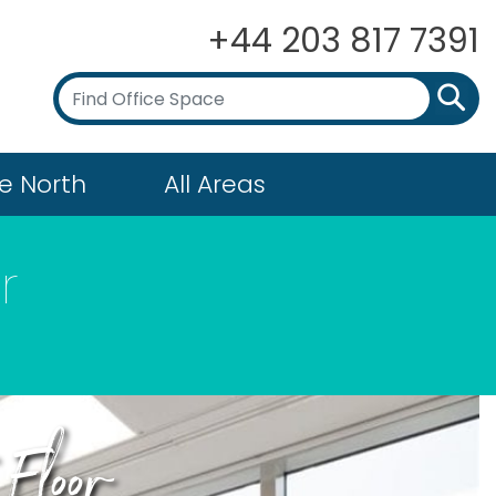
+44 203 817 7391
e North
All Areas
r
Floor