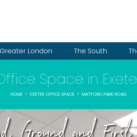
Greater London
The South
Th
Office Space in Exete
HOME
EXETER OFFICE SPACE
MATFORD PARK ROAD
, Ground and First 