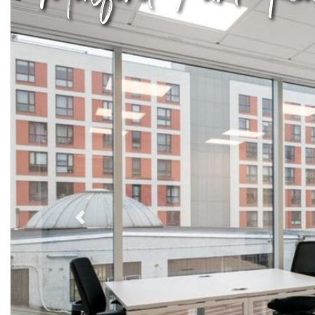
Previous