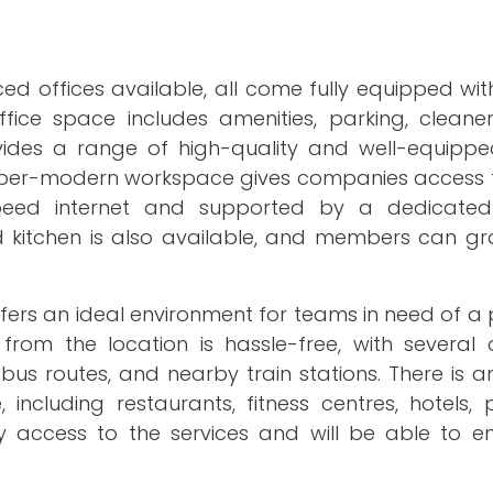
d offices available, all come fully equipped wit
ice space includes amenities, parking, cleaners
ides a range of high-quality and well-equipp
s super-modern workspace gives companies access 
-speed internet and supported by a dedicate
ed kitchen is also available, and members can gr
ffers an ideal environment for teams in need of a
om the location is hassle-free, with several 
bus routes, and nearby train stations. There is a
including restaurants, fitness centres, hotels, 
 access to the services and will be able to enj