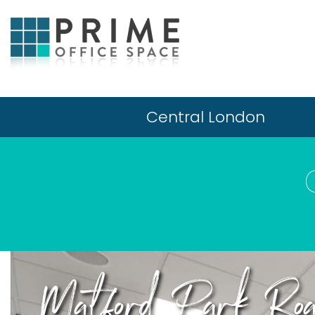
Central London
Matford Park Road