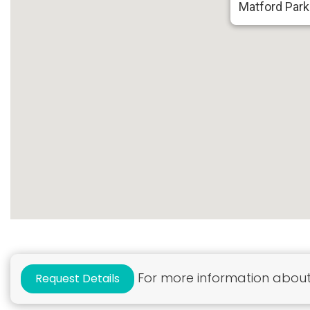
Matford Park
For more information about 
Request Details