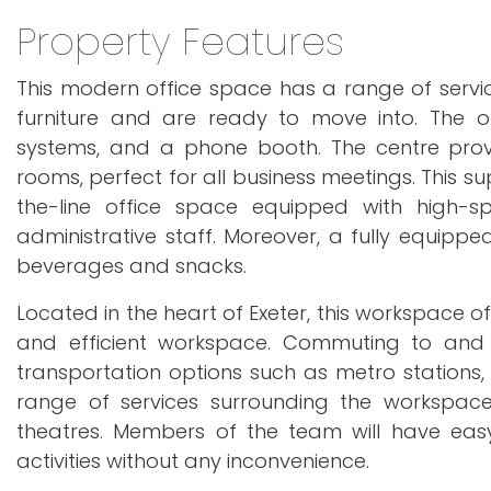
Property Features
This modern office space has a range of service
furniture and are ready to move into. The off
systems, and a phone booth. The centre prov
rooms, perfect for all business meetings. Thi
the-line office space equipped with high
administrative staff. Moreover, a fully equipp
beverages and snacks.
Located in the heart of Exeter, this workspace o
and efficient workspace. Commuting to and fr
transportation options such as metro stations, 
range of services surrounding the workspace, 
theatres. Members of the team will have easy
activities without any inconvenience.