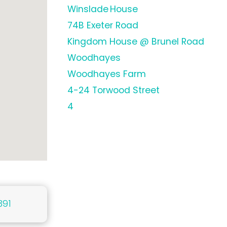
Winslade House
74B Exeter Road
Kingdom House @ Brunel Road
Woodhayes
Woodhayes Farm
4-24 Torwood Street
4
391