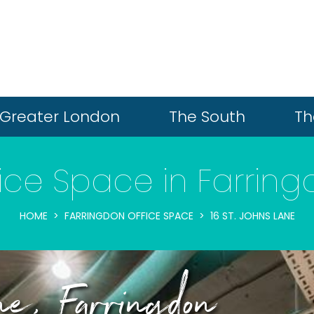
Greater London
The South
Th
ice Space in Farrin
HOME
FARRINGDON OFFICE SPACE
16 ST. JOHNS LANE
e, Farringdon