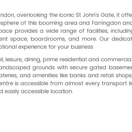
ndon, overlooking the iconic St John's Gate, it off
tmosphere of this booming area and Farringdon an
ce provides a wide range of facilities, includin
event space, boardrooms, and more. Our dedica
ptional experience for your business
il, leisure, dining, prime residential and commerci
 landscaped grounds with secure gated basemen
eries, and amenities like banks and retail shops
entre is accessible from almost every transport li
 easily accessible location.