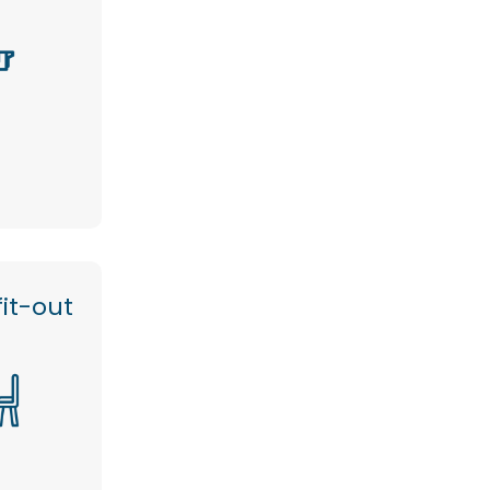
it-out