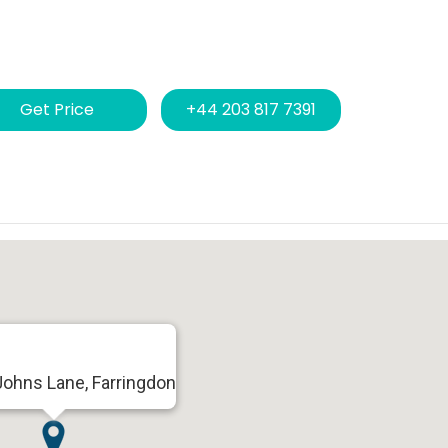
Get Price
+44 203 817 7391
Johns Lane, Farringdon