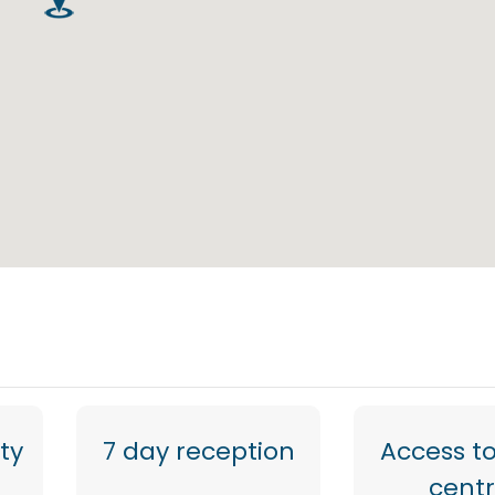
ty
7 day reception
Access to
cent