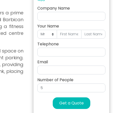
Company Name
ers a prime
d Barbican
g a fitness
Your Name
ted centre
Telephone
al space on
t parking.
Email
, providing
nk, placing
Number of People
Get a Quote