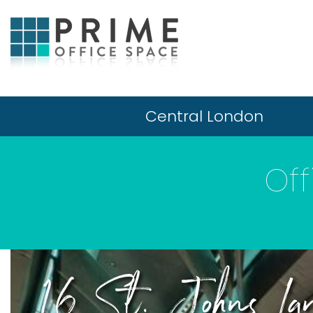
Central London
Off
16 St. Johns Lan