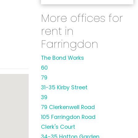
More offices for
rent in
Farringdon
The Bond Works
60
79
31-35 Kirby Street
39
79 Clerkenwell Road
105 Farringdon Road
Clerk's Court
34-35 Hatton Garden