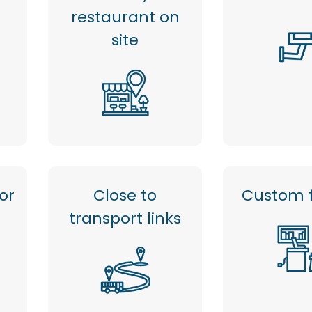
restaurant on
site
or
Close to
Custom f
transport links