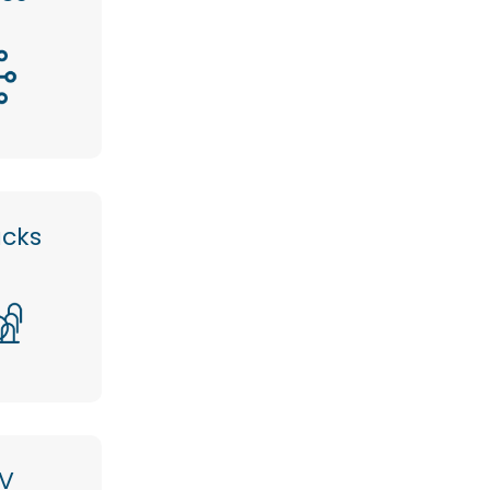
acks
V