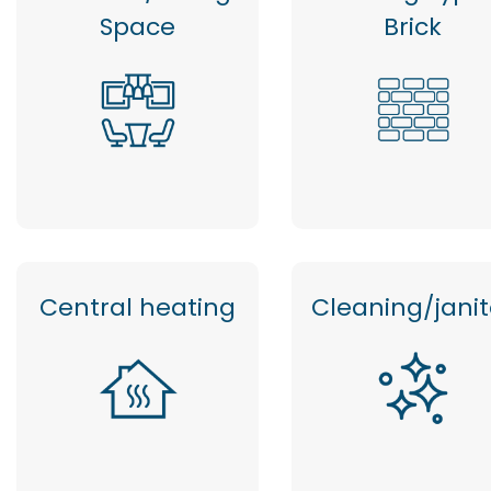
Space
Brick
Central heating
Cleaning/janit