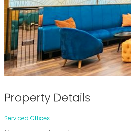
Property Details
Serviced Offices