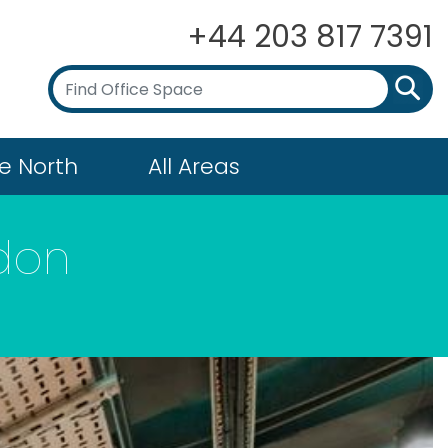
+44 203 817 7391
e North
All Areas
gdon