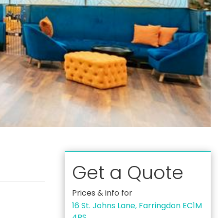
Get a Quote
Prices & info for
16 St. Johns Lane, Farringdon EC1M
4BS