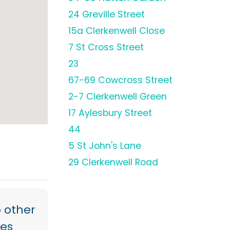
24 Greville Street
15a Clerkenwell Close
7 St Cross Street
23
67-69 Cowcross Street
2-7 Clerkenwell Green
17 Aylesbury Street
44
5 St John's Lane
29 Clerkenwell Road
 other
res