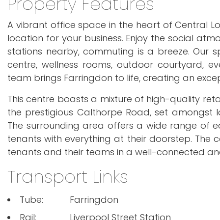
Property Features
A vibrant office space in the heart of Central Lo
location for your business. Enjoy the social a
stations nearby, commuting is a breeze. Our spa
centre, wellness rooms, outdoor courtyard, 
team brings Farringdon to life, creating an exce
This centre boasts a mixture of high-quality reta
the prestigious Calthorpe Road, set amongst
The surrounding area offers a wide range of eat
tenants with everything at their doorstep. The c
tenants and their teams in a well-connected and
Transport Links
Tube:
Farringdon
Rail:
Liverpool Street Station