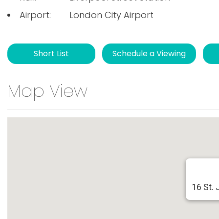
Airport:
London City Airport
Short List
Schedule a Viewing
Map View
16 St. 