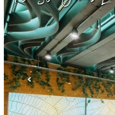
Previous