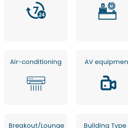
Air-conditioning
AV equipmen
Breakout/Lounge
Building Type