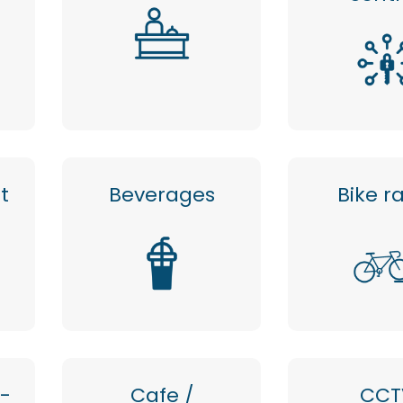
t
Beverages
Bike r
 -
Cafe /
CCT