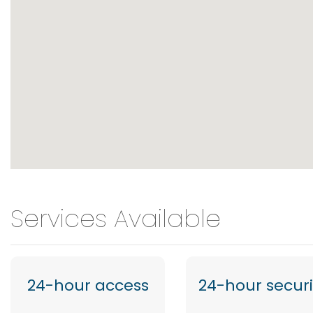
Services Available
24-hour access
24-hour securi