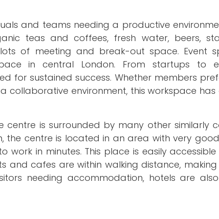
viduals and teams needing a productive environme
rganic teas and coffees, fresh water, beers, sta
d lots of meeting and break-out space. Event 
space in central London. From startups to es
eded for sustained success. Whether members pref
n a collaborative environment, this workspace has
the centre is surrounded by many other similarly 
n, the centre is located in an area with very goo
 work in minutes. This place is easily accessible
ts and cafes are within walking distance, making 
isitors needing accommodation, hotels are also