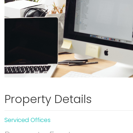
Property Details
Serviced Offices