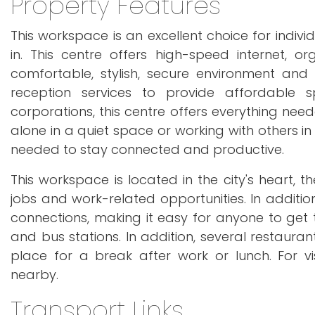
Property Features
This workspace is an excellent choice for indi
in. This centre offers high-speed internet, o
comfortable, stylish, secure environment an
reception services to provide affordable 
corporations, this centre offers everything ne
alone in a quiet space or working with others i
needed to stay connected and productive.
This workspace is located in the city's heart, 
jobs and work-related opportunities. In additio
connections, making it easy for anyone to get to
and bus stations. In addition, several restauran
place for a break after work or lunch. For v
nearby.
Transport Links