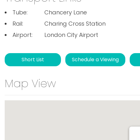
Tube:
Chancery Lane
Rail:
Charing Cross Station
Airport:
London City Airport
Short List
Schedule a Viewing
Map View