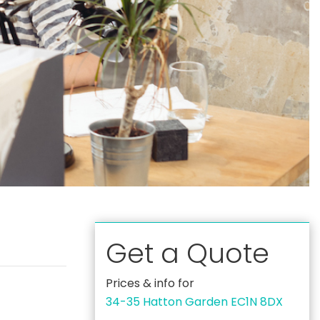
Get a Quote
Prices & info for
34-35 Hatton Garden EC1N 8DX