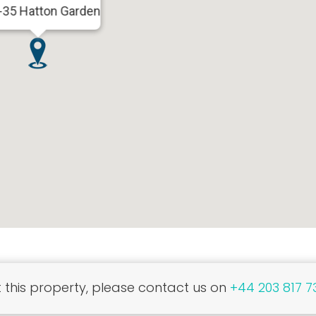
-35 Hatton Garden
this property, please contact us on
+44 203 817 7