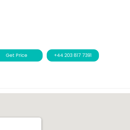
Get Price
+44 203 817 7391