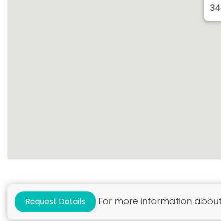
34
For more information about 
Request Details