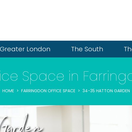
Greater London
The South
Th
ice Space in Farrin
HOME
FARRINGDON OFFICE SPACE
34-35 HATTON GARDEN
Garden