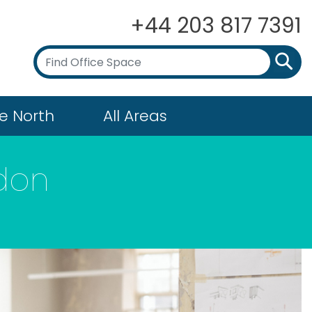
+44 203 817 7391
e North
All Areas
gdon