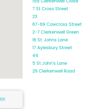
15a Clerkenwell Close
7 St Cross Street
23
67-69 Cowcross Street
2-7 Clerkenwell Green
16 St. Johns Lane
17 Aylesbury Street
44
5 St John's Lane
29 Clerkenwell Road
391