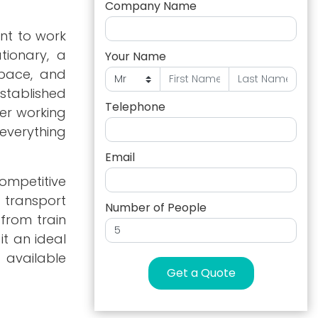
Company Name
nt to work
tionary, a
Your Name
space, and
tablished
Telephone
er working
 everything
Email
competitive
d transport
Number of People
 from train
it an ideal
 available
Get a Quote