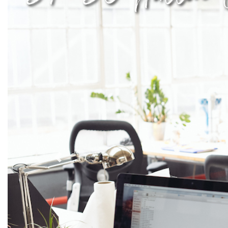
Previous