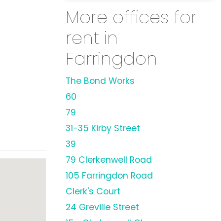
More offices for
rent in
Farringdon
The Bond Works
60
79
31-35 Kirby Street
39
79 Clerkenwell Road
105 Farringdon Road
Clerk's Court
24 Greville Street