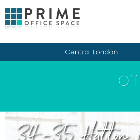
Central London
Off
34-35 Hatton 