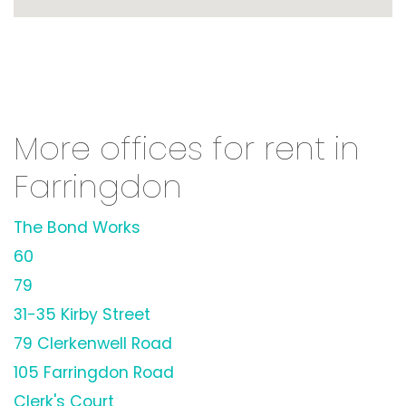
More offices for rent in
Farringdon
The Bond Works
60
79
31-35 Kirby Street
79 Clerkenwell Road
105 Farringdon Road
Clerk's Court