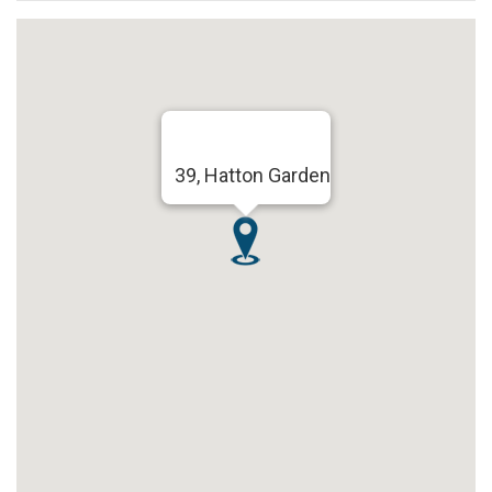
39, Hatton Garden