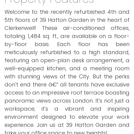
Welcome to the recently refurbished 4th and
5th floors of 39 Hatton Garden in the heart of
Clerkenwell! These air-conditioned offices,
totaling 1,484 sq. ft., are available on a floor-
by-floor basis. Each floor has been
meticulously refurbished to a high standard,
featuring an open-plan desk arrangement, a
well-equipped kitchen, and a meeting room
with stunning views of the City. But the perks
don't end there â€“ all tenants have exclusive
access to an impressive roof terrace boasting
panoramic views across London. It's not just a
workspace; it's a vibrant and inspiring
environment designed to elevate your work
experience. Join us at 39 Hatton Garden and
take your office space to new heights!