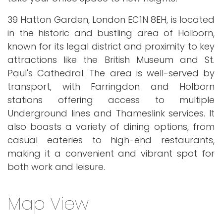
39 Hatton Garden, London EC1N 8EH, is located
in the historic and bustling area of Holborn,
known for its legal district and proximity to key
attractions like the British Museum and St.
Paul's Cathedral. The area is well-served by
transport, with Farringdon and Holborn
stations offering access to multiple
Underground lines and Thameslink services. It
also boasts a variety of dining options, from
casual eateries to high-end restaurants,
making it a convenient and vibrant spot for
both work and leisure.
Map View