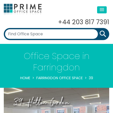
+44 203 817 7391
Office Space in
Farringdon
HOME
FARRINGDON OFFICE SPACE
39
39, Hatton Garden