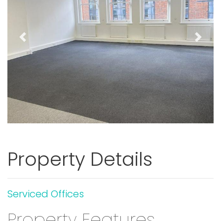
Previous
Next
Property Details
Serviced Offices
Property Features