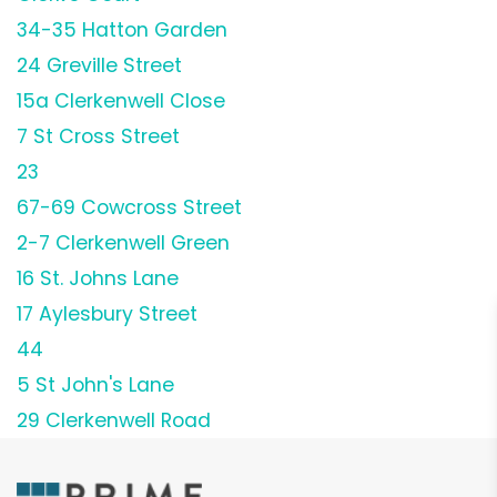
34-35 Hatton Garden
24 Greville Street
15a Clerkenwell Close
7 St Cross Street
23
67-69 Cowcross Street
2-7 Clerkenwell Green
16 St. Johns Lane
17 Aylesbury Street
44
5 St John's Lane
29 Clerkenwell Road