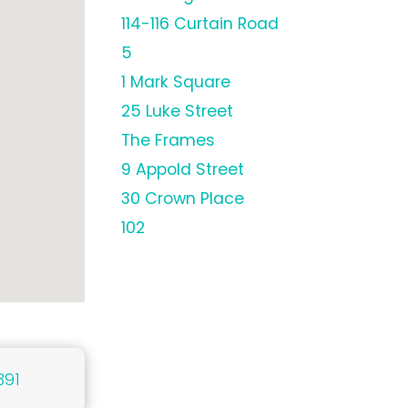
114-116 Curtain Road
5
1 Mark Square
25 Luke Street
The Frames
9 Appold Street
30 Crown Place
102
391