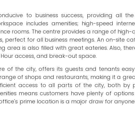
ducive to business success, providing all the
space includes amenities; high-speed internet
rence rooms. The centre provides a range of high-
 perfect for all business meetings. An on-site ca
area is also filled with great eateries. Also, ther
 24-Hour access, and break-out space.
ore of the city, offers its guests and tenants eas
range of shops and restaurants, making it a grea
ficient access to all parts of the city, both by
amenities means customers have plenty of options
 office's prime location is a major draw for anyone