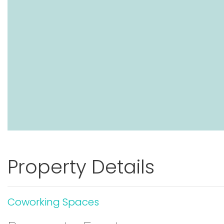
Property Details
Coworking Spaces