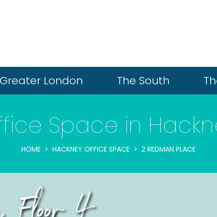
Greater London
The South
Th
ffice Space in Hackn
HOME
HACKNEY OFFICE SPACE
2 REDMAN PLACE
 Floor 4