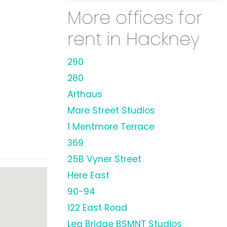
More offices for
rent in Hackney
290
280
Arthaus
Mare Street Studios
1 Mentmore Terrace
369
25B Vyner Street
Here East
90-94
122 East Road
Lea Bridge BSMNT Studios