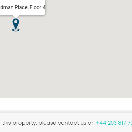
dman Place, Floor 4
this property, please contact us on
+44 203 817 7