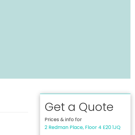
Get a Quote
Prices & info for
2 Redman Place, Floor 4 E20 1JQ