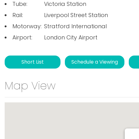
Tube:
Victoria Station
Rail:
Liverpool Street Station
Motorway:
Stratford International
Airport:
London City Airport
Short List
Schedule a Viewing
Map View