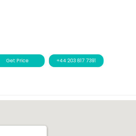
Get Price
+44 203 817 7391