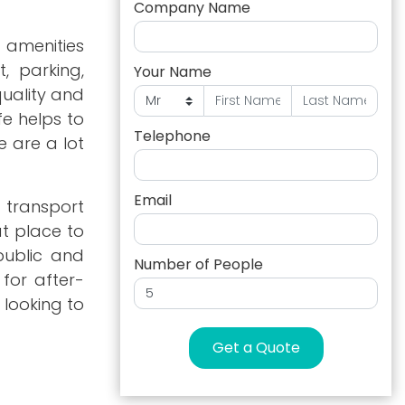
Company Name
 amenities
, parking,
Your Name
quality and
fe helps to
Telephone
e are a lot
Email
y transport
t place to
 public and
Number of People
 for after-
 looking to
Get a Quote