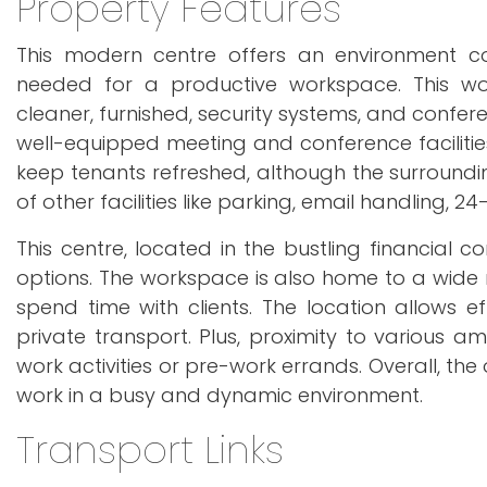
Property Features
This modern centre offers an environment con
needed for a productive workspace. This work
cleaner, furnished, security systems, and confe
well-equipped meeting and conference facilities,
keep tenants refreshed, although the surrounding 
of other facilities like parking, email handling,
This centre, located in the bustling financial c
options. The workspace is also home to a wide 
spend time with clients. The location allows ef
private transport. Plus, proximity to various 
work activities or pre-work errands. Overall, the
work in a busy and dynamic environment.
Transport Links