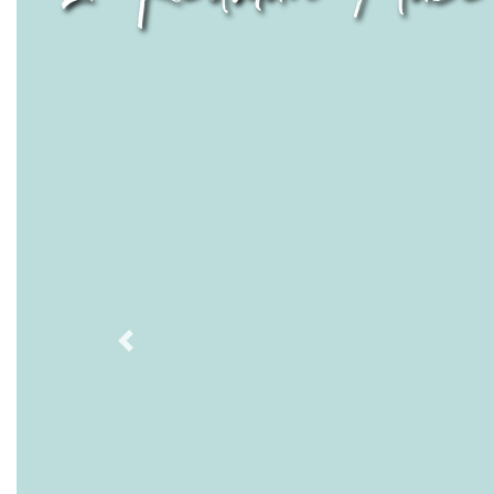
Previous