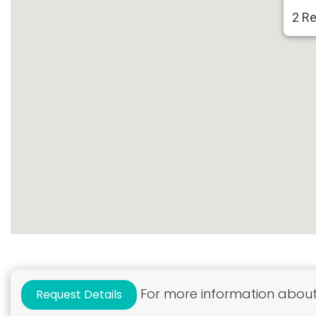
2 Re
For more information about 
Request Details