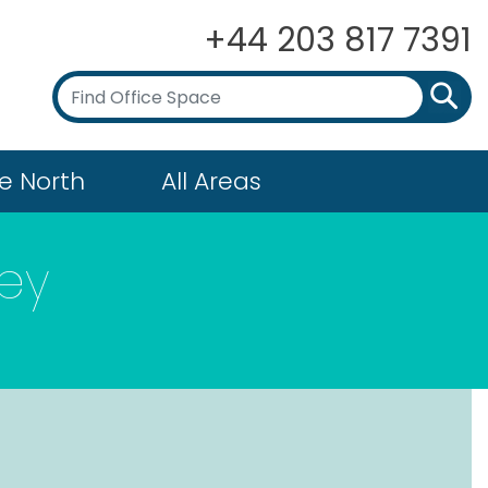
+44 203 817 7391
e North
All Areas
ey