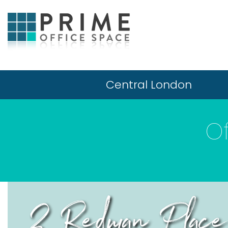
Central London
O
2 Redman Place,