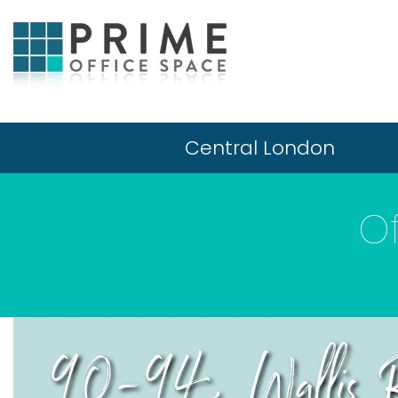
Central London
O
90-94, Wallis R