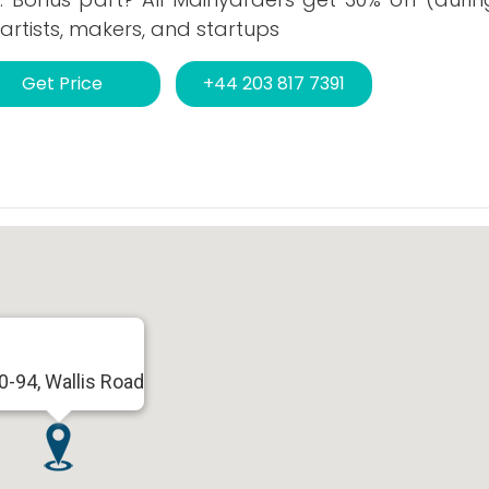
artists, makers, and startups
Get Price
+44 203 817 7391
0-94, Wallis Road