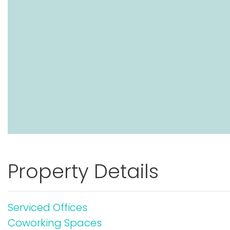
Property Details
Serviced Offices
Coworking Spaces