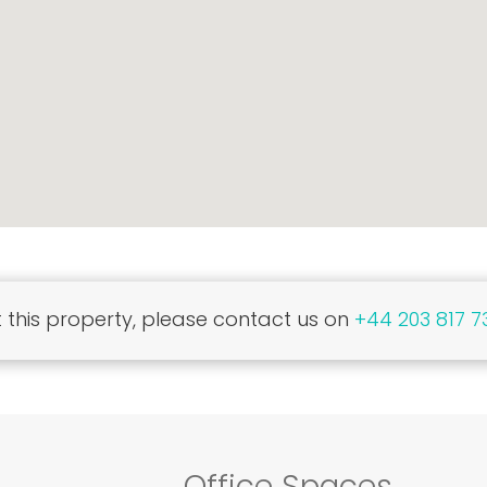
this property, please contact us on
+44 203 817 7
Office Spaces