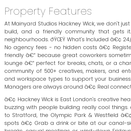
Property Features
At Mainyard Studios Hackney Wick, we don't jus
build, and a friendly community that gets it.
neighbourhoods. ðŸŒŸ What's Included â€¢ 24/7 
No agency fees - no hidden costs â€¢ Registe
friendly â€“ because great coworkers somet
lounge â€“ perfect for breaks, chats, or a cha
community of 500+ creatives, makers, and ent
and workspace types to support your business.
Managers are always around â€¢ Real connectio
â€¢ Hackney Wick is East London's creative heart.
buzzing with people building really cool thin
to Stratford, the Olympic Park & Westfield â€
spots â€¢ Grab a drink or bite at our canal-s
breaks, casual meetings or wind-down Fridays.