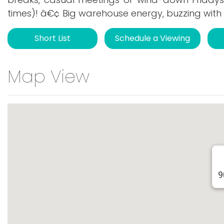
times)! â€¢ Big warehouse energy, buzzing with 
Short List
Schedule a Viewing
Map View
9