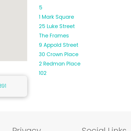
5
1 Mark Square
25 Luke Street
The Frames
9 Appold Street
30 Crown Place
2 Redman Place
102
391
Privacy
Social Links