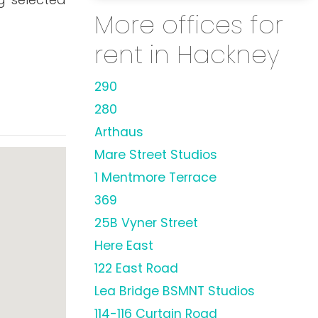
More offices for
rent in Hackney
290
280
Arthaus
Mare Street Studios
1 Mentmore Terrace
369
25B Vyner Street
Here East
122 East Road
Lea Bridge BSMNT Studios
114-116 Curtain Road