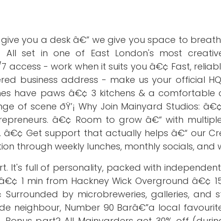
t give you a desk â€” we give you space to breat
 All set in one of East London's most creative,
access - work when it suits you â€¢ Fast, reliab
red business address - make us your official H
imes have paws â€¢ 3 kitchens & a comfortabl
nge of scene ðŸ’¡ Why Join Mainyard Studios: â€¢
repreneurs. â€¢ Room to grow â€“ with multiple
 â€¢ Get support that actually helps â€“ our Cr
n through weekly lunches, monthly socials, and
 It's full of personality, packed with independent 
gs. â€¢ 1 min from Hackney Wick Overground â€¢ 1
¢ Surrounded by microbreweries, galleries, and s
ide neighbour, Number 90 Barâ€”a local favourite
 Bonus part? All Mainyarders get 30% off (durin