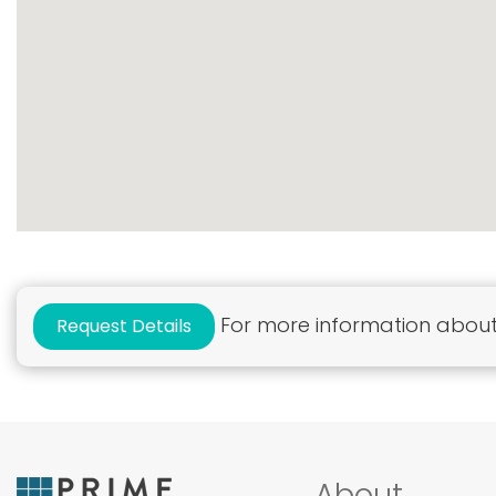
For more information about 
Request Details
About