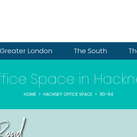
Greater London
The South
Th
ffice Space in Hackn
HOME
HACKNEY OFFICE SPACE
90-94
oad