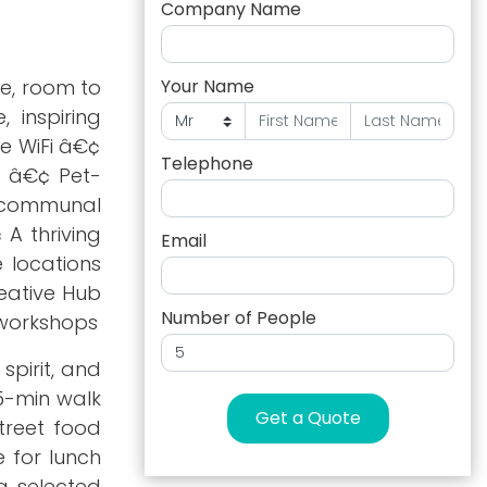
Company Name
he, room to
Your Name
 inspiring
le WiFi â€¢
Telephone
Q â€¢ Pet-
e communal
 A thriving
Email
 locations
eative Hub
Number of People
 workshops
spirit, and
5-min walk
Get a Quote
treet food
 for lunch
g selected