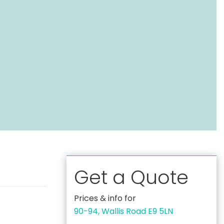
Get a Quote
Prices & info for
90-94, Wallis Road E9 5LN