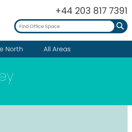
+44 203 817 7391
e North
All Areas
ey