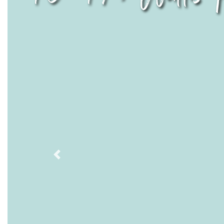
Previous