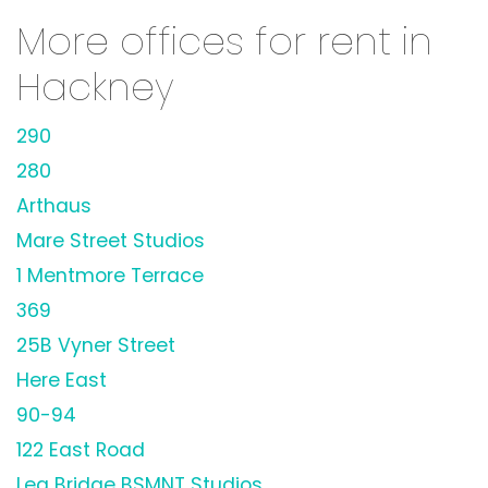
More offices for rent in
Hackney
290
280
Arthaus
Mare Street Studios
1 Mentmore Terrace
369
25B Vyner Street
Here East
90-94
122 East Road
Lea Bridge BSMNT Studios