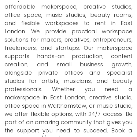
affordable makerspace, creative studios,
office space, music studios, beauty rooms,
and flexible workspaces to rent in East
London. We provide practical workspace
solutions for makers, creatives, entrepreneurs,
freelancers, and startups. Our makerspace
supports hands-on production, content
creation, and small business growth,
alongside private offices and specialist
studios for artists, musicians, and beauty
professionals. Whether you need a
makerspace in East London, creative studio,
office space in Walthamstow, or music studio,
we offer flexible options, with 24/7 access. Be
part of an amazing community that gives you
the support you need to succeed. Book a