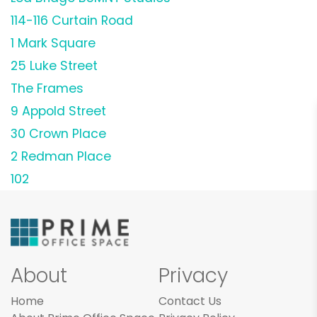
114-116 Curtain Road
1 Mark Square
25 Luke Street
The Frames
9 Appold Street
30 Crown Place
2 Redman Place
102
About
Privacy
Home
Contact Us