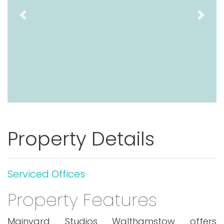
Previous
Next
Property Details
Serviced Offices
Property Features
Mainyard Studios Walthamstow offers