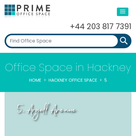
+44 203 817 7391
Office Space in Hackney
HOME
HACKNEY OFFICE SPACE
5
5, Argall Avenue