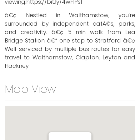
viewing:https://bit.ly/4wFlPsl
â€¢ Nestled in Walthamstow, you're
surrounded by independent cafÃ©s, parks,
and creativity. â€¢ 5 min walk from Lea
Bridge Station â€“ one stop to Stratford â€¢
Well-serviced by multiple bus routes for easy
travel to Walthamstow, Clapton, Leyton and
Hackney
Map View