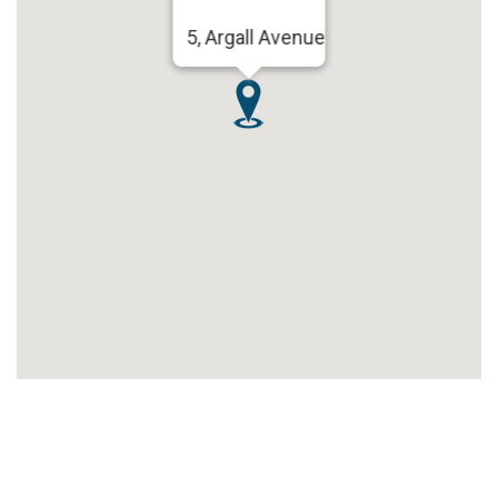
5, Argall Avenue