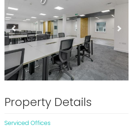
Previous
Next
Property Details
Serviced Offices