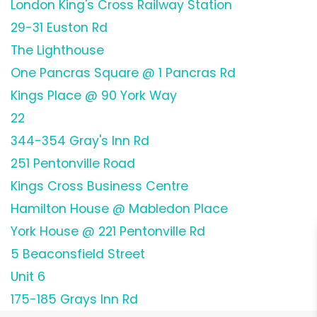
London King's Cross Railway Station
29-31 Euston Rd
The Lighthouse
One Pancras Square @ 1 Pancras Rd
Kings Place @ 90 York Way
22
344-354 Gray's Inn Rd
251 Pentonville Road
Kings Cross Business Centre
Hamilton House @ Mabledon Place
York House @ 221 Pentonville Rd
5 Beaconsfield Street
Unit 6
175-185 Grays Inn Rd