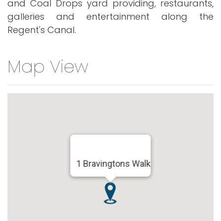
and Coal Drops yard providing, restaurants,
galleries and entertainment along the
Regent's Canal.
Map View
1 Bravingtons Walk