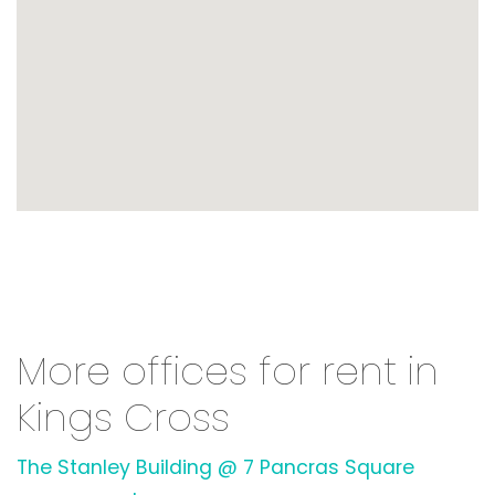
More offices for rent in
Kings Cross
The Stanley Building @ 7 Pancras Square