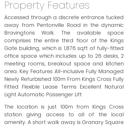
Property Features
Accessed through a discrete entrance tucked
away from Pentonville Road in the dynamic
Bravingtons Walk. The available space
comprises the entire third floor of the Kings
Gate building, which is 1,876 sqft of fully-fitted
office space which includes up to 26 desks, 2
meeting rooms, breakout space and kitchen
area. Key Features All-inclusive Fully Managed
Newly Refurbished 100m From Kings Cross Fully
Fitted Flexible Lease Terms Excellent Natural
Light Automatic Passenger Lift
The location is just 100m from Kings Cross
station giving access to all of the local
amenity. A short walk away is Granary Square