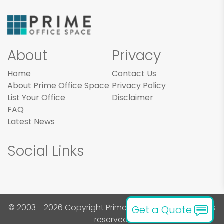
About
Privacy
Home
Contact Us
About Prime Office Space
Privacy Policy
List Your Office
Disclaimer
FAQ
Latest News
Social Links
© 2003 - 2026 Copyright Prime Office Space. All rights
Get a Quote
reserved.