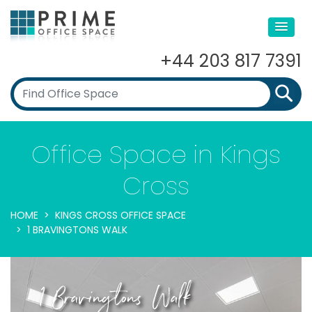
+44 203 817 7391
Office Space in Kings
Cross
HOME
KINGS CROSS OFFICE SPACE
1 BRAVINGTONS WALK
1 Bravingtons Walk