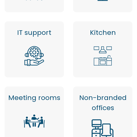
IT support
Kitchen
Meeting rooms
Non-branded
offices