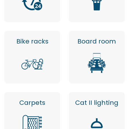
Bike racks
Board room
Carpets
Cat II lighting