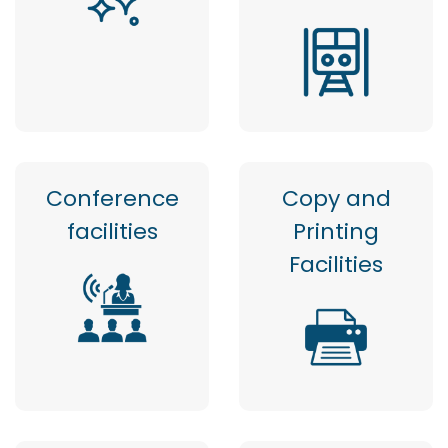
Conference
Copy and
facilities
Printing
Facilities