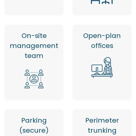
On-site
Open-plan
management
offices
team
Parking
Perimeter
(secure)
trunking