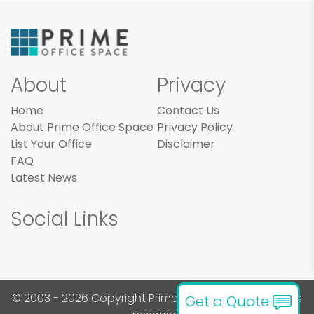
About
Privacy
Home
Contact Us
About Prime Office Space
Privacy Policy
List Your Office
Disclaimer
FAQ
Latest News
Social Links
© 2003 - 2026 Copyright Prime Office Space. All rights
Get a Quote