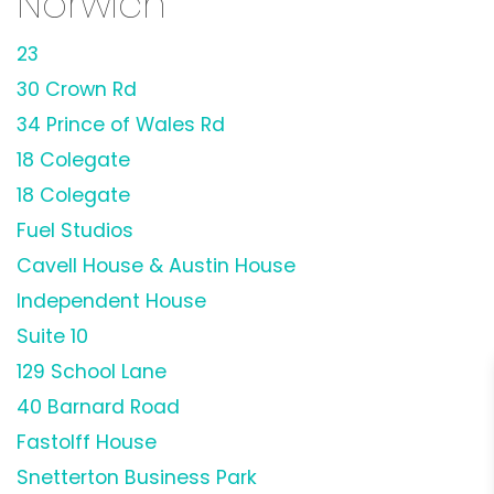
Norwich
23
30 Crown Rd
34 Prince of Wales Rd
18 Colegate
18 Colegate
Fuel Studios
Cavell House & Austin House
Independent House
Suite 10
129 School Lane
40 Barnard Road
Fastolff House
Snetterton Business Park