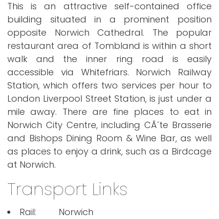
This is an attractive self-contained office
building situated in a prominent position
opposite Norwich Cathedral. The popular
restaurant area of Tombland is within a short
walk and the inner ring road is easily
accessible via Whitefriars. Norwich Railway
Station, which offers two services per hour to
London Liverpool Street Station, is just under a
mile away. There are fine places to eat in
Norwich City Centre, including CÃ´te Brasserie
and Bishops Dining Room & Wine Bar, as well
as places to enjoy a drink, such as a Birdcage
at Norwich.
Transport Links
Rail:
Norwich