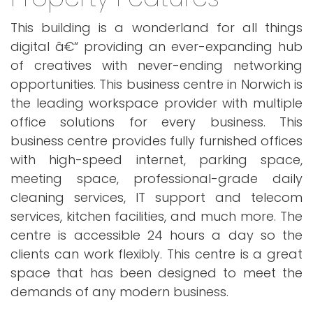
This building is a wonderland for all things
digital â€“ providing an ever-expanding hub
of creatives with never-ending networking
opportunities. This business centre in Norwich is
the leading workspace provider with multiple
office solutions for every business. This
business centre provides fully furnished offices
with high-speed internet, parking space,
meeting space, professional-grade daily
cleaning services, IT support and telecom
services, kitchen facilities, and much more. The
centre is accessible 24 hours a day so the
clients can work flexibly. This centre is a great
space that has been designed to meet the
demands of any modern business.