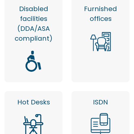
Disabled
Furnished
facilities
offices
(DDA/ASA
compliant)
Hot Desks
ISDN