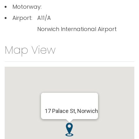
Motorway:
Airport:
A11/A
Norwich International Airport
Map View
17 Palace St, Norwich