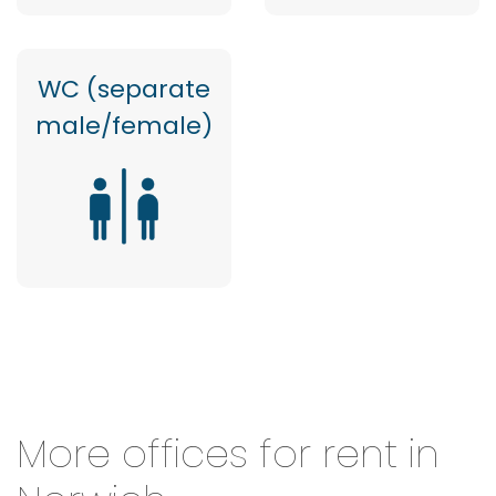
WC (separate
male/female)
More offices for rent in