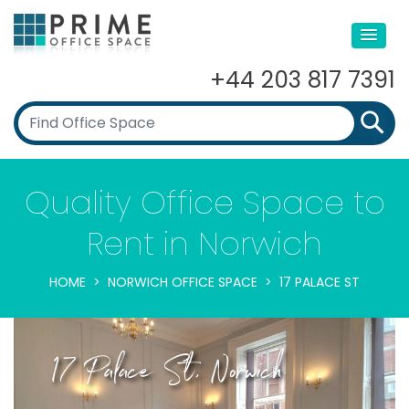
+44 203 817 7391
Quality Office Space to
Rent in Norwich
HOME
NORWICH OFFICE SPACE
17 PALACE ST
17 Palace St, Norwich