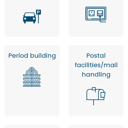
Period building
Postal
facilities/mail
handling