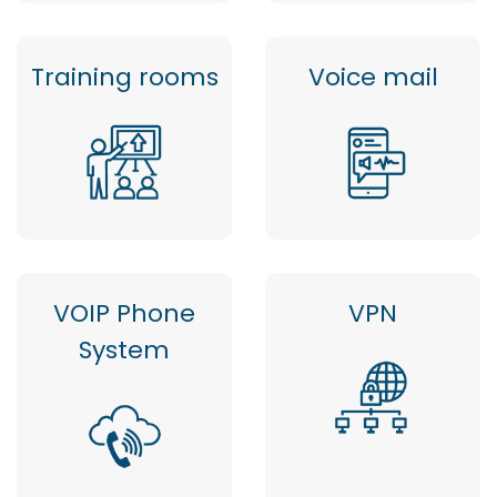
Training rooms
Voice mail
VOIP Phone
VPN
System