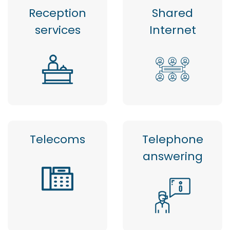
Reception
Shared
services
Internet
Telecoms
Telephone
answering