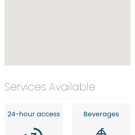
Services Available
24-hour access
Beverages