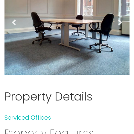
Previous
Next
Property Details
Serviced Offices
Property Features