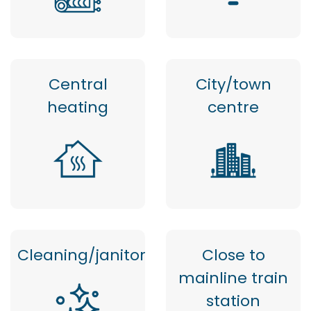
Central
City/town
heating
centre
Cleaning/janitor
Close to
mainline train
station