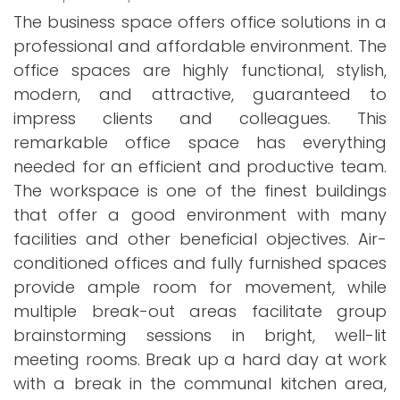
The business space offers office solutions in a
professional and affordable environment. The
office spaces are highly functional, stylish,
modern, and attractive, guaranteed to
impress clients and colleagues. This
remarkable office space has everything
needed for an efficient and productive team.
The workspace is one of the finest buildings
that offer a good environment with many
facilities and other beneficial objectives. Air-
conditioned offices and fully furnished spaces
provide ample room for movement, while
multiple break-out areas facilitate group
brainstorming sessions in bright, well-lit
meeting rooms. Break up a hard day at work
with a break in the communal kitchen area,