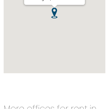
More offices for rent in