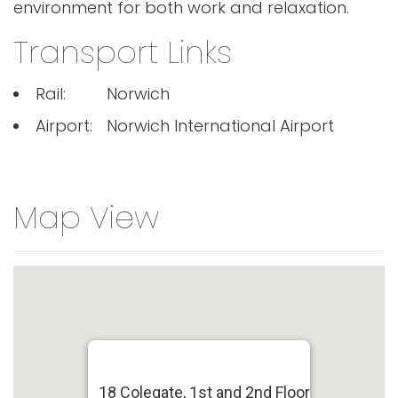
environment for both work and relaxation.
Transport Links
Rail:
Norwich
Airport:
Norwich International Airport
Map View
18 Colegate, 1st and 2nd Floor