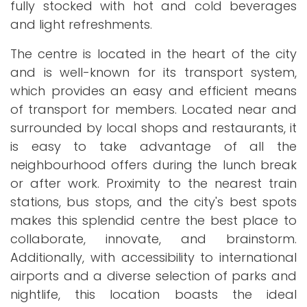
fully stocked with hot and cold beverages
and light refreshments.
The centre is located in the heart of the city
and is well-known for its transport system,
which provides an easy and efficient means
of transport for members. Located near and
surrounded by local shops and restaurants, it
is easy to take advantage of all the
neighbourhood offers during the lunch break
or after work. Proximity to the nearest train
stations, bus stops, and the city's best spots
makes this splendid centre the best place to
collaborate, innovate, and brainstorm.
Additionally, with accessibility to international
airports and a diverse selection of parks and
nightlife, this location boasts the ideal