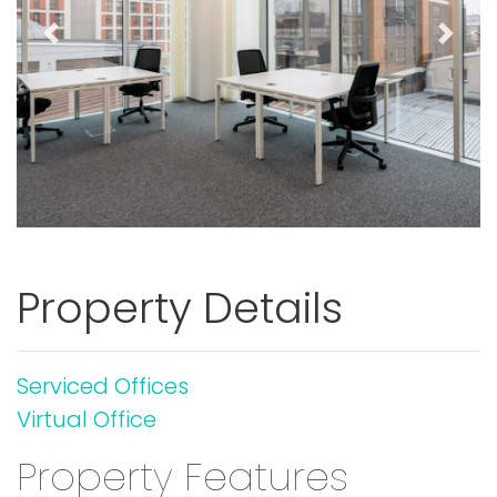
Previous
Next
Property Details
Serviced Offices
Virtual Office
Property Features