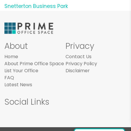
Snetterton Business Park
About
Privacy
Home
Contact Us
About Prime Office Space
Privacy Policy
List Your Office
Disclaimer
FAQ
Latest News
Social Links