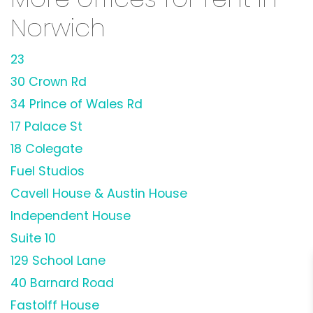
Norwich
23
30 Crown Rd
34 Prince of Wales Rd
17 Palace St
18 Colegate
Fuel Studios
Cavell House & Austin House
Independent House
Suite 10
129 School Lane
40 Barnard Road
Fastolff House