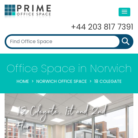
+44 203 817 7391
Office Space in Norwich
HOME
NORWICH OFFICE SPACE
18 COLEGATE
18 Colegate, 1st and 2nd
Floor