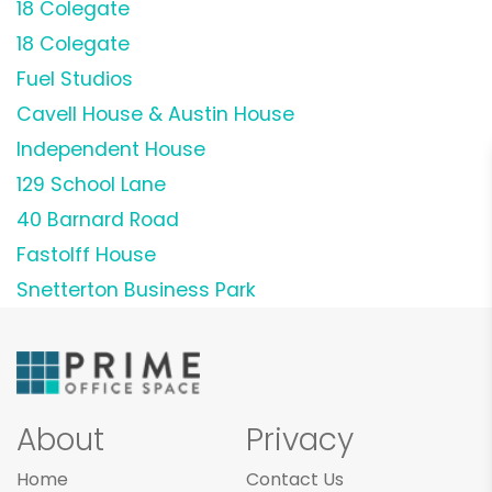
18 Colegate
18 Colegate
Fuel Studios
Cavell House & Austin House
Independent House
129 School Lane
40 Barnard Road
Fastolff House
Snetterton Business Park
About
Privacy
Home
Contact Us