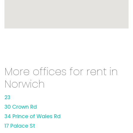
More offices for rent in
Norwich
23
30 Crown Rd
34 Prince of Wales Rd
17 Palace St