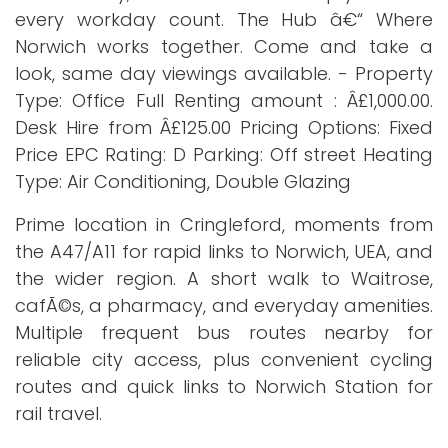
every workday count. The Hub â€“ Where
Norwich works together. Come and take a
look, same day viewings available. - Property
Type: Office Full Renting amount : Â£1,000.00.
Desk Hire from Â£125.00 Pricing Options: Fixed
Price EPC Rating: D Parking: Off street Heating
Type: Air Conditioning, Double Glazing
Prime location in Cringleford, moments from
the A47/A11 for rapid links to Norwich, UEA, and
the wider region. A short walk to Waitrose,
cafÃ©s, a pharmacy, and everyday amenities.
Multiple frequent bus routes nearby for
reliable city access, plus convenient cycling
routes and quick links to Norwich Station for
rail travel.