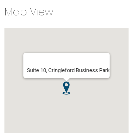
Map View
Suite 10, Cringleford Business Park