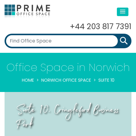
+44 203 817 7391
Office Space in Norwich
HOME
NORWICH OFFICE SPACE
SUITE 10
Suite 10, Cringleford Business
Park