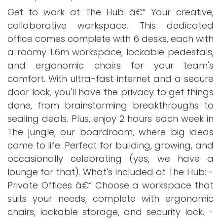
Get to work at The Hub â€“ Your creative,
collaborative workspace. This dedicated
office comes complete with 6 desks, each with
a roomy 1.6m workspace, lockable pedestals,
and ergonomic chairs for your team's
comfort. With ultra-fast internet and a secure
door lock, you'll have the privacy to get things
done, from brainstorming breakthroughs to
sealing deals. Plus, enjoy 2 hours each week in
The jungle, our boardroom, where big ideas
come to life. Perfect for building, growing, and
occasionally celebrating (yes, we have a
lounge for that). What's included at The Hub: -
Private Offices â€“ Choose a workspace that
suits your needs, complete with ergonomic
chairs, lockable storage, and security lock. -