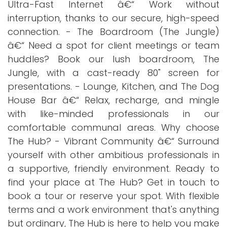
Ultra-Fast Internet â€“ Work without
interruption, thanks to our secure, high-speed
connection. - The Boardroom (The Jungle)
â€“ Need a spot for client meetings or team
huddles? Book our lush boardroom, The
Jungle, with a cast-ready 80" screen for
presentations. - Lounge, Kitchen, and The Dog
House Bar â€“ Relax, recharge, and mingle
with like-minded professionals in our
comfortable communal areas. Why choose
The Hub? - Vibrant Community â€“ Surround
yourself with other ambitious professionals in
a supportive, friendly environment. Ready to
find your place at The Hub? Get in touch to
book a tour or reserve your spot. With flexible
terms and a work environment that's anything
but ordinary, The Hub is here to help you make