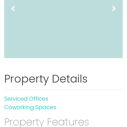
Previous
Next
Property Details
Serviced Offices
Coworking Spaces
Property Features