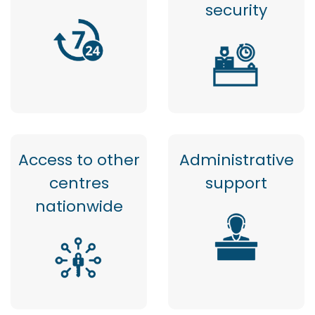
security
Access to other
Administrative
centres
support
nationwide