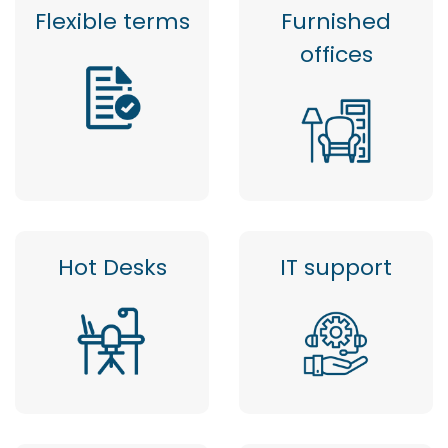
Flexible terms
Furnished
offices
Hot Desks
IT support