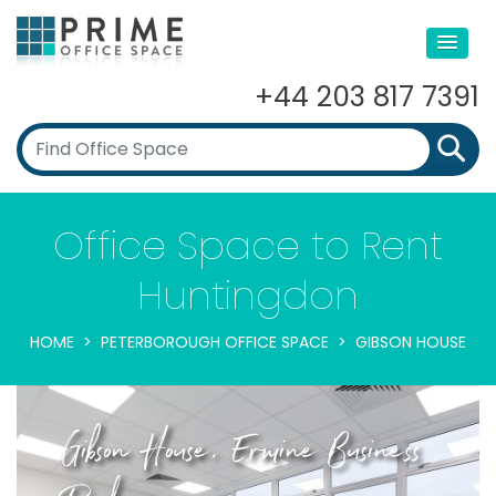
+44 203 817 7391
Office Space to Rent
Huntingdon
HOME
PETERBOROUGH OFFICE SPACE
GIBSON HOUSE
Gibson House, Ermine Business