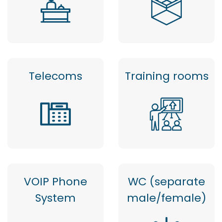
Telecoms
Training rooms
VOIP Phone
WC (separate
System
male/female)