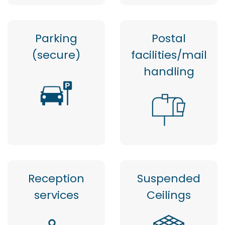
Parking
Postal
(secure)
facilities/mail
handling
Reception
Suspended
services
Ceilings