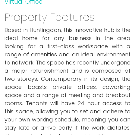
Virtual Office
Property Features
Based in Huntingdon, this innovative hub is the
ideal home for any business in the area
looking for a first-class workspace with a
range of amenities and an ideal environment
to network. The space has recently undergone
a major refurbishment and is composed of
two storeys. Contemporary in its design, the
space boasts private offices, coworking
space and a range of meeting and breakout
rooms. Tenants will have 24 hour access to
this space, allowing you to set and adhere to
your own working schedule, meaning you can
stay late or arrive early if the work dictates.