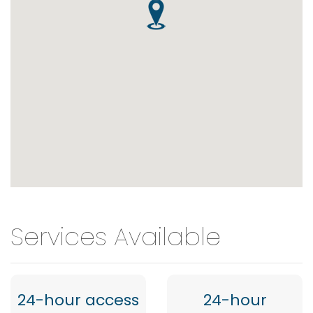
Services Available
24-hour access
24-hour