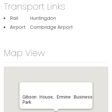
Transport Links
Rail:
Huntingdon
Airport:
Cambridge Airport
Map View
Gibson House, Ermine Business
Park