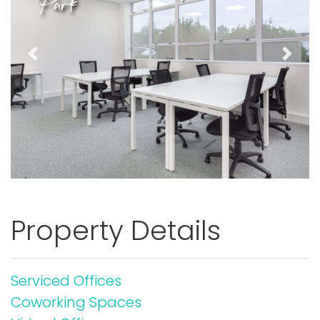
Park
Previous
Next
Property Details
Serviced Offices
Coworking Spaces