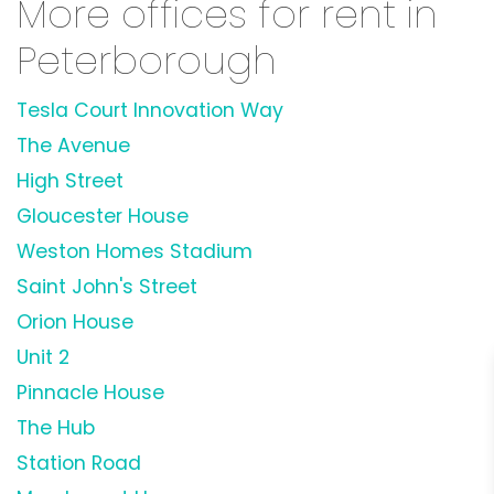
More offices for rent in
Peterborough
Tesla Court Innovation Way
The Avenue
High Street
Gloucester House
Weston Homes Stadium
Saint John's Street
Orion House
Unit 2
Pinnacle House
The Hub
Station Road