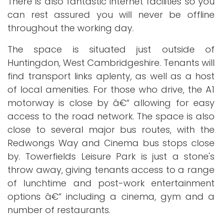
There is also fantastic internet facilities so you
can rest assured you will never be offline
throughout the working day.
The space is situated just outside of
Huntingdon, West Cambridgeshire. Tenants will
find transport links aplenty, as well as a host
of local amenities. For those who drive, the A1
motorway is close by â€“ allowing for easy
access to the road network. The space is also
close to several major bus routes, with the
Redwongs Way and Cinema bus stops close
by. Towerfields Leisure Park is just a stone's
throw away, giving tenants access to a range
of lunchtime and post-work entertainment
options â€“ including a cinema, gym and a
number of restaurants.