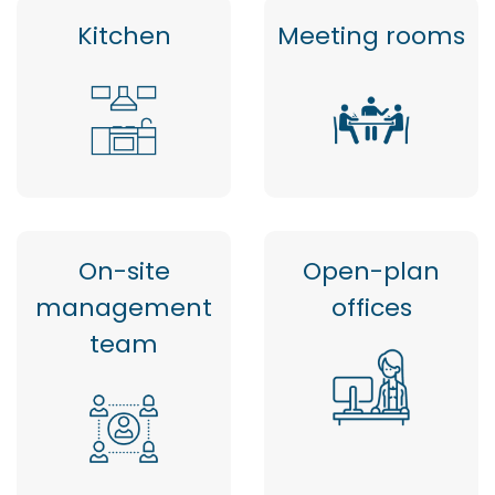
Kitchen
Meeting rooms
On-site
Open-plan
management
offices
team