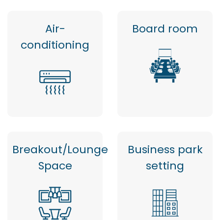
Air-
Board room
conditioning
Breakout/Lounge
Business park
Space
setting