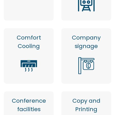
Comfort
Company
Cooling
signage
Conference
Copy and
facilities
Printing