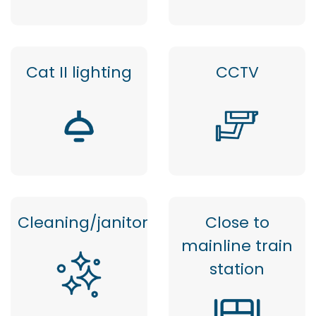
Cat II lighting
CCTV
Cleaning/janitor
Close to
mainline train
station