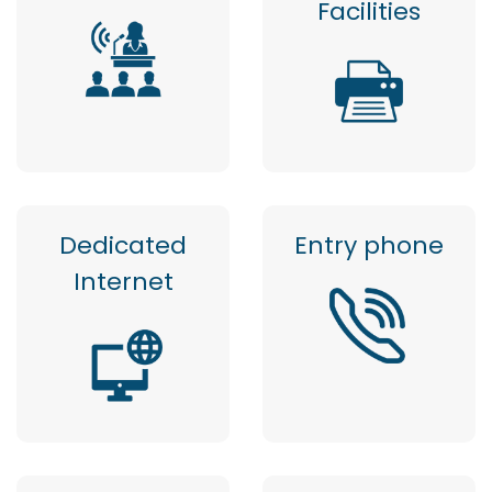
Facilities
Dedicated
Entry phone
Internet