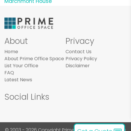
Marchmont House
About
Privacy
Home
Contact Us
About Prime Office Space
Privacy Policy
List Your Office
Disclaimer
FAQ
Latest News
Social Links
© 2003 - 2026 Copyright Prime Office Space. All rights