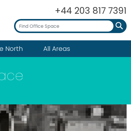
+44 203 817 7391
e North
All Areas
pace