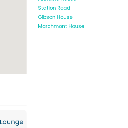
Station Road
Gibson House
Marchmont House
/Lounge