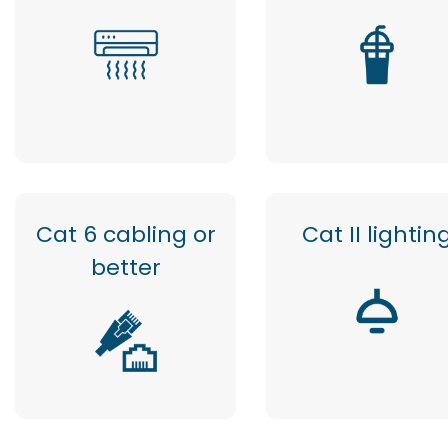
Cat 6 cabling or
Cat II lightin
better