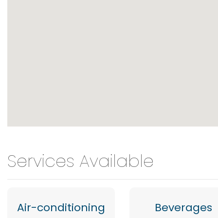
Services Available
Air-conditioning
Beverages