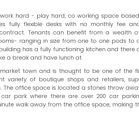
ve, work hard - play hard, co working space based
s fully flexible desks with no monthly fee and
 contract. Tenants can benefit from a wealth 
ng rooms- ranging in size from one to one pods to
ilding has a fully functioning kitchen and there 
ke a break and have lunch at.
 market town and is thought to be one of the fi
nt variety of boutique shops and retailers, sup
. The office space is located a stones throw awa
 car park where there are over 200 car parki
minute walk away from the office space, making t