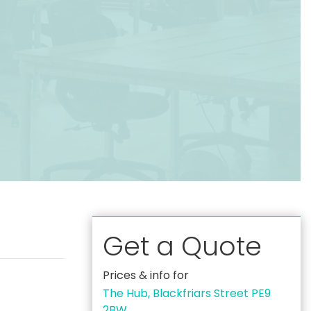
Get a Quote
Prices & info for
The Hub, Blackfriars Street PE9
2BW