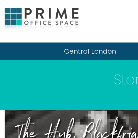
Central London
Sta
The Hub, Blackfri