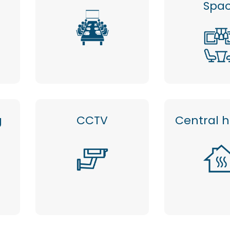
Spa
g
CCTV
Central 