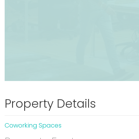
Property Details
Coworking Spaces