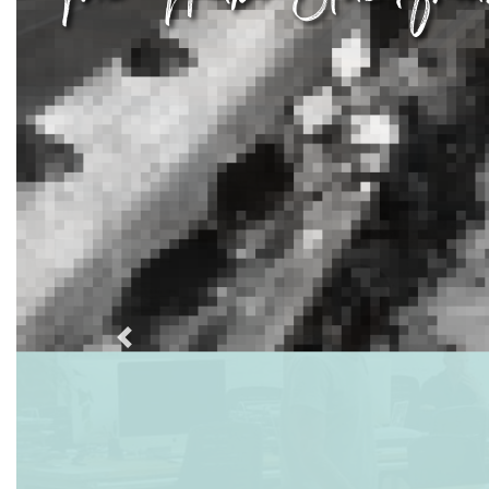
Previous