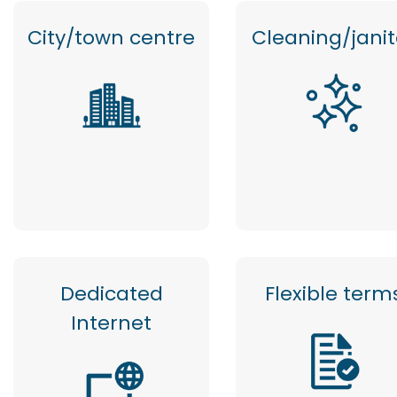
City/town centre
Cleaning/janit
Dedicated
Flexible term
Internet