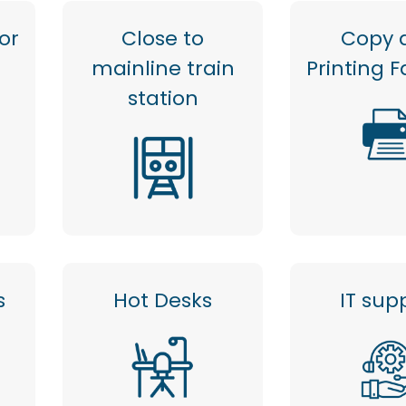
or
Close to
Copy 
mainline train
Printing Fa
station
s
Hot Desks
IT sup