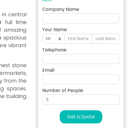
Company Name
 in central
 full time
of amazing
Your Name
 a spacious
are vibrant
Telephone
nest stone
Email
ermarkets,
y from the
ng spaces.
Number of People
he building
Get a Quote