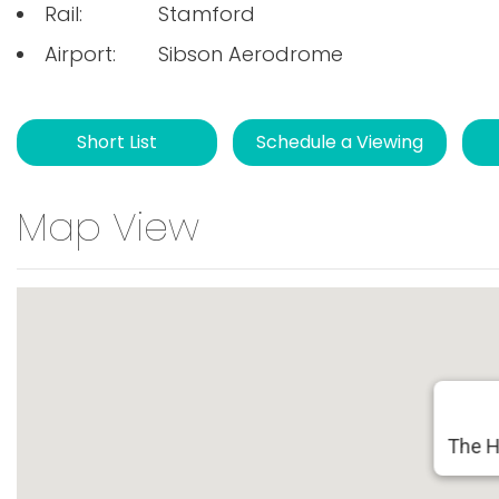
Rail:
Stamford
Airport:
Sibson Aerodrome
Short List
Schedule a Viewing
Map View
The H