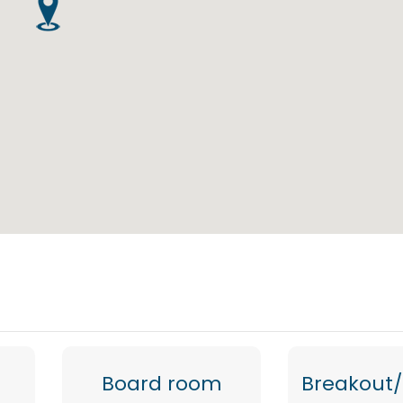
Board room
Breakout