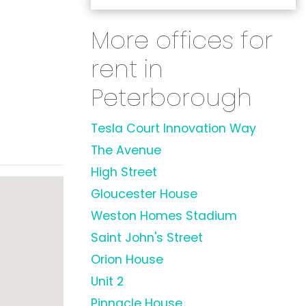
More offices for
rent in
Peterborough
Tesla Court Innovation Way
The Avenue
High Street
Gloucester House
Weston Homes Stadium
Saint John's Street
Orion House
Unit 2
Pinnacle House