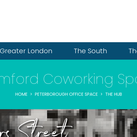
Greater London
The South
Th
mford Coworking S
HOME
PETERBOROUGH OFFICE SPACE
THE HUB
ars Street