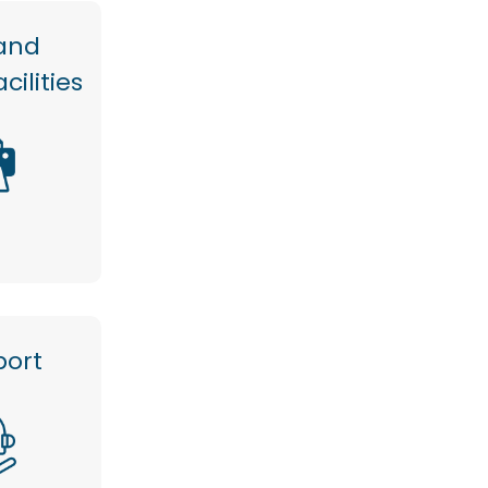
and
cilities
port