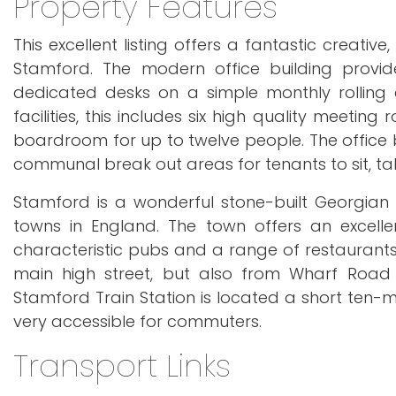
Property Features
This excellent listing offers a fantastic creati
Stamford. The modern office building provide
dedicated desks on a simple monthly rolling
facilities, this includes six high quality meeti
boardroom for up to twelve people. The office bu
communal break out areas for tenants to sit, ta
Stamford is a wonderful stone-built Georgian
towns in England. The town offers an excelle
characteristic pubs and a range of restaurants
main high street, but also from Wharf Road
Stamford Train Station is located a short ten-
very accessible for commuters.
Transport Links