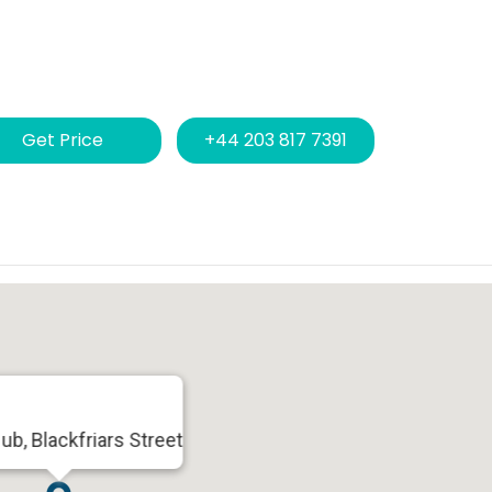
Get Price
+44 203 817 7391
ub, Blackfriars Street