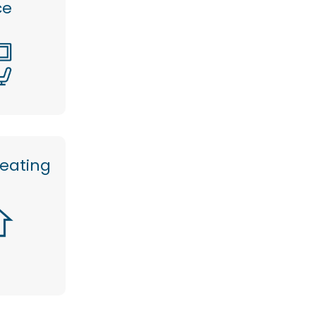
ce
heating