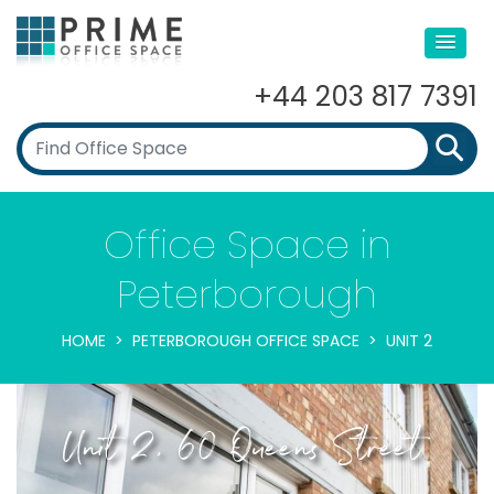
+44 203 817 7391
Office Space in
Peterborough
HOME
PETERBOROUGH OFFICE SPACE
UNIT 2
Unit 2, 60 Queens Street