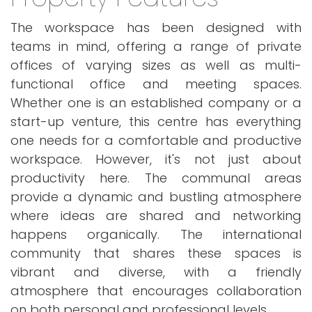
The workspace has been designed with
teams in mind, offering a range of private
offices of varying sizes as well as multi-
functional office and meeting spaces.
Whether one is an established company or a
start-up venture, this centre has everything
one needs for a comfortable and productive
workspace. However, it's not just about
productivity here. The communal areas
provide a dynamic and bustling atmosphere
where ideas are shared and networking
happens organically. The international
community that shares these spaces is
vibrant and diverse, with a friendly
atmosphere that encourages collaboration
on both personal and professional levels.