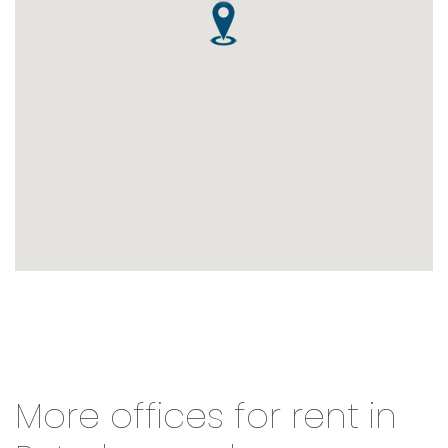
More offices for rent in