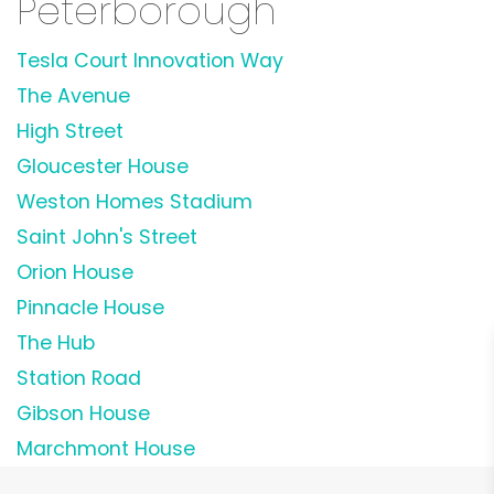
Peterborough
Tesla Court Innovation Way
The Avenue
High Street
Gloucester House
Weston Homes Stadium
Saint John's Street
Orion House
Pinnacle House
The Hub
Station Road
Gibson House
Marchmont House