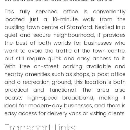
This fully serviced office is conveniently
located just a 10-minute walk from the
bustling town centre of Stamford. Nestled in a
quiet and secure neighbourhood, it provides
the best of both worlds for businesses who
want to avoid the traffic of the town centre,
but still require quick and easy access to it.
With free on-street parking available and
nearby amenities such as shops, a post office
and a recreation ground, this location is both
practical and functional. The area also
boasts high-speed broadband, making it
ideal for modern-day businesses, and there is
easy access for delivery vans or visiting clients.
Transport Links