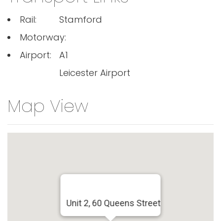
Rail:
Stamford
Motorway:
Airport:
A1
Leicester Airport
Map View
Unit 2, 60 Queens Street