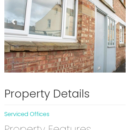
Previous
Next
Property Details
Serviced Offices
Property Features