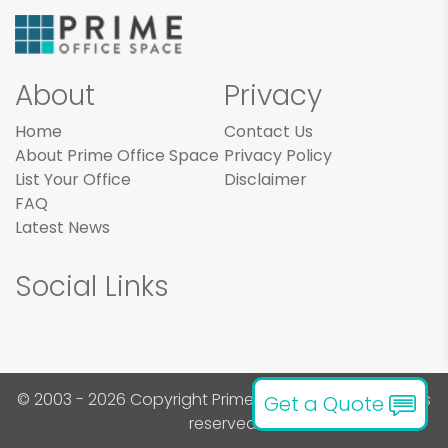
About
Privacy
Home
Contact Us
About Prime Office Space
Privacy Policy
List Your Office
Disclaimer
FAQ
Latest News
Social Links
© 2003 - 2026 Copyright Prime Office Space. All rights
Get a Quote
reserved.