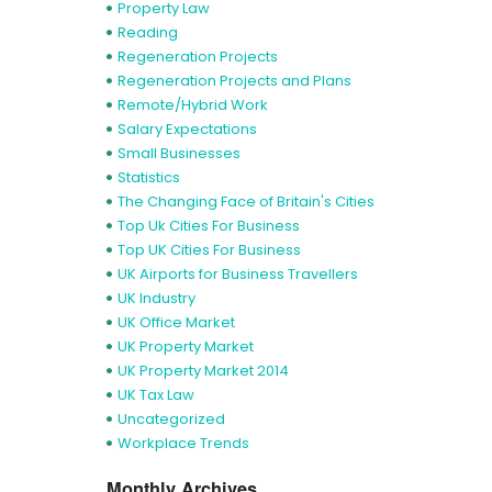
Property Law
Reading
Regeneration Projects
Regeneration Projects and Plans
Remote/Hybrid Work
Salary Expectations
Small Businesses
Statistics
The Changing Face of Britain's Cities
Top Uk Cities For Business
Top UK Cities For Business
UK Airports for Business Travellers
UK Industry
UK Office Market
UK Property Market
UK Property Market 2014
UK Tax Law
Uncategorized
Workplace Trends
Monthly Archives