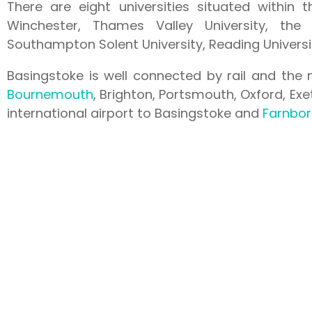
There are eight universities situated within t
Winchester, Thames Valley University, the 
Southampton Solent University, Reading Universit
Basingstoke is well connected by rail and the 
Bournemouth
, Brighton, Portsmouth, Oxford, Ex
international airport to Basingstoke and
Farnbo