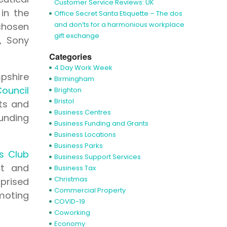
Customer Service Reviews: UK
 in the
Office Secret Santa Etiquette – The dos
and don’ts for a harmonious workplace
chosen
gift exchange
n, Sony
Categories
4 Day Work Week
pshire
Birmingham
ouncil
Brighton
Bristol
ts and
Business Centres
funding
Business Funding and Grants
Business Locations
Business Parks
s Club
Business Support Services
rt and
Business Tax
Christmas
prised
Commercial Property
moting
COVID-19
Coworking
Economy