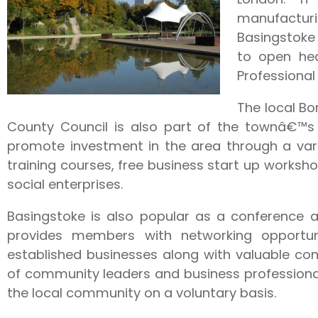
manufacturi
Basingstoke
to open h
Professional
The local B
County Council is also part of the townâ€™s
promote investment in the area through a vari
training courses, free business start up works
social enterprises.
Basingstoke is also popular as a conference
provides members with networking opportun
established businesses along with valuable co
of community leaders and business profession
the local community on a voluntary basis.