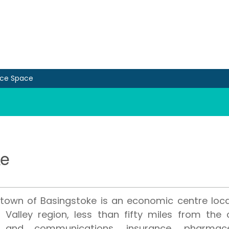
ice Space
ke
town of Basingstoke is an economic centre loca
Valley region, less than fifty miles from the c
 and communications, insurance, pharmace