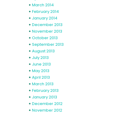
March 2014
February 2014
January 2014
December 2013
November 2013
October 2013
September 2013
August 2013
July 2013
June 2013
May 2013
April 2013
March 2013
February 2013
January 2013
December 2012
November 2012