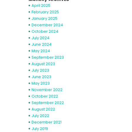
April 2025
February 2025
January 2025
December 2024
October 2024
July 2024
June 2024
May 2024
September 2023
August 2023
July 2023
June 2023
May 2023
November 2022
October 2022
September 2022
August 2022
July 2022
December 2021
July 2019