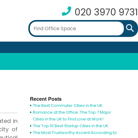
020 3970 9731
Recent Posts
The Best Commuter Cities in the UK
Romance at the Office: The Top 7 Major
Cities in the UK to Find Love at Work!
ted in
The Top 10 Best Startup Cities in the UK
ity of
The Most Trustworthy Accent According to
utical