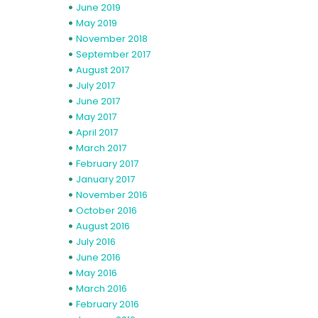
June 2019
May 2019
November 2018
September 2017
August 2017
July 2017
June 2017
May 2017
April 2017
March 2017
February 2017
January 2017
November 2016
October 2016
August 2016
July 2016
June 2016
May 2016
March 2016
February 2016