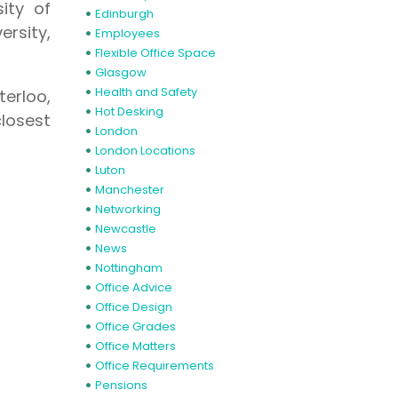
sity of
Edinburgh
rsity,
Employees
Flexible Office Space
Glasgow
Health and Safety
terloo,
Hot Desking
closest
London
London Locations
Luton
Manchester
Networking
Newcastle
News
Nottingham
Office Advice
Office Design
Office Grades
Office Matters
Office Requirements
Pensions