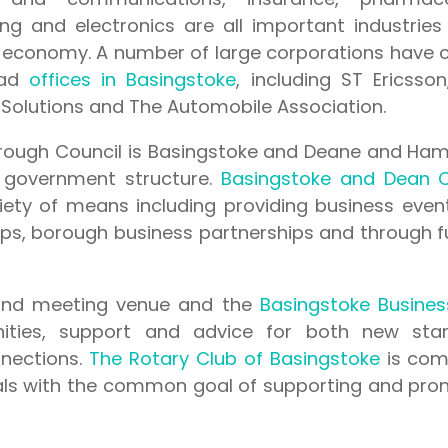
ng and electronics are all important industries
 economy. A number of large corporations have 
ead
offices in Basingstoke
, including ST Ericsso
 Solutions and The Automobile Association.
orough Council is Basingstoke and Deane and Ham
 government structure.
Basingstoke and Dean C
ety of means including providing business even
hops, borough business partnerships and through 
 and meeting venue and the
Basingstoke Busines
ities, support and advice for both new sta
nnections.
The Rotary Club of Basingstoke
is com
als with the common goal of supporting and pro