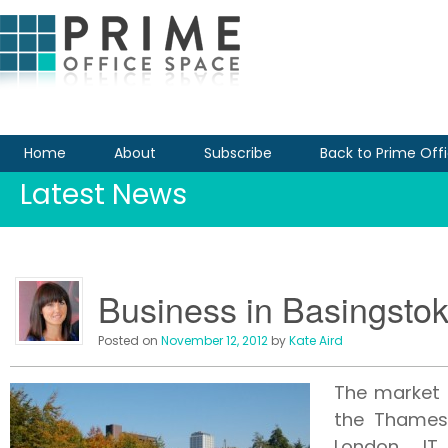
Home
About
Subscribe
Back to Prime Off
Latest News
Business in Basingsto
Posted on
November 12, 2012
by
Kate Aird
The market 
the Thames 
London. IT