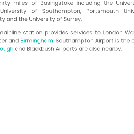
hirty miles of Basingstoke including the Univer
University of Southampton, Portsmouth Unive
y and the University of Surrey.
mainline station provides services to London Wa
eter and
Birmingham
. Southampton Airport is the 
rough
and Blackbush Airports are also nearby.