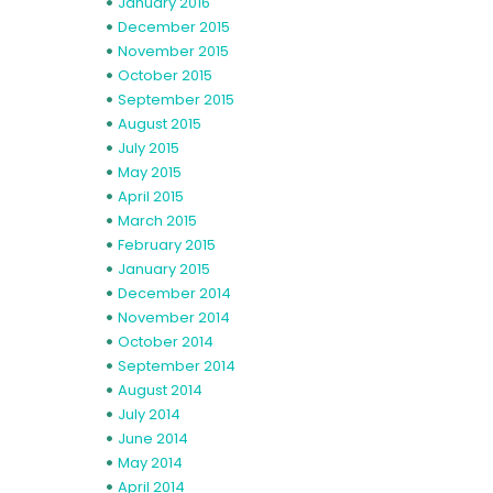
January 2016
December 2015
November 2015
October 2015
September 2015
August 2015
July 2015
May 2015
April 2015
March 2015
February 2015
January 2015
December 2014
November 2014
October 2014
September 2014
August 2014
July 2014
June 2014
May 2014
April 2014