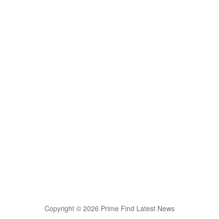
Copyright © 2026 Prime Find Latest News