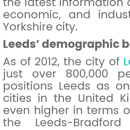
the latest informatio
economic, and indust
Yorkshire city.
Leeds’ demographic 
As of 2012, the city of
L
just over 800,000 pe
positions Leeds as on
cities in the United 
even higher in terms o
the Leeds-Bradford