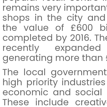
remains very important,
shops in the city and
the value of £600 bi
completed by 2016. The
recently expanded
generating more than £1
The local government
high priority industries
economic and social 
These include creativ