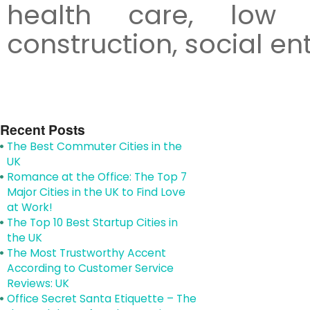
health care, low 
construction, social en
Recent Posts
The Best Commuter Cities in the
UK
Romance at the Office: The Top 7
Major Cities in the UK to Find Love
at Work!
The Top 10 Best Startup Cities in
the UK
The Most Trustworthy Accent
According to Customer Service
Reviews: UK
Office Secret Santa Etiquette – The