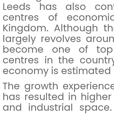
Leeds has also cont
centres of economi
Kingdom. Although th
largely revolves arou
become one of top 
centres in the countr
economy is estimated at
The growth experienc
has resulted in higher 
and industrial space.