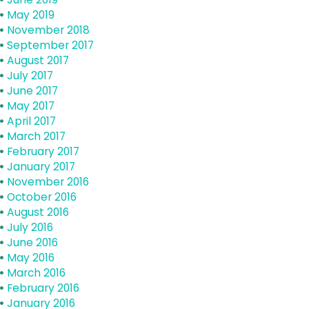
May 2019
November 2018
September 2017
August 2017
July 2017
June 2017
May 2017
April 2017
March 2017
February 2017
January 2017
November 2016
October 2016
August 2016
July 2016
June 2016
May 2016
March 2016
February 2016
January 2016