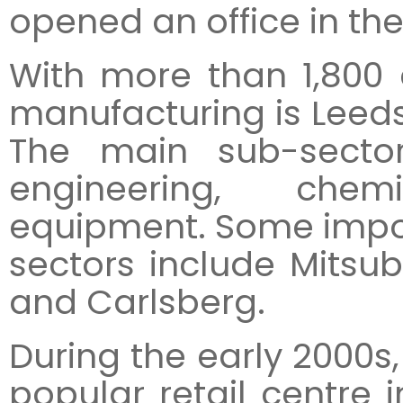
opened an office in the 
With more than 1,800 
manufacturing is Leeds
The main sub-secto
engineering, che
equipment. Some impo
sectors include Mitsub
and Carlsberg.
During the early 2000s
popular retail centre i