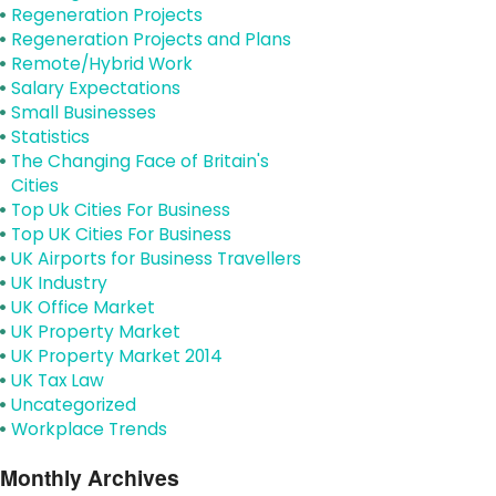
Regeneration Projects
Regeneration Projects and Plans
Remote/Hybrid Work
Salary Expectations
Small Businesses
Statistics
The Changing Face of Britain's
Cities
Top Uk Cities For Business
Top UK Cities For Business
UK Airports for Business Travellers
UK Industry
UK Office Market
UK Property Market
UK Property Market 2014
UK Tax Law
Uncategorized
Workplace Trends
Monthly Archives