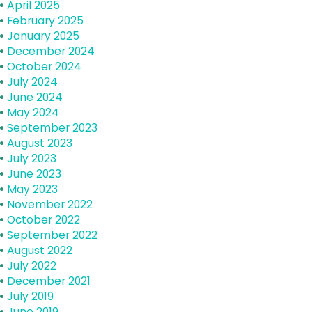
April 2025
February 2025
January 2025
December 2024
October 2024
July 2024
June 2024
May 2024
September 2023
August 2023
July 2023
June 2023
May 2023
November 2022
October 2022
September 2022
August 2022
July 2022
December 2021
July 2019
June 2019