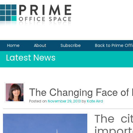
Home
About
Subscribe
Back to Prime Off
Latest News
The Changing Face of B
Posted on
November 29, 2013
by
Kate Aird
The ci
impo