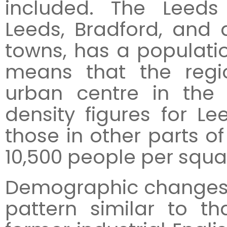
included. The Leeds
Leeds, Bradford, and
towns, has a population
means that the regio
urban centre in the 
density figures for L
those in other parts of
10,500 people per squa
Demographic changes 
pattern similar to t