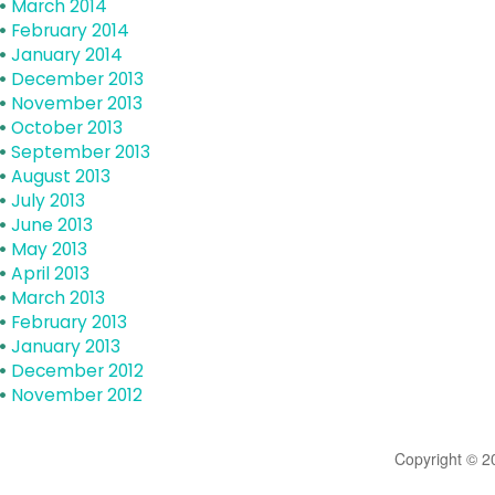
March 2014
February 2014
January 2014
December 2013
November 2013
October 2013
September 2013
August 2013
July 2013
June 2013
May 2013
April 2013
March 2013
February 2013
January 2013
December 2012
November 2012
Copyright © 2