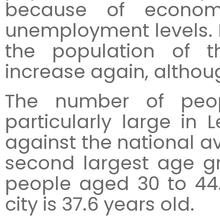
because of econom
unemployment levels. D
the population of t
increase again, althoug
The number of peo
particularly large in 
against the national av
second largest age gr
people aged 30 to 44
city is 37.6 years old.