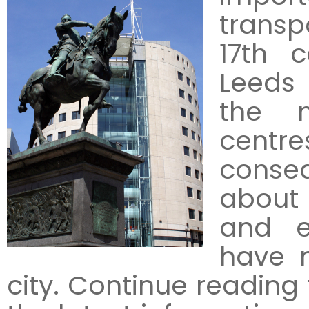
transp
17th c
Leeds
the m
centr
conseq
about 
and e
have m
city. Continue reading 