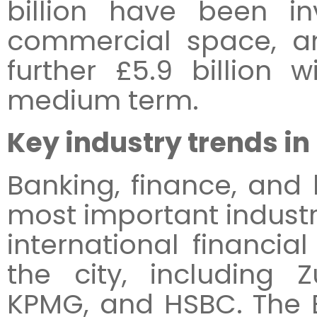
billion have been i
commercial space, an
further £5.9 billion 
medium term.
Key industry trends in
Banking, finance, and 
most important industr
international financial
the city, including Z
KPMG, and HSBC. The 