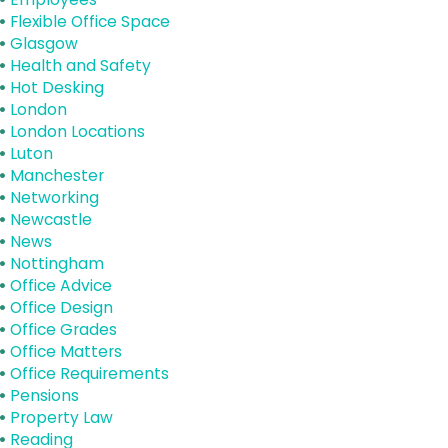
Flexible Office Space
Glasgow
Health and Safety
Hot Desking
London
London Locations
Luton
Manchester
Networking
Newcastle
News
Nottingham
Office Advice
Office Design
Office Grades
Office Matters
Office Requirements
Pensions
Property Law
Reading