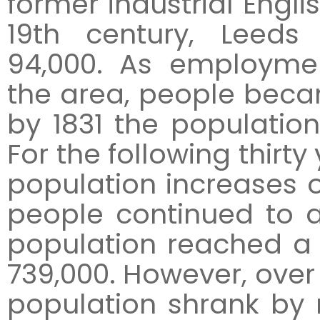
former industrial Englis
19th century, Leeds
94,000. As employmen
the area, people beca
by 1831 the populatio
For the following thirty
population increases o
people continued to ar
population reached a 
739,000. However, over
population shrank by 