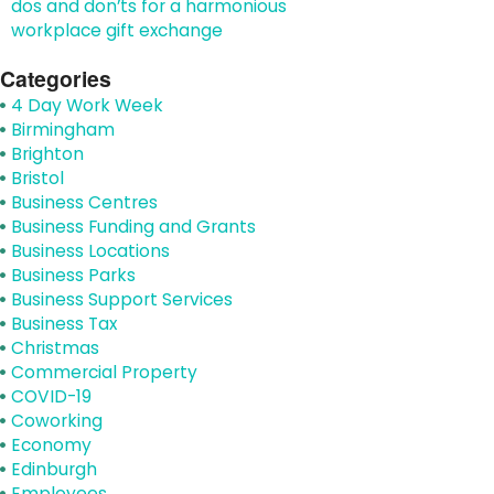
dos and don’ts for a harmonious
workplace gift exchange
Categories
4 Day Work Week
Birmingham
Brighton
Bristol
Business Centres
Business Funding and Grants
Business Locations
Business Parks
Business Support Services
Business Tax
Christmas
Commercial Property
COVID-19
Coworking
Economy
Edinburgh
Employees