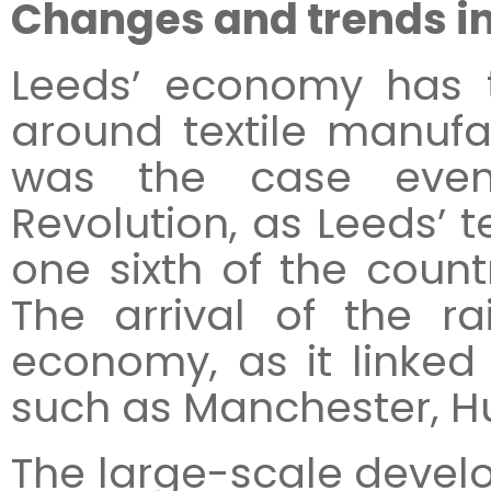
Changes and trends i
Leeds’ economy has t
around textile manufa
was the case even 
Revolution, as Leeds’ t
one sixth of the countr
The arrival of the r
economy, as it linked 
such as Manchester, Hul
The large-scale devel