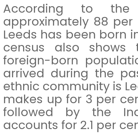
According to the 
approximately 88 per 
Leeds has been born i
census also shows t
foreign-born populati
arrived during the pa
ethnic community is Lee
makes up for 3 per cent
followed by the In
accounts for 2.1 per cen