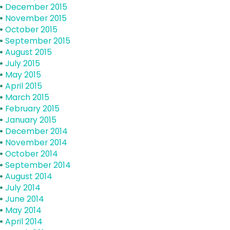
December 2015
November 2015
October 2015
September 2015
August 2015
July 2015
May 2015
April 2015
March 2015
February 2015
January 2015
December 2014
November 2014
October 2014
September 2014
August 2014
July 2014
June 2014
May 2014
April 2014