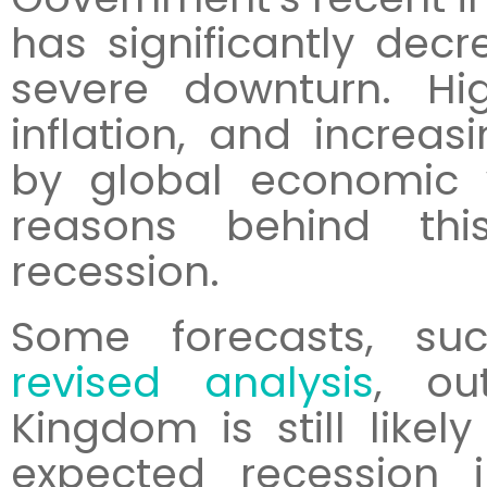
has significantly decr
severe downturn. Hig
inflation, and increas
by global economic
reasons behind thi
recession.
Some forecasts, s
revised analysis
, ou
Kingdom is still like
expected recession 