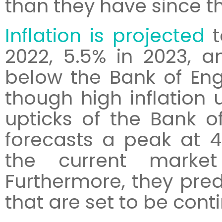
than they have since th
Inflation is projected
t
2022, 5.5% in 2023, a
below the Bank of Eng
though high inflation u
upticks of the Bank o
forecasts a peak at 4
the current market
Furthermore, they pred
that are set to be cont