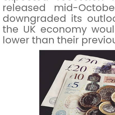
released mid-Octobe
downgraded its outlook
the UK economy would
lower than their previo