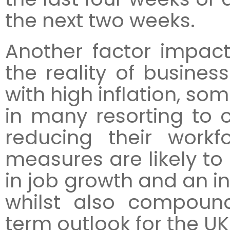
the next two weeks.
Another factor impact
the reality of busines
with high inflation, so
in many resorting to 
reducing their workf
measures are likely to 
in job growth and an 
whilst also compoun
term outlook for the U