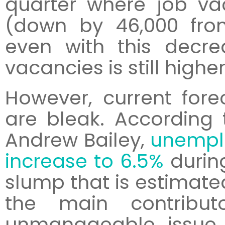
quarter where job v
(down by 46,000 fro
even with this decr
vacancies is still highe
However, current fore
are bleak. According
Andrew Bailey,
unemplo
increase to 6.5%
durin
slump that is estimated
the main contributo
unmanageable issue i