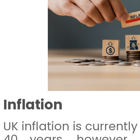
Inflation
UK inflation is currentl
40 years, however, 