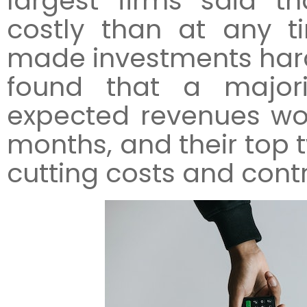
largest firms said 
costly than at any t
made investments harder
found that a majori
expected revenues woul
months, and their top 
cutting costs and contr