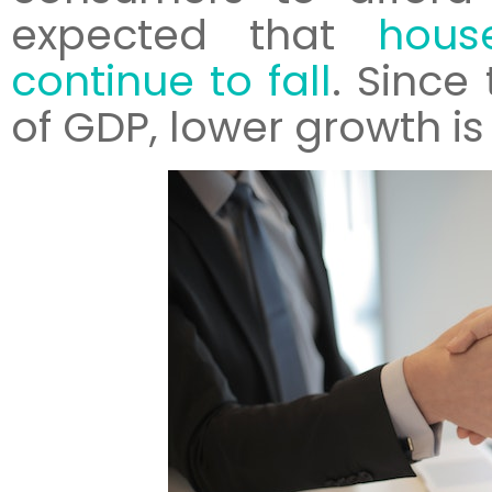
expected that
hous
continue to fall
. Since
of GDP, lower growth is