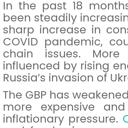
In the past 18 months
been steadily increasing
sharp increase in co
COVID pandemic, cou
chain issues. More
influenced by rising en
Russia’s invasion of Ukr
The GBP has weakened 
more expensive an
inflationary pressure.
C