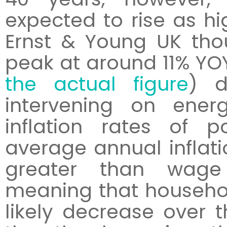
expected to rise as hig
Ernst & Young UK thou
peak at around 11% YOY
the actual figure
) d
intervening on ener
inflation rates of p
average annual inflatio
greater than wage 
meaning that househol
likely decrease over 