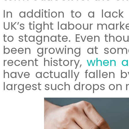
In addition to a lack 
UK’s tight labour mar
to stagnate. Even tho
been growing at some
recent history,
when ad
have actually fallen b
largest such drops on 