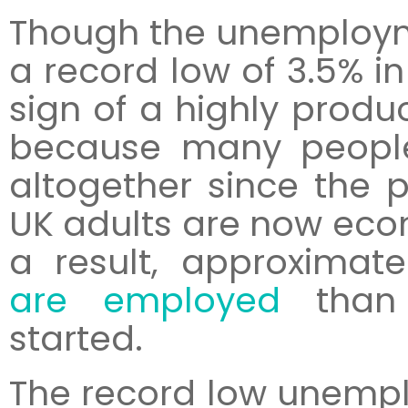
Though the unemployme
a record low of 3.5% in
sign of a highly produ
because many peopl
altogether since the 
UK adults are now econ
a result, approximate
are employed
than 
started.
The record low unempl