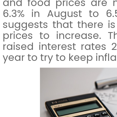
and food prices are 
6.3% in August to 6
suggests that there is 
prices to increase. 
raised interest rates 
year to try to keep infl