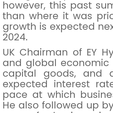
however, this past sum
than where it was pri
growth is expected next
2024.
UK Chairman of EY Hy
and global economic g
capital goods, and 
expected interest rat
pace at which busines
He also followed up by s