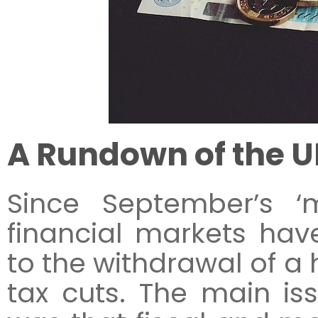
A Rundown of the U
Since September’s ‘m
financial markets ha
to the withdrawal of a
tax cuts. The main is