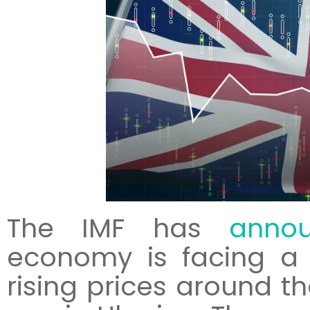
The IMF has
anno
economy is facing a 
rising prices around th