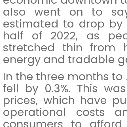
also went on to sa
estimated to drop by
half of 2022, as pe
stretched thin from
energy and tradable g
In the three months to
fell by 0.3%. This wa
prices, which have pu
operational costs 
consumers to afford 