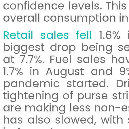
confidence levels. This
overall consumption in
Retail sales fell
1.6% 
biggest drop being s
at 7.7%. Fuel sales h
1.7% in August and 9
pandemic started. Dr
tightening of purse st
are making less non-ess
has also slowed, with