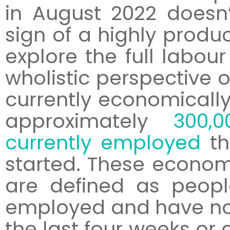
in August 2022 doesn’
sign of a highly produc
explore the full labou
wholistic perspective of
currently economically 
approximately
300,
currently employed
th
started. These economi
are defined as peopl
employed and have not
the last four weeks or 