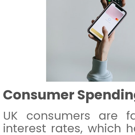
Consumer Spendin
UK consumers are fa
interest rates, which