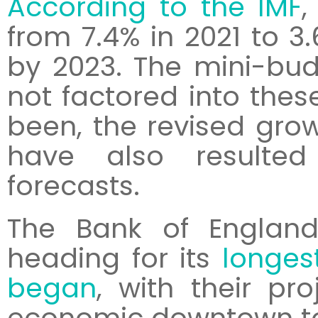
According to the IMF
,
from 7.4% in 2021 to 3
by 2023. The mini-bud
not factored into these
been, the revised gro
have also resulted 
forecasts.
The Bank of England
heading for its
longes
began
, with their pro
economic downtown to 