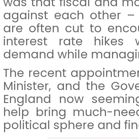
was that fiscal and m
against each other – 
are often cut to enc
interest rate hike
demand while managing
The recent appointmen
Minister, and the Go
England now seeming
help bring much-need
political sphere and fi