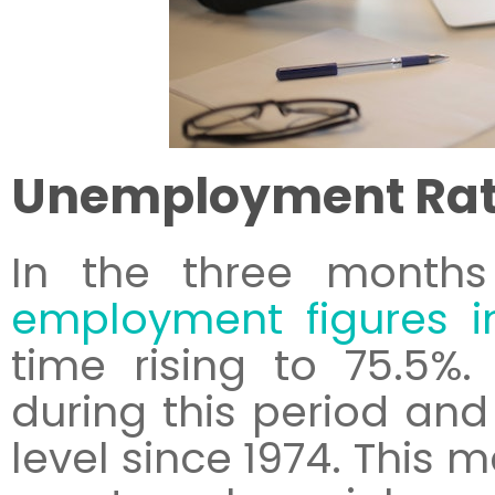
Unemployment Ra
In the three months
employment figures i
time rising to 75.5%
during this period and 
level since 1974. This 