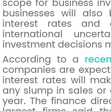
scope for business in
businesses will also 
interest rates and
international uncer
investment decisions m
According to a
recen
companies are expectin
interest rates will mak
any slump in sales or 
year. The finance dire