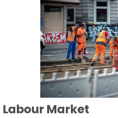
Labour Market