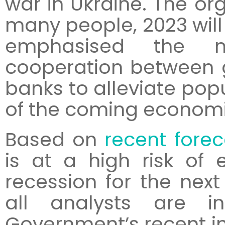
war in Ukraine. The org
many people, 2023 will 
emphasised the ne
cooperation between 
banks to alleviate pop
of the coming econom
Based on
recent forec
is at a high risk of 
recession for the next
all analysts are 
Government’s recent in