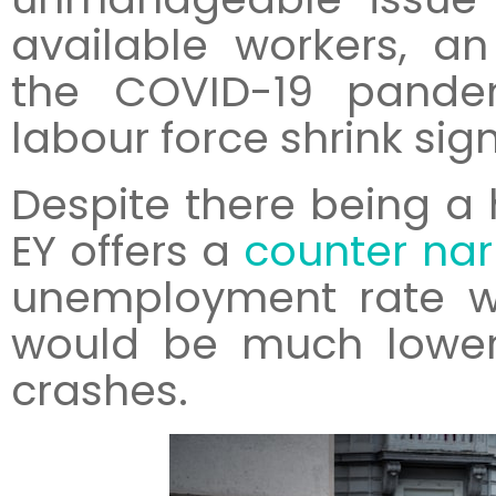
available workers, a
the COVID-19 pande
labour force shrink sign
Despite there being a 
EY offers a
counter nar
unemployment rate wi
would be much lower
crashes.