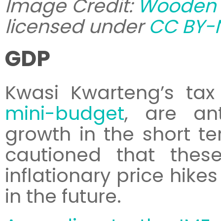
Image Credit:
Wooden 
licensed under
CC BY-N
GDP
Kwasi Kwarteng’s tax
mini-budget
, are ant
growth in the short t
cautioned that the
inflationary price hike
in the future.