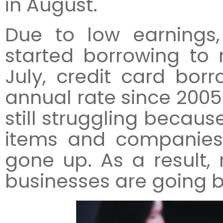
in August.
Due to low earning
started borrowing to 
July, credit card borr
annual rate since 2005
still struggling becau
items and companies’
gone up. As a result,
businesses are going 