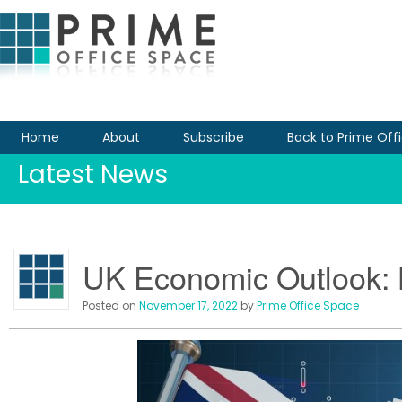
Home
About
Subscribe
Back to Prime Off
Latest News
UK Economic Outlook: 
Posted on
November 17, 2022
by
Prime Office Space