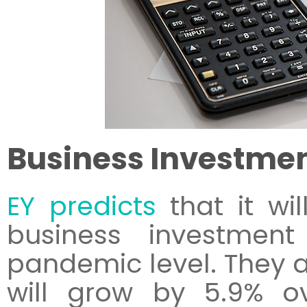
Business Investme
EY predicts
that it wil
business investmen
pandemic level. They a
will grow by 5.9% o